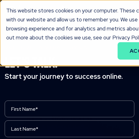
This website stores cookies on your computer. These co
with our website and allow us to remember you. We use 
browsing experience and for analytics and metrics about
out more about the cookies we use, see our Privacy Poli
SCHEDULE A STRATEGY CALL
AC
Let's Talk.
Start your journey to success online.