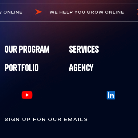
 GROW ONLINE
WE HELP YOU GROW ONLIN
Our Program
Services
Portfolio
Agency
SIGN UP FOR OUR EMAILS