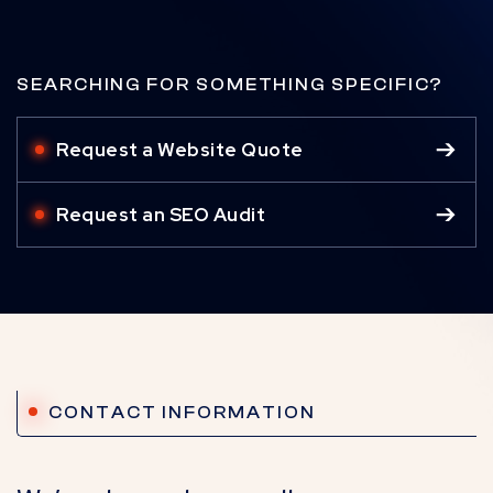
SEARCHING FOR SOMETHING SPECIFIC?
Request a Website Quote
Request an SEO Audit
CONTACT INFORMATION