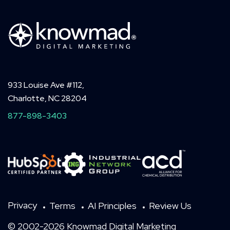
933 Louise Ave #112,
Charlotte, NC 28204
877-898-3403
Privacy
Terms
AI Principles
Review Us
© 2002-2026 Knowmad Digital Marketing