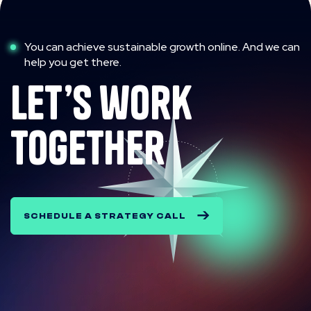
You can achieve sustainable growth online. And we can
help you get there.
let’s work
together
SCHEDULE A STRATEGY CALL