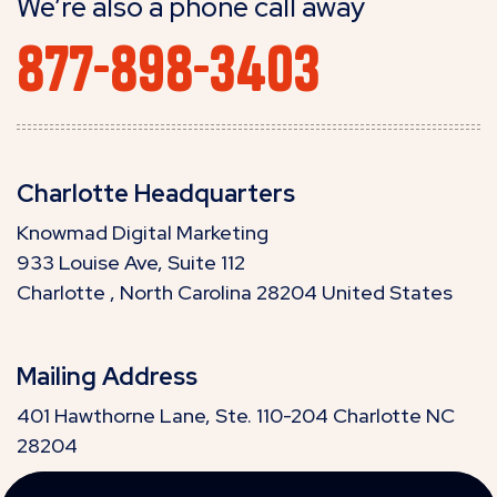
We’re also a phone call away
877-898-3403
Charlotte Headquarters
Knowmad Digital Marketing
933 Louise Ave, Suite 112
Charlotte , North Carolina 28204 United States
Mailing Address
401 Hawthorne Lane, Ste. 110-204 Charlotte NC
28204