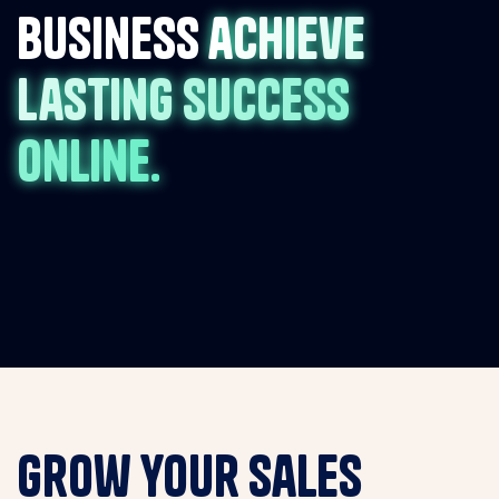
business
achieve
lasting success
online.
Grow your sales