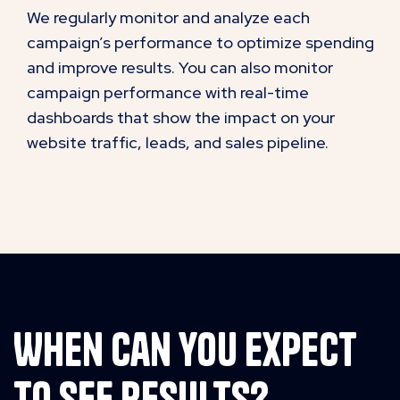
We regularly monitor and analyze each
campaign’s performance to optimize spending
and improve results. You can also monitor
campaign performance with real-time
dashboards that show the impact on your
website traffic, leads, and sales pipeline.
When can you expect
to see results?