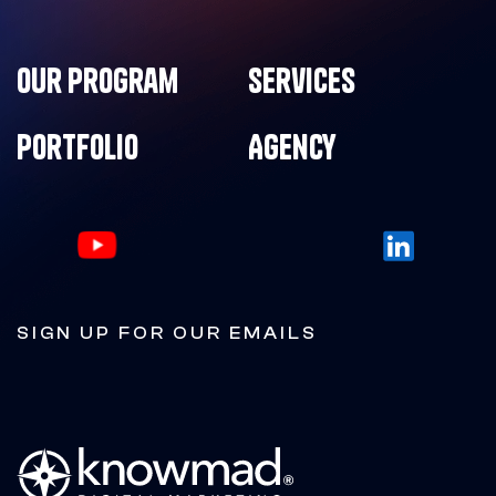
Our Program
Services
Portfolio
Agency
SIGN UP FOR OUR EMAILS