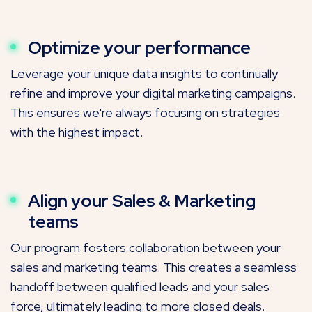
Optimize your performance
Leverage your unique data insights to continually
refine and improve your digital marketing campaigns.
This ensures we're always focusing on strategies
with the highest impact.
Align your Sales & Marketing
teams
Our program fosters collaboration between your
sales and marketing teams. This creates a seamless
handoff between qualified leads and your sales
force, ultimately leading to more closed deals.