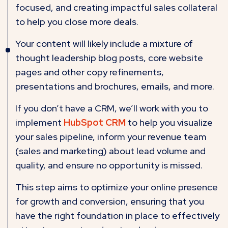
focused, and creating impactful sales collateral
to help you close more deals.
Your content will likely include a mixture of
thought leadership blog posts, core website
pages and other copy refinements,
presentations and brochures, emails, and more.
If you don’t have a CRM, we’ll work with you to
implement
HubSpot CRM
to help you visualize
your sales pipeline, inform your revenue team
(sales and marketing) about lead volume and
quality, and ensure no opportunity is missed.
This step aims to optimize your online presence
for growth and conversion, ensuring that you
have the right foundation in place to effectively