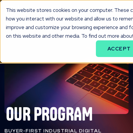
This website stores cookies on your computer. These c
how you interact with our website and allow us to remem
improve and customize your browsing experience and for
on this website and other media. To find out more about
PROGRAM
ACCEPT
OUR PROGRAM
BUYER-FIRST INDUSTRIAL DIGITAL