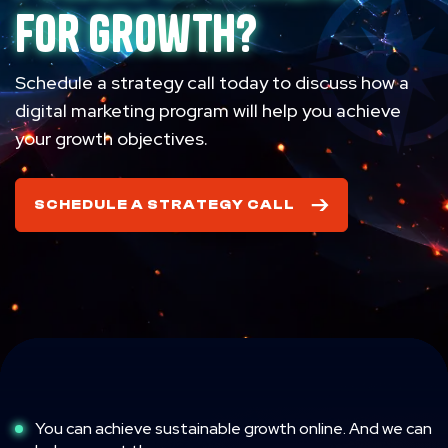
for growth?
Schedule a strategy call today to discuss how a
digital marketing program will help you achieve
your growth objectives.
SCHEDULE A STRATEGY CALL
You can achieve sustainable growth online. And we can