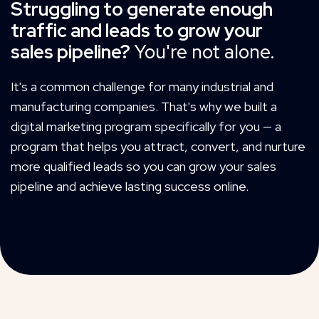
Struggling to generate enough
traffic and leads to grow your
sales pipeline?
You're not alone.
It's a common challenge for many industrial and
manufacturing companies. That's why we built a
digital marketing program specifically for you — a
program that helps you attract, convert, and nurture
more qualified leads so you can grow your sales
pipeline and achieve lasting success online.