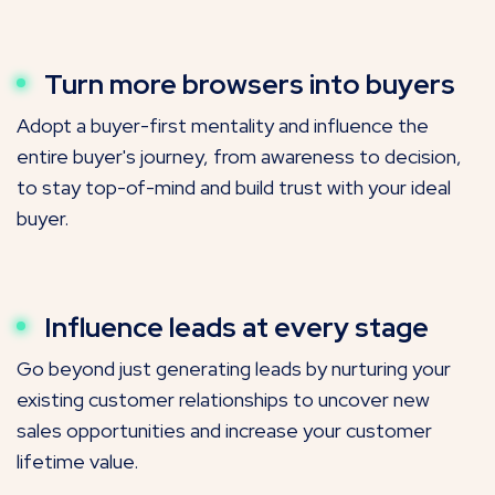
Turn more browsers into buyers
Adopt a buyer-first mentality and influence the
entire buyer's journey, from awareness to decision,
to stay top-of-mind and build trust with your ideal
buyer.
Influence leads at every stage
Go beyond just generating leads by nurturing your
existing customer relationships to uncover new
sales opportunities and increase your customer
lifetime value.