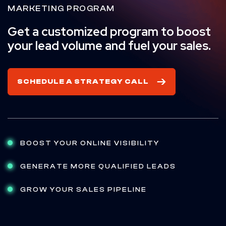
MARKETING PROGRAM
Get a customized program to boost
your lead volume and fuel your sales.
SCHEDULE A STRATEGY CALL
BOOST YOUR ONLINE VISIBILITY
GENERATE MORE QUALIFIED LEADS
GROW YOUR SALES PIPELINE