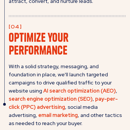
attract, convert, and nurture leads.
Optimize your
performance
With a solid strategy, messaging, and
foundation in place, we'll launch targeted
campaigns to drive qualified traffic to your
website using
AI search optimization (AEO)
,
search engine optimization (SEO)
,
pay-per-
click (PPC) advertising
, social media
advertising,
email marketing
, and other tactics
as needed to reach your buyer.