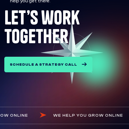
help you get there.
let’s work
together
SCHEDULE A STRATEGY CALL
YOU GROW ONLINE
WE HELP YOU GROW ONL