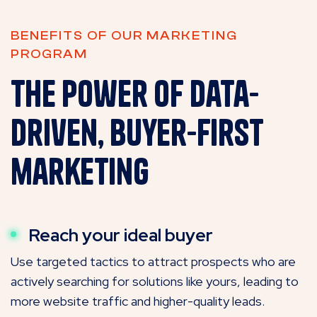
BENEFITS OF OUR MARKETING
PROGRAM
The power of data-
driven, buyer-first
marketing
Reach your ideal buyer
Use targeted tactics to attract prospects who are
actively searching for solutions like yours, leading to
more website traffic and higher-quality leads.