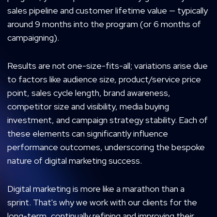
sales pipeline and customer lifetime value — typically
around 9 months into the program (or 6 months of
campaigning).
Results are not one-size-fits-all; variations arise due
to factors like audience size, product/service price
point, sales cycle length, brand awareness,
competitor size and visibility, media buying
investment, and campaign strategy stability. Each of
these elements can significantly influence
performance outcomes, underscoring the bespoke
nature of digital marketing success.
Digital marketing is more like a marathon than a
sprint. That's why we work with our clients for the
long-term, continually refining and improving their