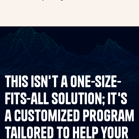
This isn't a one-size-
fits-all solution; it's
a customized program
tailored to help your