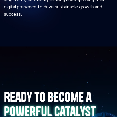
digital presence to drive sustainable growth and
success.
Ready to become a
powerful catalyst