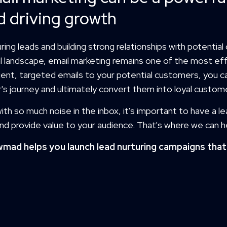
d driving growth
ring leads and building strong relationships with potential cl
al landscape, email marketing remains one of the most ef
ent, targeted emails to your potential customers, you c
's journey and ultimately convert them into loyal custom
ith so much noise in the inbox, it's important to have a l
nd provide value to your audience. That's where we can h
mad helps you launch lead nurturing campaigns that 