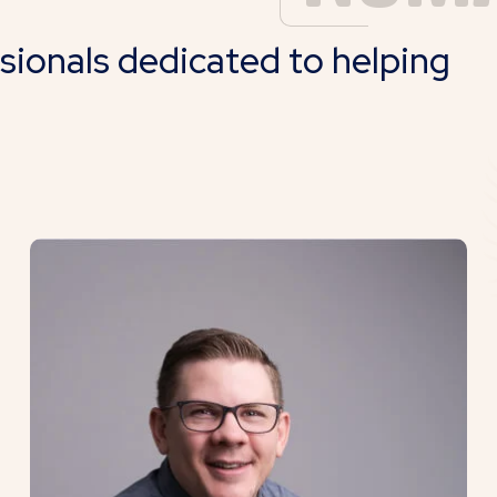
ssionals dedicated to helping