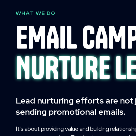
WHAT WE DO
EMAIL CAMP
NURTURE L
Lead nurturing efforts are not
sending promotional emails.
It's about providing value and building relationsh