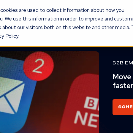
cookies are used to collect information about how you
u. We use this information in order to improve and custom
UR PROGRAM
SERVICES
KNOW
LEDGE
PRICING
AG
 about our visitors both on this website and other media. 
y Policy.
B2B EM
Move y
faster
SCHE