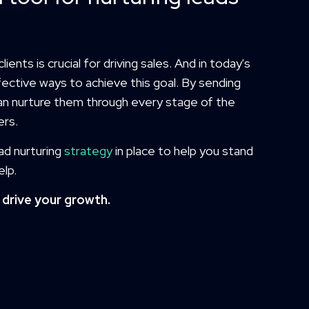
ients is crucial for driving sales. And in today's
fective ways to achieve this goal. By sending
an nurture them through every stage of the
ers.
ead nurturing
strategy
in place to help you stand
elp.
drive your growth.