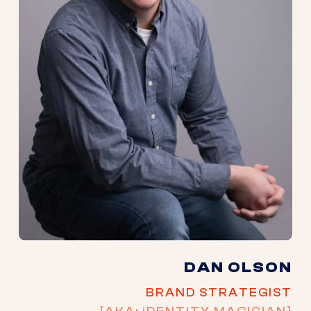
DAN OLSON
BRAND STRATEGIST