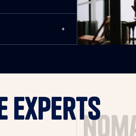
e experts
nom