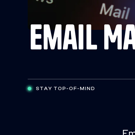
Email M
STAY TOP-OF-MIND
Em