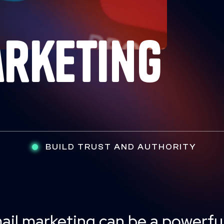
arketing
BUILD TRUST AND AUTHORITY
ail marketing can be a powerful