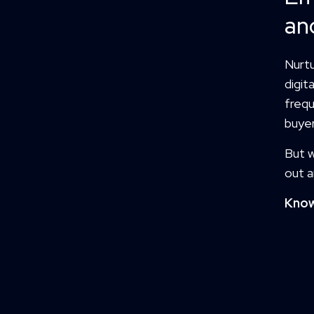
an
Nurtu
digit
frequ
buyer
But w
out a
Know