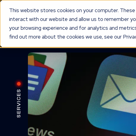
This website stores cookies on your computer. These 
interact with our website and allow us to remember yo
WORKING TOGETHER
O
your browsing experience and for analytics and metrics
find out more about the cookies we use, see our Privac
SERVICES