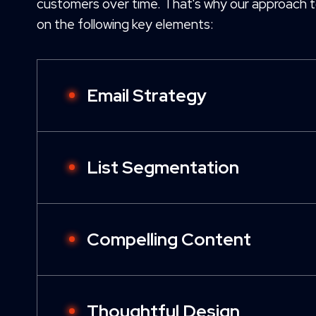
customers over time. That's why our approach t
on the following key elements:
Email Strategy
List Segmentation
Compelling Content
Thoughtful Design