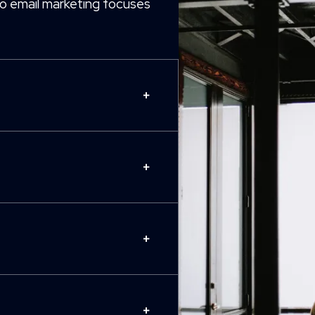
o email marketing focuses