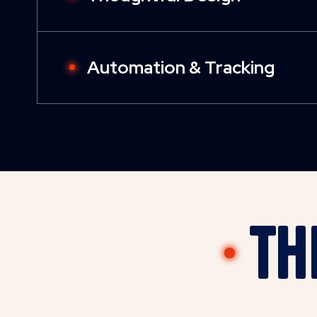
Automation & Tracking
Th