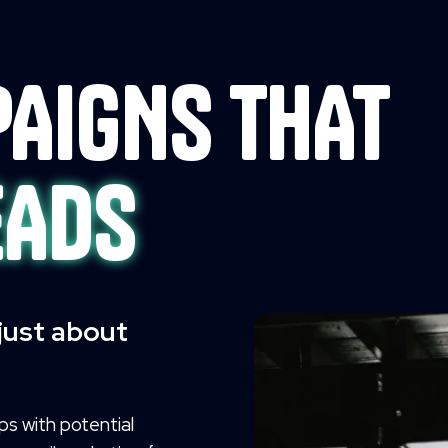
AIGNS THAT
EADS
 just about
ips with potential