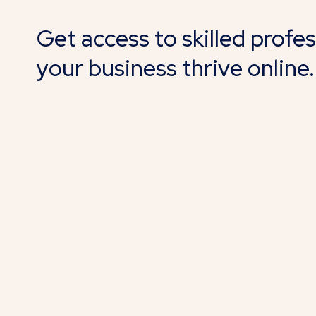
Get access to skilled profe
your business thrive online.