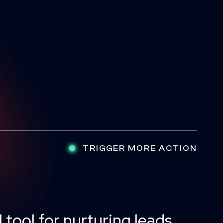
TRIGGER MORE ACTION
 tool for nurturing leads