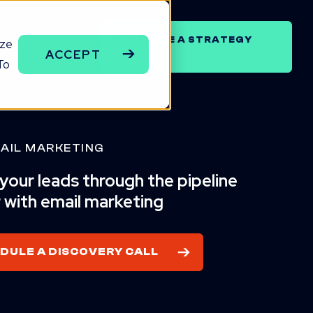
SCHEDULE A STRATEGY
ize
ENCY
ACCEPT
CALL
To
AIL MARKETING
our leads through the pipeline
 with email marketing
DULE A DISCOVERY CALL