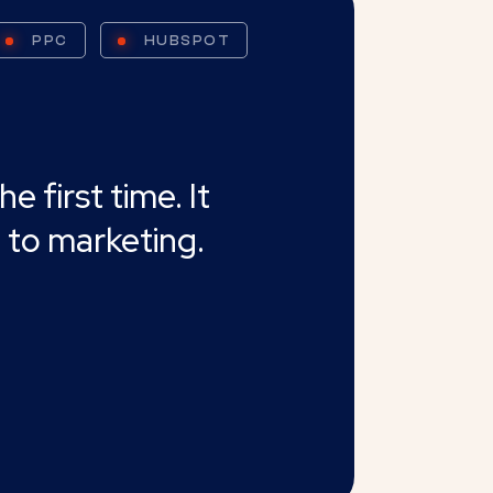
PPC
HUBSPOT
 first time. It
 to marketing.