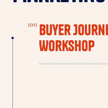
Buyer Journ
Workshop