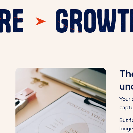
 HERE
GRO
Th
und
Your 
captu
But f
longe