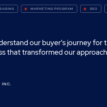
SAGING
MARKETING PROGRAM
SEO
stand our buyer's journey for the
ess that transformed our approach
 INC.