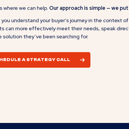
s where we can help.
Our approach is simple — we put 
you understand your buyer’s journey in the context of 
ts can more effectively meet their needs, speak directl
e solution they’ve been searching for.
HEDULE A STRATEGY CALL