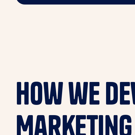
How we dev
Marketing