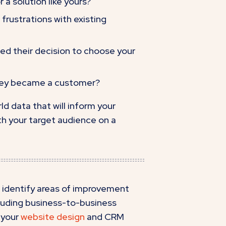
 a solution like yours?
frustrations with existing
ed their decision to choose your
they became a customer?
ld data that will inform your
h your target audience on a
 identify areas of improvement
cluding business-to-business
 your
website design
and CRM