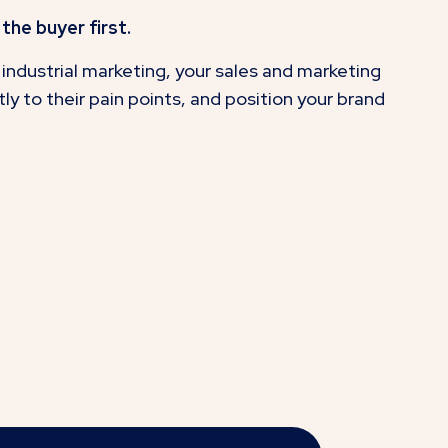
the buyer first.
industrial marketing, your sales and marketing
y to their pain points, and position your brand