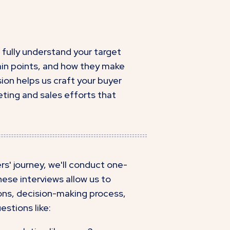
fully understand your target
pain points, and how they make
ion helps us craft your buyer
ting and sales efforts that
s' journey, we'll conduct one-
ese interviews allow us to
ions, decision-making process,
estions like: