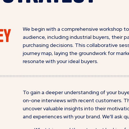
ey
We begin with a comprehensive workshop to 
audience, including industrial buyers, their 
purchasing decisions. This collaborative sess
journey map, laying the groundwork for marke
resonate with your ideal buyers.
To gain a deeper understanding of your buyer
on-one interviews with recent customers. Th
uncover valuable insights into their motivat
and experiences with your brand. We'll ask qu