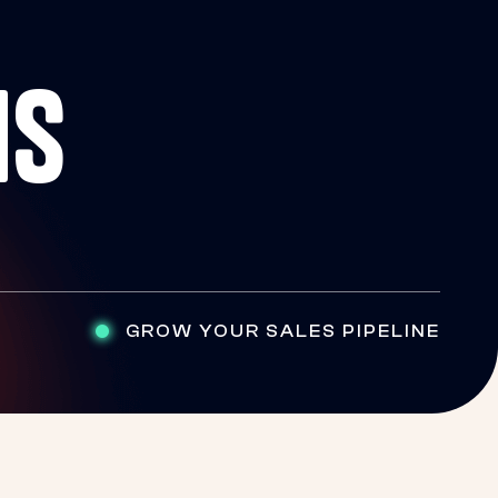
NS
GROW YOUR SALES PIPELINE