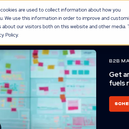
cookies are used to collect information about how you
u. We use this information in order to improve and custom
UR PROGRAM
SERVICES
KNOW
LEDGE
PRICING
AG
 about our visitors both on this website and other media. 
y Policy.
B2B M
Get an
fuels 
SCHE