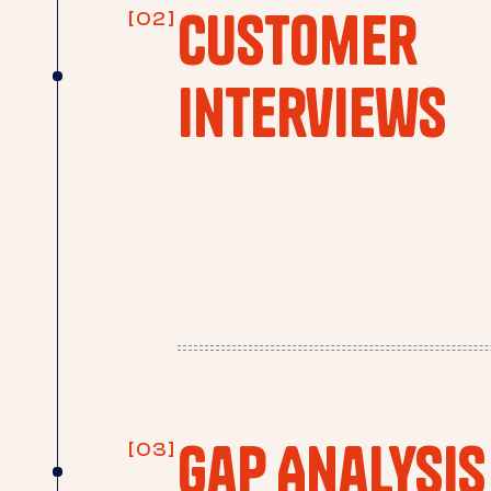
Customer
Interviews
Gap Analysis