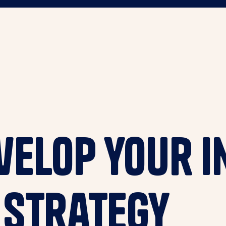
elop your I
 Strategy