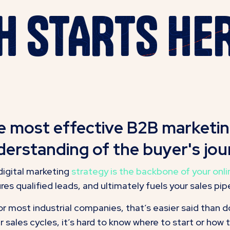
WTH STARTS 
e most effective B2B marketing
erstanding of the buyer's jou
digital marketing
strategy is the backbone of your onl
res qualified leads, and ultimately fuels your sales pipe
or most industrial companies, that’s easier said than 
r sales cycles, it’s hard to know where to start or how 