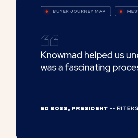
BUYER JOURNEY MAP
MES
Knowmad helped us under
was a fascinating proc
ED BOSS, PRESIDENT
-- RITEKS