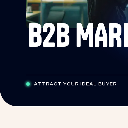
B2B MAR
ATTRACT YOUR IDEAL BUYER