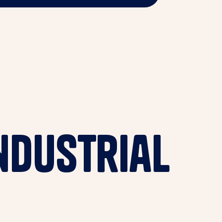
ndustrial