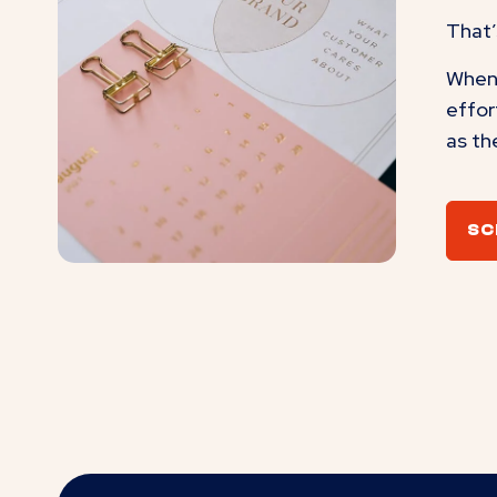
That’
When 
effor
as th
SC