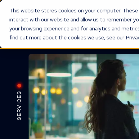
This website stores cookies on your computer. These 
interact with our website and allow us to remember yo
WORKING TOGETHER
O
your browsing experience and for analytics and metrics
find out more about the cookies we use, see our Privac
SERVICES