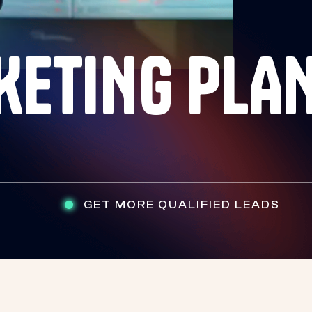
KETING PLA
GET MORE QUALIFIED LEADS