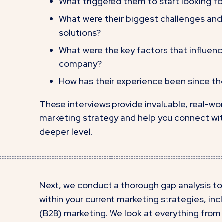
What triggered them to start looking for
What were their biggest challenges and 
solutions?
What were the key factors that influenc
company?
How has their experience been since 
These interviews provide invaluable, real-wor
marketing strategy and help you connect wit
deeper level.
Next, we conduct a thorough gap analysis to
within your current marketing strategies, in
(B2B) marketing. We look at everything from