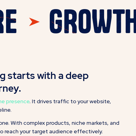
HERE
GROW
 starts with a deep
rney.
ine presence
. It drives traffic to your website,
line.
done. With complex products, niche markets, and
to reach your target audience effectively.