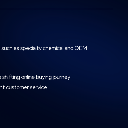
or, such as specialty chemical and OEM
 shifting online buying journey
lent customer service