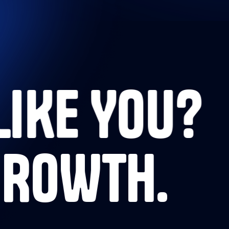
LIKE YOU?
GROWTH.