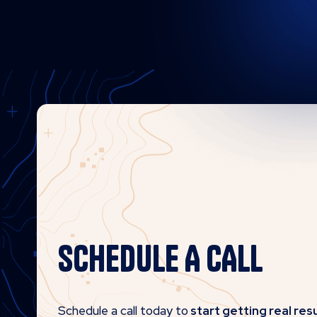
SCHEDULE A CALL
Schedule a call today to
start getting real resu