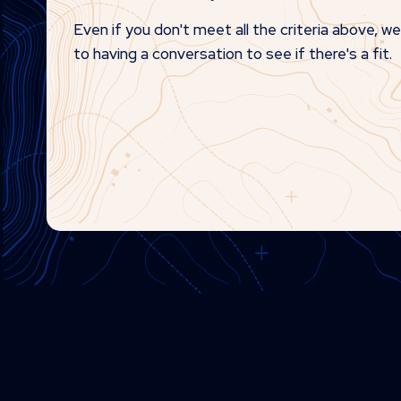
Even if you don't meet all the criteria above, w
to having a conversation to see if there's a fit.