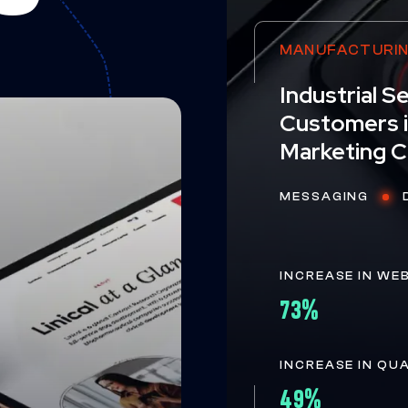
MANUFACTURI
Industrial 
Customers i
Marketing 
MESSAGING
INCREASE IN WE
73%
INCREASE IN QU
49%