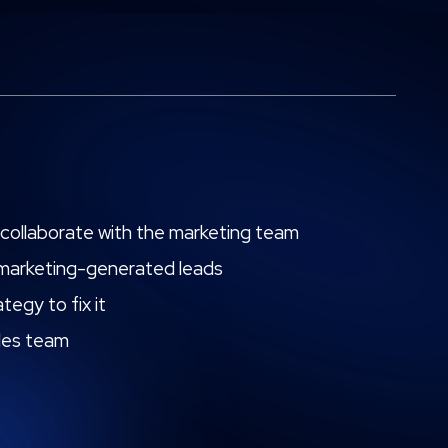
to collaborate with the marketing team
r marketing-generated leads
tegy to fix it
ales team