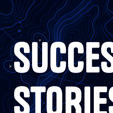
SUCCE
STORIE