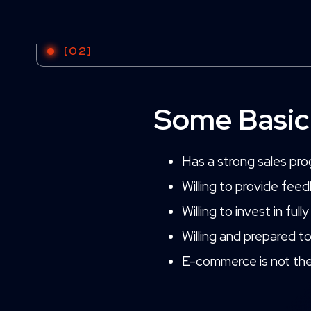
[02]
Some Basic
Has a strong sales prog
Willing to provide fee
Willing to invest in fu
Willing and prepared t
E-commerce is not the