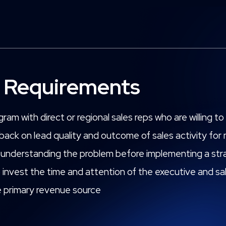
 Requirements
ram with direct or regional sales reps who are willing 
dback on lead quality and outcome of sales activity fo
lly understanding the problem before implementing a stra
o invest the time and attention of the executive and s
 primary revenue source