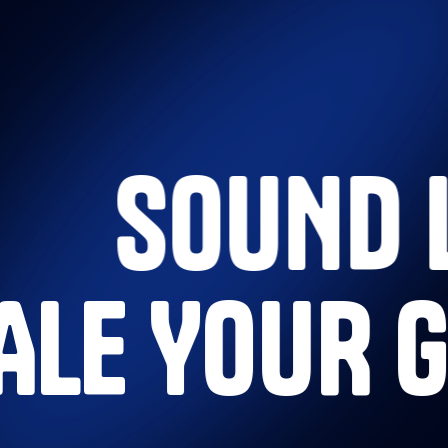
SOUND 
CALE YOUR 