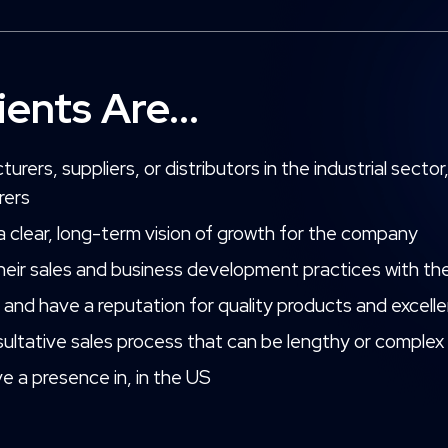
ients Are...
rers, suppliers, or distributors in the industrial sect
rers
 a clear, long-term vision of growth for the company
their sales and business development practices with the
y and have a reputation for quality products and excel
ultative sales process that can be lengthy or complex
 a presence in, in the US