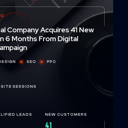
NG
Seal Company Acquires 41 New
n 6 Months From Digital
W
E
H
E
L
P
Y
O
U
G
R
O
W
O
N
L
I
N
Campaign
DESIGN
SEO
PPC
E
BSITE SESSIONS
ALIFIED LEADS
NEW CUSTOMERS
41