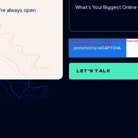
e’re always open