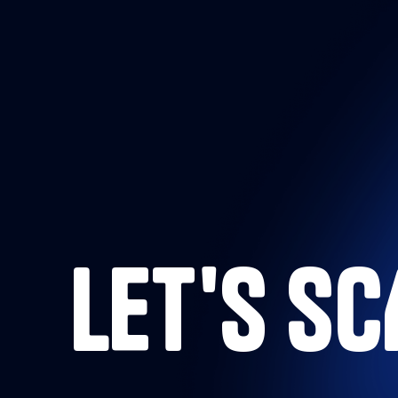
LET'S S