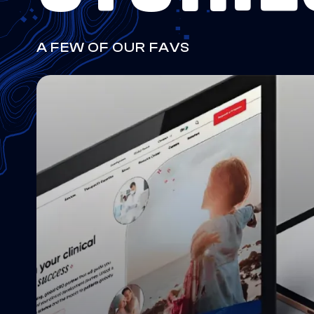
A FEW OF OUR FAVS