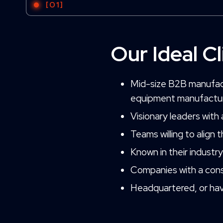
[01]
Our Ideal Cl
Mid-size B2B manufactu
equipment manufactu
Visionary leaders with
Teams willing to align 
Known in their industr
Companies with a cons
Headquartered, or have