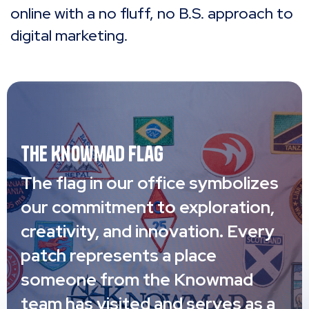
online with a no fluff, no B.S. approach to
digital marketing.
The Knowmad Flag
The flag in our office symbolizes
our commitment to exploration,
creativity, and innovation. Every
patch represents a place
someone from the Knowmad
team has visited and serves as a