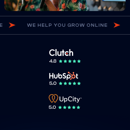
ROW ONLINE
WE HELP YOU GROW ONL