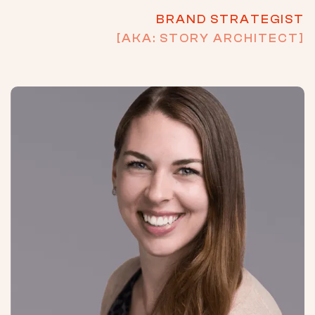
BRAND STRATEGIST
[AKA: STORY ARCHITECT]