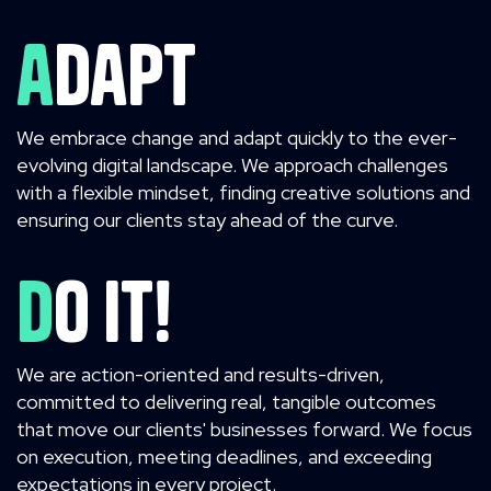
adapt
We embrace change and adapt quickly to the ever-
evolving digital landscape. We approach challenges
with a flexible mindset, finding creative solutions and
ensuring our clients stay ahead of the curve.
Do it!
We are action-oriented and results-driven,
committed to delivering real, tangible outcomes
that move our clients' businesses forward. We focus
on execution, meeting deadlines, and exceeding
expectations in every project.