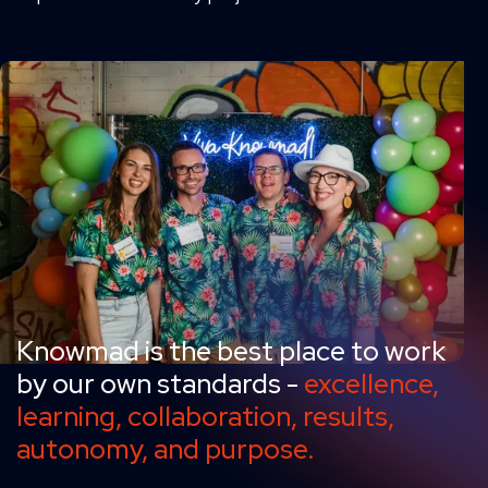
Knowmad is the best place to work
by our own standards -
excellence,
learning, collaboration, results,
autonomy, and purpose.