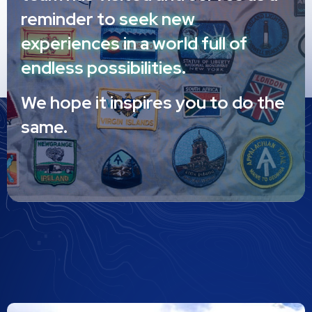
reminder to
seek new
experiences in a world full of
endless possibilities.
We hope it inspires you to do the
same.