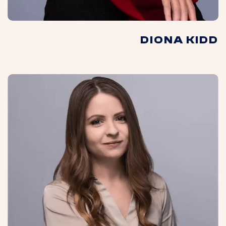
DIONA KIDD