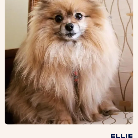
ELLIE