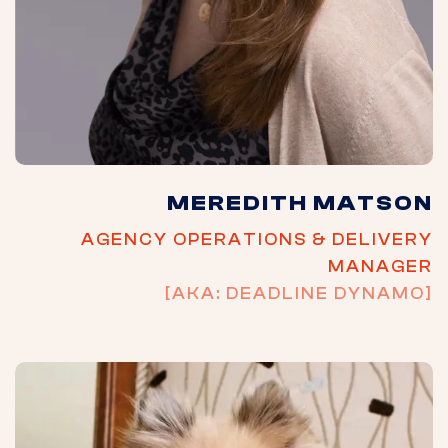
MEREDITH MATSON
AGENCY OPERATIONS & DELIVERY
MANAGER
[AKA: DEADLINE DYNAMO]