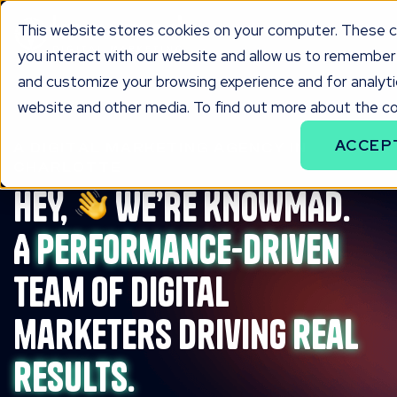
This website stores cookies on your computer. These c
you interact with our website and allow us to remember 
and customize your browsing experience and for analytic
website and other media. To find out more about the coo
ACCEP
A DIGITAL MARKETING AGENCY IN
CHARLOTTE
HEY,
WE’RE KNOWMAD.
A
performance-driven
team of digital
marketers driving
real
results.