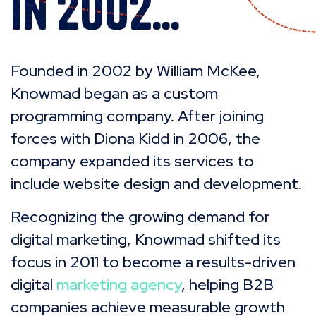
In 2002...
Founded in 2002 by William McKee,
Knowmad began as a custom
programming company. After joining
forces with Diona Kidd in 2006, the
company expanded its services to
include website design and development.
Recognizing the growing demand for
digital marketing, Knowmad shifted its
focus in 2011 to become a results-driven
digital
marketing agency
, helping B2B
companies achieve measurable growth