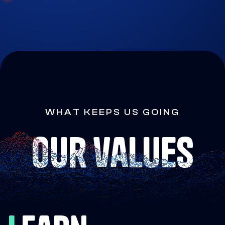
WHAT KEEPS US GOING
our values