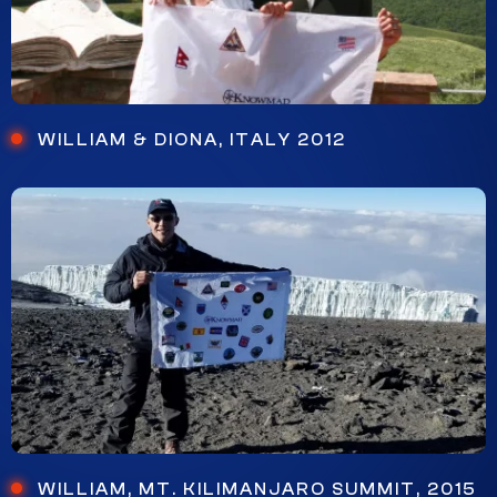
WILLIAM & DIONA, ITALY 2012
WILLIAM, MT. KILIMANJARO SUMMIT, 2015