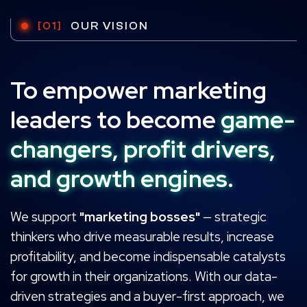
[01]
OUR VISION
To empower marketing
leaders to become
game-
changers, profit drivers,
and growth engines.
We support
"marketing bosses"
— strategic
thinkers who drive measurable results, increase
profitability, and become indispensable catalysts
for growth in their organizations. With our data-
driven strategies and a buyer-first approach, we