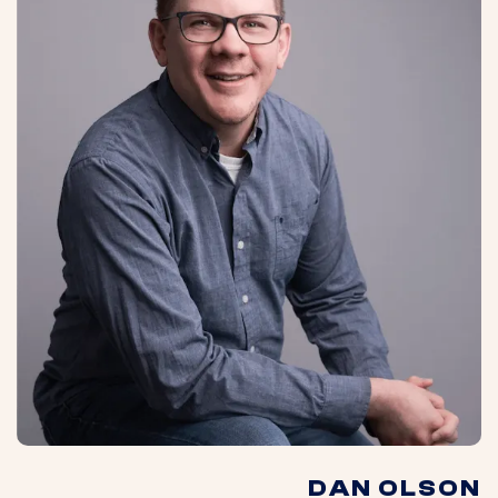
DAN OLSON