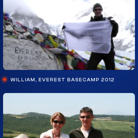
WILLIAM, EVEREST BASECAMP 2012