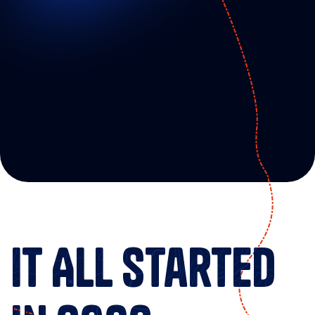
T
o
e
m
p
o
w
e
r
i
n
d
u
s
t
r
i
a
l
a
n
d
B
2
B
m
a
r
k
e
t
e
r
s
w
i
t
h
s
u
s
t
a
i
n
a
b
l
e
a
n
d
p
r
o
f
i
t
a
b
l
e
o
n
l
i
n
e
m
a
r
k
e
t
i
n
g
p
r
o
g
r
a
m
s
.
It All Started