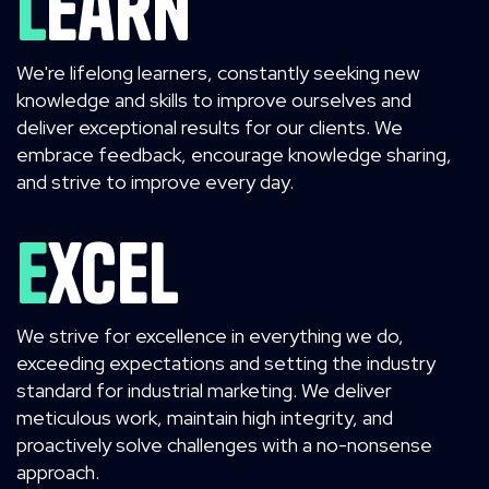
Learn
We're lifelong learners, constantly seeking new
knowledge and skills to improve ourselves and
deliver exceptional results for our clients. We
embrace feedback, encourage knowledge sharing,
and strive to improve every day.
Excel
We strive for excellence in everything we do,
exceeding expectations and setting the industry
standard for industrial marketing. We deliver
meticulous work, maintain high integrity, and
proactively solve challenges with a no-nonsense
approach.