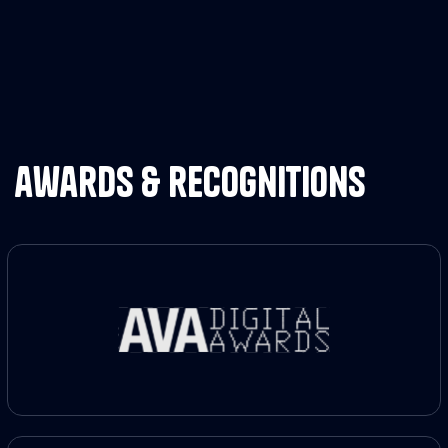
awards & recognitions