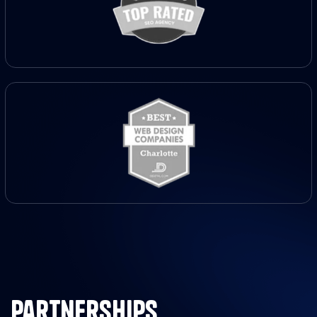
partnerships