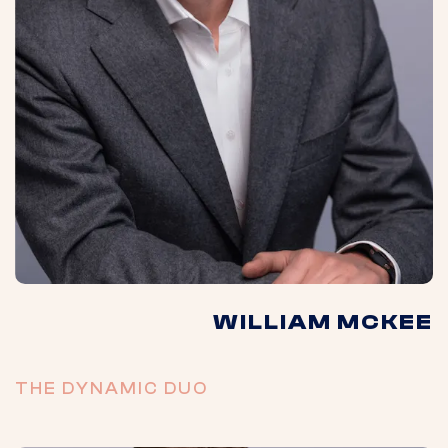
WILLIAM MCKEE
THE DYNAMIC DUO