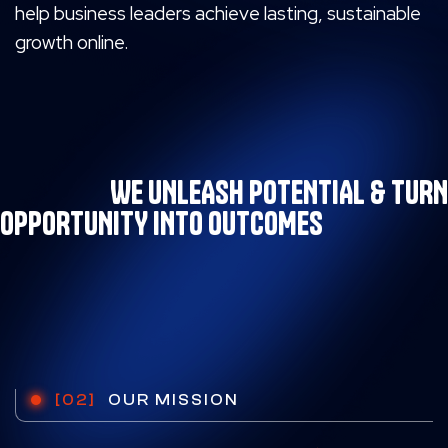
help business leaders achieve lasting,
sustainable
growth online.
WE UNLEASH POTENTIAL & TURN
OPPORTUNITY INTO OUTCOMES
[02]
OUR MISSION