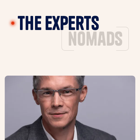
The experts
nomads