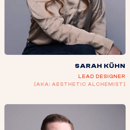
SARAH KÜHN
LEAD DESIGNER
[AKA: AESTHETIC ALCHEMIST]