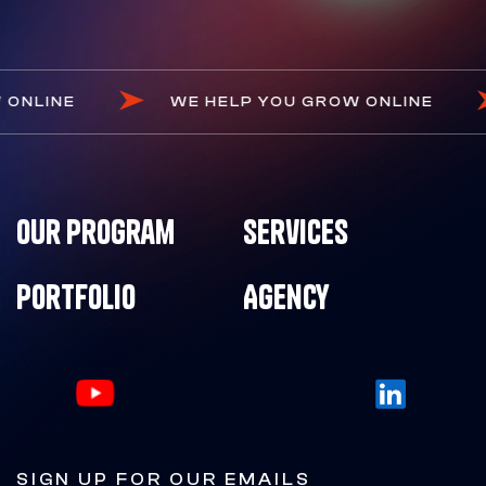
OW ONLINE
WE HELP YOU GROW ONLINE
Our Program
Services
Portfolio
Agency
SIGN UP FOR OUR EMAILS