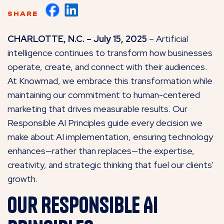
SHARE
CHARLOTTE, N.C. – July 15, 2025
– Artificial
intelligence continues to transform how businesses
operate, create, and connect with their audiences.
At Knowmad, we embrace this transformation while
maintaining our commitment to human-centered
marketing that drives measurable results. Our
Responsible AI Principles guide every decision we
make about AI implementation, ensuring technology
enhances—rather than replaces—the expertise,
creativity, and strategic thinking that fuel our clients'
growth.
Our Responsible AI