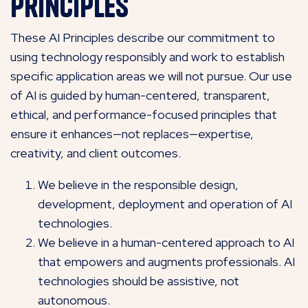
Principles
These AI Principles describe our commitment to
using technology responsibly and work to establish
specific application areas we will not pursue. Our use
of AI is guided by human-centered, transparent,
ethical, and performance-focused principles that
ensure it enhances—not replaces—expertise,
creativity, and client outcomes.
We believe in the responsible design,
development, deployment and operation of AI
technologies.
We believe in a human-centered approach to AI
that empowers and augments professionals. AI
technologies should be assistive, not
autonomous.