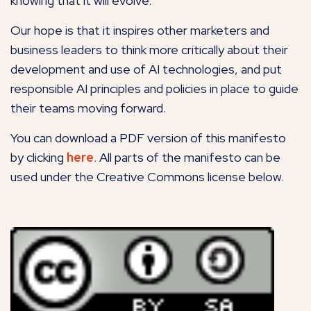
knowing that it will evolve.
Our hope is that it inspires other marketers and
business leaders to think more critically about their
development and use of AI technologies, and put
responsible AI principles and policies in place to guide
their teams moving forward.
You can download a PDF version of this manifesto
by clicking
here
. All parts of the manifesto can be
used under the Creative Commons license below.