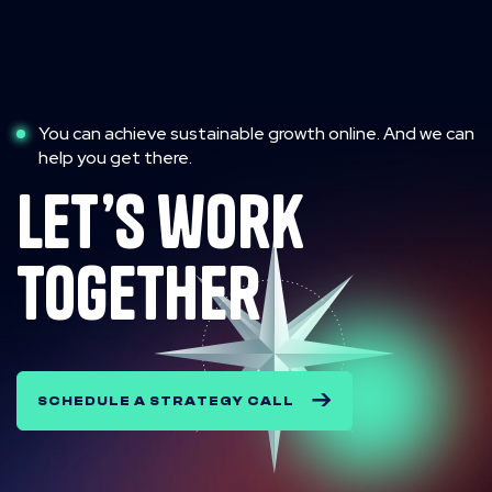
You can achieve sustainable growth online. And we can
help you get there.
let’s work
together
SCHEDULE A STRATEGY CALL