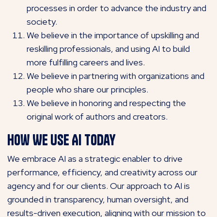
processes in order to advance the industry and
society.
We believe in the importance of upskilling and
reskilling professionals, and using AI to build
more fulfilling careers and lives.
We believe in partnering with organizations and
people who share our principles.
We believe in honoring and respecting the
original work of authors and creators.
How We Use AI Today
We embrace AI as a strategic enabler to drive
performance, efficiency, and creativity across our
agency and for our clients. Our approach to AI is
grounded in transparency, human oversight, and
results-driven execution, aligning with our mission to