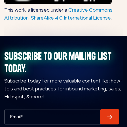
This work is licensed under a
Creative Commons
Attribution-ShareAlike 4.0 International License
.
Subscribe to our mailing list
today.
Subscribe today for more valuable content like; how-
to’s and best practices for inbound marketing, sales,
Hubspot, & more!