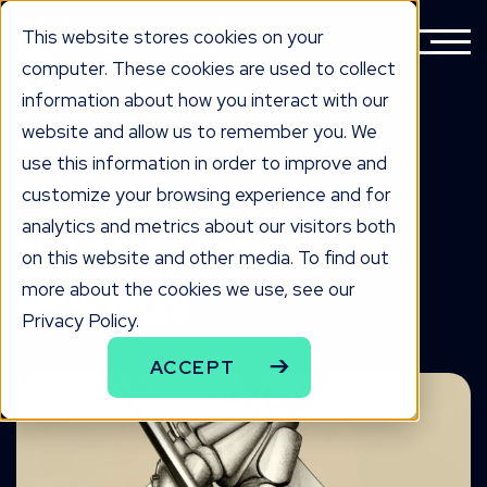
This website stores cookies on your
computer. These cookies are used to collect
information about how you interact with our
website and allow us to remember you. We
BACK TO ALL NEWS
use this information in order to improve and
know edge
customize your browsing experience and for
analytics and metrics about our visitors both
Our Responsible AI
on this website and other media. To find out
more about the cookies we use, see our
Principles
Privacy Policy.
ACCEPT