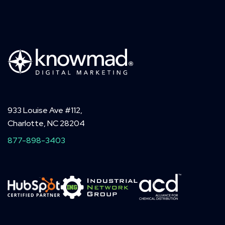
933 Louise Ave #112,
Charlotte, NC 28204
877-898-3403