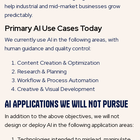
help industrial and mid-market businesses grow
predictably.
Primary AI Use Cases Today
We currently use AI in the following areas, with
human guidance and quality control:
Content Creation & Optimization
Research & Planning
Workflow & Process Automation
Creative & Visual Development
AI Applications We Will Not Pursue
In addition to the above objectives, we will not
design or deploy AI in the following application areas:
Technologies intended to mislead, manipulate,