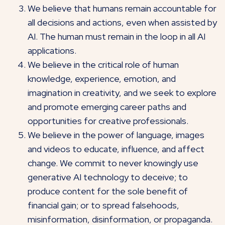
We believe that humans remain accountable for
all decisions and actions, even when assisted by
AI. The human must remain in the loop in all AI
applications.
We believe in the critical role of human
knowledge, experience, emotion, and
imagination in creativity, and we seek to explore
and promote emerging career paths and
opportunities for creative professionals.
We believe in the power of language, images
and videos to educate, influence, and affect
change. We commit to never knowingly use
generative AI technology to deceive; to
produce content for the sole benefit of
financial gain; or to spread falsehoods,
misinformation, disinformation, or propaganda.