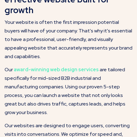
growth
Your website is often the first impression potential
buyers will have of your company. That's why it's essential
to have a professional, user-friendly, and visually
appealing website that accurately represents your brand
and capabilities.
Our
award-winning web design services
are tailored
specifically for mid-sized B2B industrial and
manufacturing companies. Using our proven 5-step
process, you can launch a website that not only looks
great but also drives traffic, captures leads, and helps
grow your business.
Our websites are designed to engage users, converting
visits into conversations. We optimize for speed and,