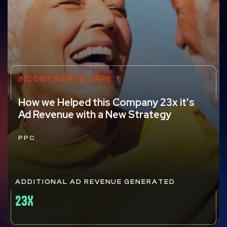
INCONTINENCE CARE
How we Helped this Company 23x it's
Ad Revenue with a New Strategy
PPC
ADDITIONAL AD REVENUE GENERATED
23X