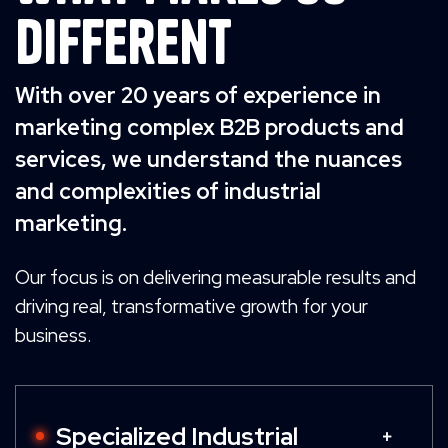
Different
With over 20 years of experience in
marketing complex B2B products and
services, we understand the nuances
and complexities of industrial
marketing.
Our focus is on delivering measurable results and
driving real, transformative growth for your
business.
Specialized Industrial