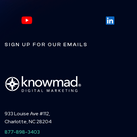
SIGN UP FOR OUR EMAILS
933 Louise Ave #112,
Charlotte, NC 28204
877-898-3403