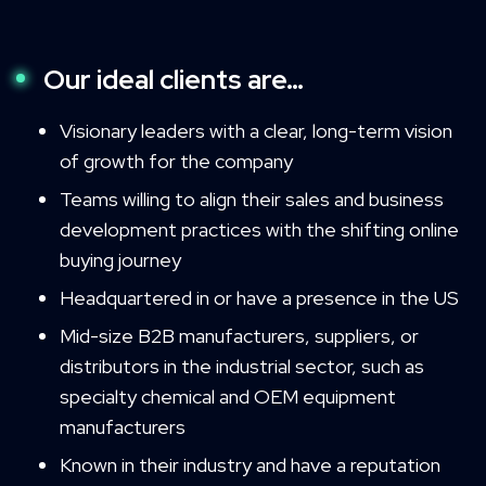
Our ideal clients are…
Visionary leaders with a clear, long-term vision
of growth for the company
Teams willing to align their sales and business
development practices with the shifting online
buying journey
Headquartered in or have a presence in the US
Mid-size B2B manufacturers, suppliers, or
distributors in the industrial sector, such as
specialty chemical and OEM equipment
manufacturers
Known in their industry and have a reputation