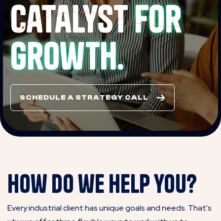
catalyst
for
growth.
SCHEDULE A STRATEGY CALL
How do we help you?
Every industrial client has unique goals and needs. That's