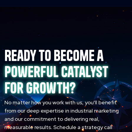
Ready to become a
powerful catalyst
for growth?
No matter how you work with us, you'll benefit
from our deep expertise in industrial marketing
and our commitment to delivering real,
measurable results. Schedule a strategy call