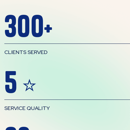
300
+
CLIENTS SERVED
5
⭐
SERVICE QUALITY