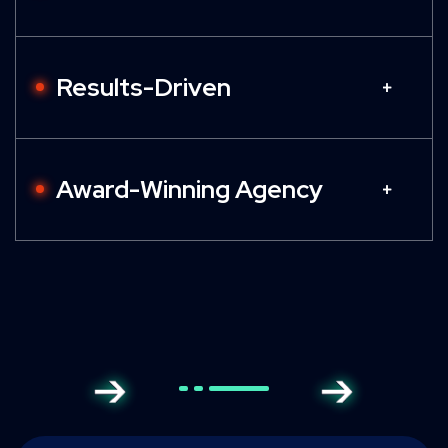
Results-Driven
Award-Winning Agency