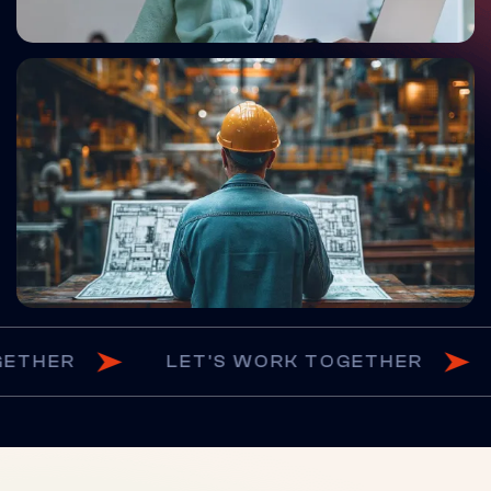
RK TOGETHER
LET'S WORK TOGETHE