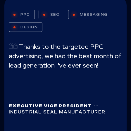
PPC
SEO
MESSAGING
DESIGN
Thanks to the targeted PPC
advertising, we had the best month of
lead generation I've ever seen!
EXECUTIVE VICE PRESIDENT
--
INDUSTRIAL SEAL MANUFACTURER