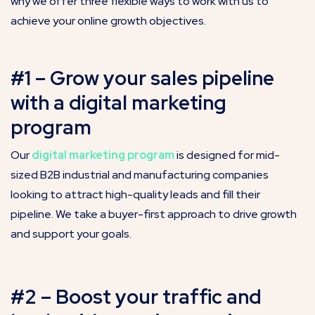
why we offer three flexible ways to work with us to
achieve your online growth objectives.
#1 – Grow your sales pipeline
with a digital marketing
program
Our
digital marketing program
is designed for mid-
sized B2B industrial and manufacturing companies
looking to attract high-quality leads and fill their
pipeline. We take a buyer-first approach to drive growth
and support your goals.
#2 – Boost your traffic and