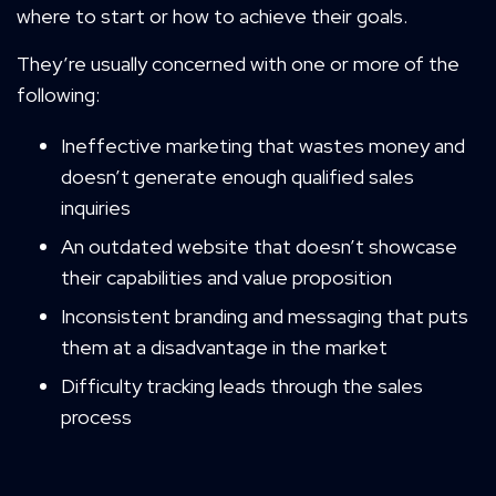
where to start or how to achieve their goals.
They’re usually concerned with one or more of the
following:
Ineffective marketing that wastes money and
doesn’t generate enough qualified sales
inquiries
An outdated website that doesn’t showcase
their capabilities and value proposition
Inconsistent branding and messaging that puts
them at a disadvantage in the market
Difficulty tracking leads through the sales
process