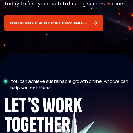
today to find your path to lasting success online.
SCHEDULE A STRATEGY CALL
You can achieve sustainable growth online. And we can
help you get there.
let’s work
together