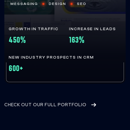
MESSAGING
DESIGN
SEO
GROWTH IN TRAFFIC
INCREASE IN LEADS
450%
163%
NEW INDUSTRY PROSPECTS IN CRM
600+
CHECK OUT OUR FULL PORTFOLIO