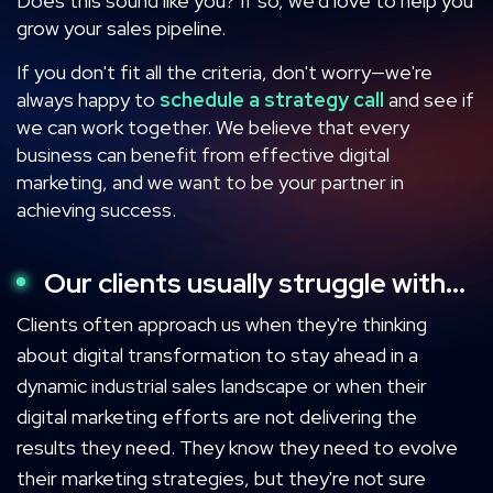
Does this sound like you? If so, we'd love to help you
grow your sales pipeline.
If you don't fit all the criteria, don't worry—we're
always happy to
schedule a strategy call
and see if
we can work together. We believe that every
business can benefit from effective digital
marketing, and we want to be your partner in
achieving success.
Our clients usually struggle with...
Clients often approach us when they're thinking
about digital transformation to stay ahead in a
dynamic industrial sales landscape or when their
digital marketing efforts are not delivering the
results they need. They know they need to evolve
their marketing strategies, but they're not sure