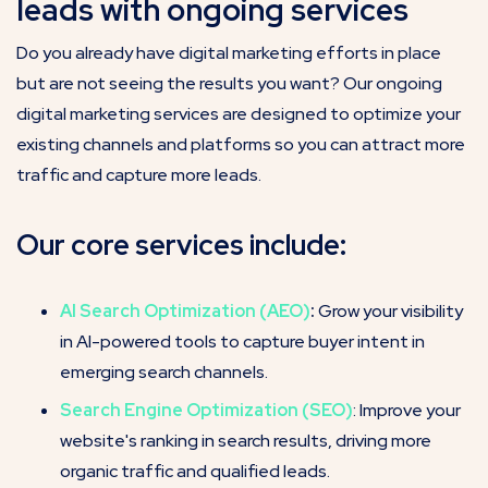
leads with ongoing services
Do you already have digital marketing efforts in place
but are not seeing the results you want? Our ongoing
digital marketing services are designed to optimize your
existing channels and platforms so you can attract more
traffic and capture more leads.
Our core services include:
AI Search Optimization (AEO)
:
Grow your visibility
in AI-powered tools to capture buyer intent in
emerging search channels.
Search Engine Optimization (SEO)
: Improve your
website's ranking in search results, driving more
organic traffic and qualified leads.