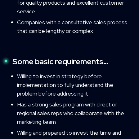
for quality products and excellent customer
service
Companies with a consultative sales process
that can be lengthy or complex
Some basic requirements…
Willing to invest in strategy before
implementation to fully understand the
problem before addressing it
Has a strong sales program with direct or
regional sales reps who collaborate with the
marketing team
Willing and prepared to invest the time and