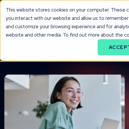
This website stores cookies on your computer. These c
you interact with our website and allow us to remember 
and customize your browsing experience and for analytic
website and other media. To find out more about the coo
ACCEP
Working together