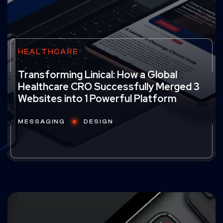
HEALTHCARE
Transforming Linical: How a Global
Healthcare CRO Successfully Merged 3
Websites into 1 Powerful Platform
MESSAGING
DESIGN