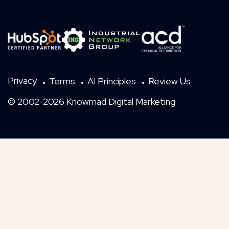
Privacy
Terms
AI Principles
Review Us
© 2002-2026 Knowmad Digital Marketing