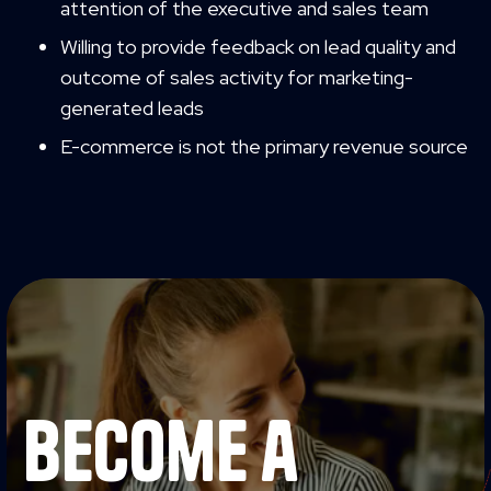
attention of the executive and sales team
Willing to provide feedback on lead quality and
outcome of sales activity for marketing-
generated leads
E-commerce is not the primary revenue source
become a