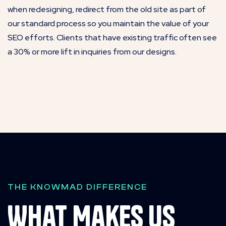
when redesigning, redirect from the old site as part of
our standard process so you maintain the value of your
SEO efforts. Clients that have existing traffic often see
a 30% or more lift in inquiries from our designs.
THE KNOWMAD DIFFERENCE
What Makes Us