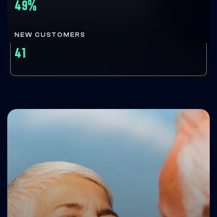
49%
NEW CUSTOMERS
41