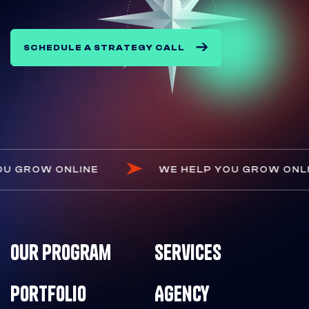
SCHEDULE A STRATEGY CALL
 HELP YOU GROW ONLINE
WE HELP YOU GR
Our Program
Services
Portfolio
Agency