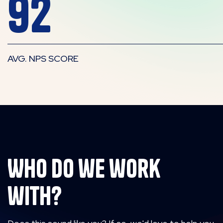
92
AVG. NPS SCORE
Who do we work
with?