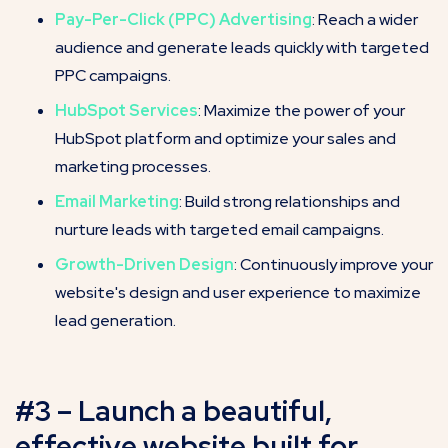
Pay-Per-Click (PPC) Advertising
: Reach a wider
audience and generate leads quickly with targeted
PPC campaigns.
HubSpot Services
: Maximize the power of your
HubSpot platform and optimize your sales and
marketing processes.
Email Marketing
: Build strong relationships and
nurture leads with targeted email campaigns.
Growth-Driven Design
: Continuously improve your
website's design and user experience to maximize
lead generation.
#3 – Launch a beautiful,
effective website built for