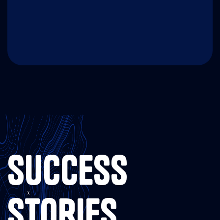
SUCCESS
STORIES