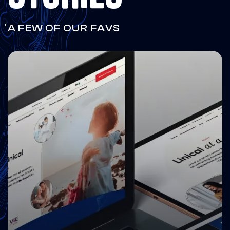
A FEW OF OUR FAVS