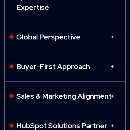
Expertise
Global Perspective
Buyer-First Approach
Sales & Marketing Alignment
HubSpot Solutions Partner