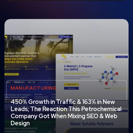
MANUFACTURING
450% Growth in Traffic & 163% in New
Leads; The Reaction This Petrochemical
Company Got When Mixing SEO & Web
Design