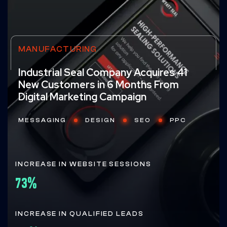
MANUFACTURING
Industrial Seal Company Acquires 41
New Customers in 6 Months From
Digital Marketing Campaign
MESSAGING
DESIGN
SEO
PPC
INCREASE IN WEBSITE SESSIONS
73%
INCREASE IN QUALIFIED LEADS