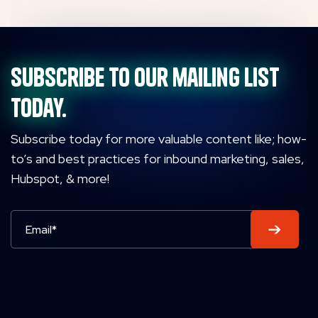
Subscribe to our mailing list
today.
Subscribe today for more valuable content like; how-
to’s and best practices for inbound marketing, sales,
Hubspot, & more!