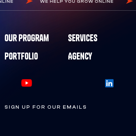
ONLINE
WE HELP YOU GROW ONLINE
Our Program
Services
Portfolio
Agency
SIGN UP FOR OUR EMAILS