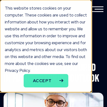
This website stores cookies on your
computer. These cookies are used to collect
information about how you interact with our
website and allow us to remember you. We
BACK TO ALL NEWS
use this information in order to improve and
know edge
customize your browsing experience and for
analytics and metrics about our visitors both
Knowmad's "Guide to
on this website and other media. To find out
more about the cookies we use, see our
Success Online" Featured
Privacy Policy.
in Manufacturing Outlook
ACCEPT