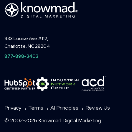
933 Louise Ave #112,
Charlotte, NC 28204
877-898-3403
Privacy
Terms
AI Principles
Review Us
© 2002-2026 Knowmad Digital Marketing