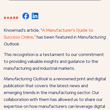
SHARE
Knowmad's article, "
A Manufacturer's Guide to
Success Online
," has been featured in
Manufacturing
Outlook
.
This recognition is a testament to our commitment
to providing valuable insights and guidance to the
manufacturing and industrial markets.
Manufacturing Outlook
is a renowned print and digital
publication that covers the latest news and
emerging trends in the manufacturing sector. Our
collaboration with them has allowed us to share our
expertise on how manufacturers can leverage digital