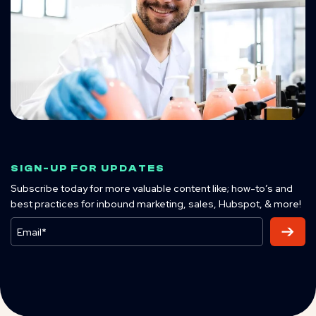
SIGN-UP FOR UPDATES
Subscribe today for more valuable content like; how-to’s and
best practices for inbound marketing, sales, Hubspot, & more!