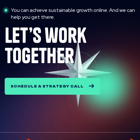
You can achieve sustainable growth online. And we can
help you get there.
let’s work
together
SCHEDULE A STRATEGY CALL