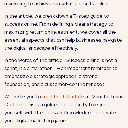
marketing to achieve remarkable results online.
In the article, we break down a 7-step guide to
success online. From defining a clear strategy to
maximizing return on investment, we cover all the
essential aspects that can help businesses navigate
the digital landscape effectively.
In the words of the article, "Success online is not a
sprint; it's a marathon." — an important reminder to
emphasize a strategic approach, a strong
foundation, and a customer-centric mindset.
We invite you to
read the full article
at Manufacturing
Outlook. This is a golden opportunity to equip
yourself with the tools and knowledge to elevate
your digital marketing game.