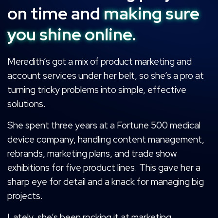
on time and
making sure
you shine online.
Meredith’s got a mix of product marketing and
account services under her belt, so she’s a pro at
turning tricky problems into simple, effective
solutions.
She spent three years at a Fortune 500 medical
device company, handling content management,
rebrands, marketing plans, and trade show
exhibitions for five product lines. This gave her a
sharp eye for detail and a knack for managing big
projects.
Lately, she’s been rocking it at marketing