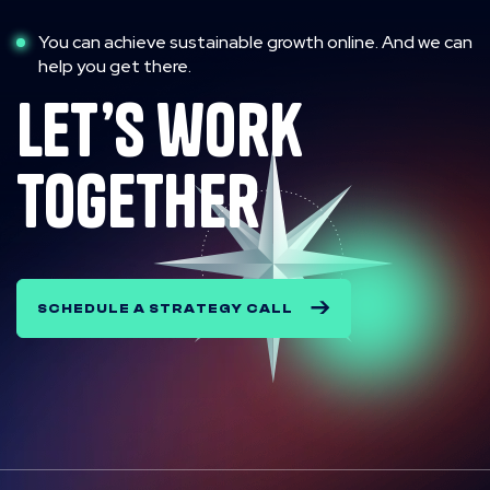
You can achieve sustainable growth online. And we can
help you get there.
let’s work
together
SCHEDULE A STRATEGY CALL