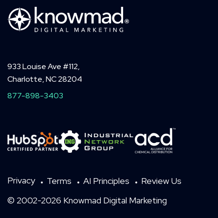
933 Louise Ave #112,
Charlotte, NC 28204
877-898-3403
Privacy
Terms
AI Principles
Review Us
© 2002-2026 Knowmad Digital Marketing