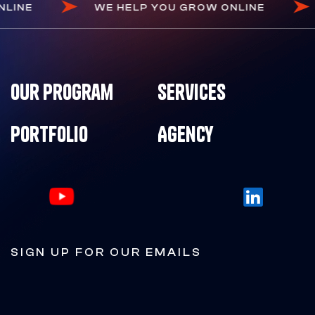
 ONLINE
WE HELP YOU GROW ONLINE
Our Program
Services
Portfolio
Agency
SIGN UP FOR OUR EMAILS