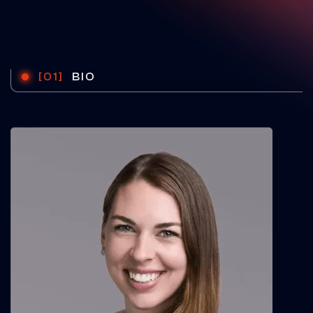
[01]
BIO