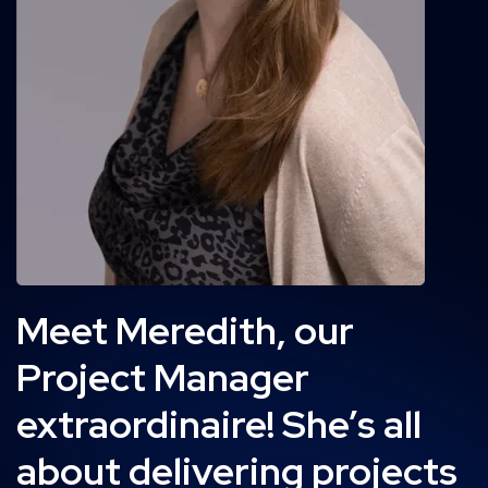
Meet Meredith, our
Project Manager
extraordinaire! She’s all
about delivering projects