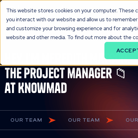
This website stores cookies on your computer. These c
you interact with our website and allow us to remember 
and customize your browsing experience and for analytic
website and other media. To find out more about the coo
ACCEP
HEY, I'M Meredith Matson,
the project manager 📁
at Knowmad
OUR TEAM
OUR TEAM
O