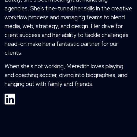
agencies. She’s fine-tuned her skills in the creative
workflow process and managing teams to blend
media, web, strategy, and design. Her drive for
client success and her ability to tackle challenges
head-on make her a fantastic partner for our
clients.
When she's not working, Meredith loves playing
and coaching soccer, diving into biographies, and
hanging out with family and friends.