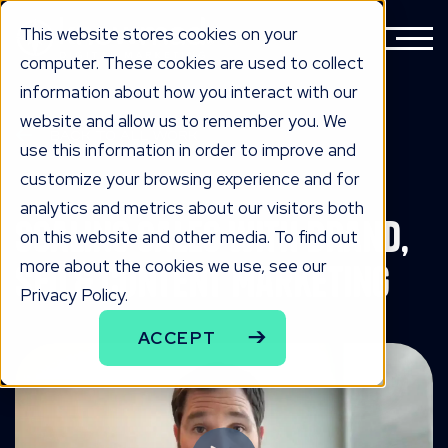
This website stores cookies on your
computer. These cookies are used to collect
information about how you interact with our
website and allow us to remember you. We
BACK TO ALL WORK
use this information in order to improve and
the work
customize your browsing experience and for
analytics and metrics about our visitors both
Scaling Sales with Brand,
on this website and other media. To find out
more about the cookies we use, see our
SEO & Content Marketing
Privacy Policy.
ACCEPT