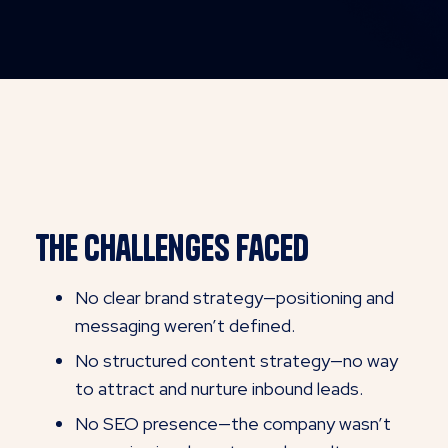
Th
e Challenges Faced
No clear brand strategy—positioning and
messaging weren’t defined.
No structured content strategy—no way
to attract and nurture inbound leads.
No SEO presence—the company wasn’t