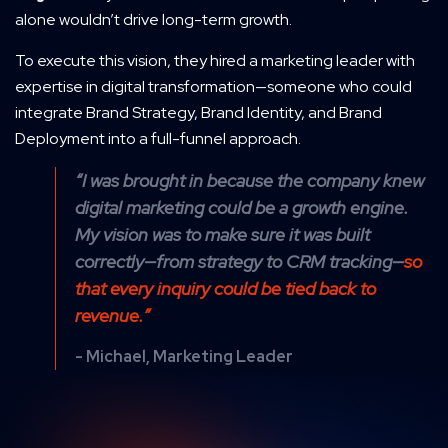
alone wouldn’t drive long-term growth.
To execute this vision, they hired a marketing leader with
expertise in digital transformation—someone who could
integrate Brand Strategy, Brand Identity, and Brand
Deployment into a full-funnel approach.
“I was brought in because the company knew
digital marketing could be a growth engine.
My vision was to make sure it was built
correctly—from strategy to CRM tracking—
so
that every inquiry could be tied back to
revenue.”
- Michael, Marketing Leader