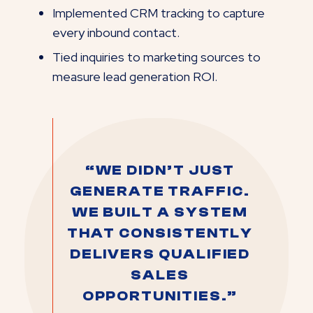
Implemented CRM tracking to capture
every inbound contact.
Tied inquiries to marketing sources to
measure lead generation ROI.
“WE DIDN’T JUST
GENERATE TRAFFIC.
WE BUILT A SYSTEM
THAT CONSISTENTLY
DELIVERS QUALIFIED
SALES
OPPORTUNITIES.”