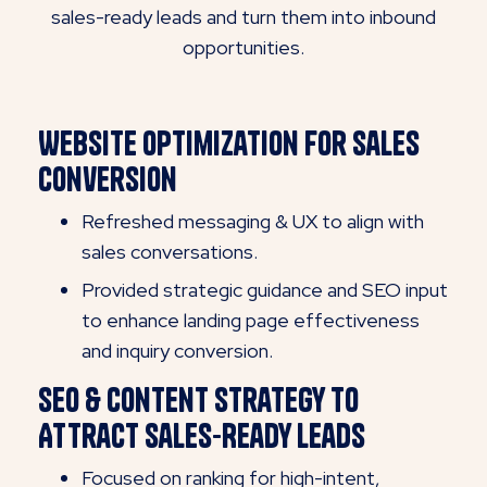
sales-ready leads and turn them into inbound
opportunities.
Website Optimization for Sales
Conversion
Refreshed messaging & UX to align with
sales conversations.
Provided strategic guidance and SEO input
to enhance landing page effectiveness
and inquiry conversion.
SEO & Content Strategy to
Attract Sales-Ready Leads
Focused on ranking for high-intent,