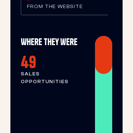
FROM THE WEBSITE
Where they were
49
SALES
OPPORTUNITIES