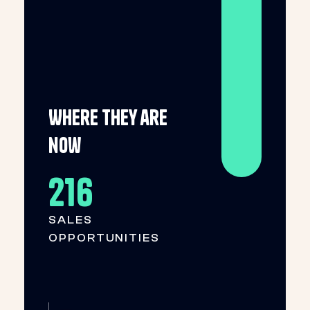
Where they are
now
216
SALES
OPPORTUNITIES