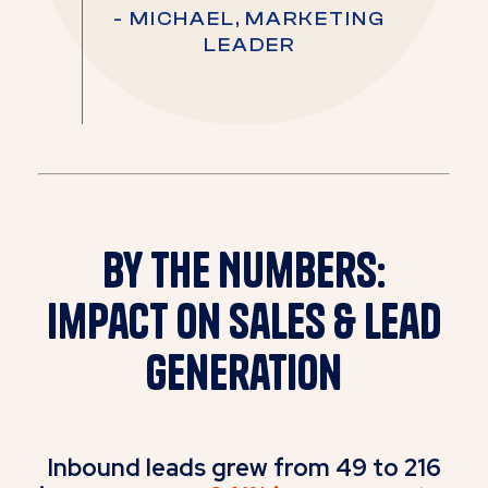
- MICHAEL, MARKETING
LEADER
By the Numbers:
Impact on Sales & Lead
Generation
Inbound leads grew from 49 to 216