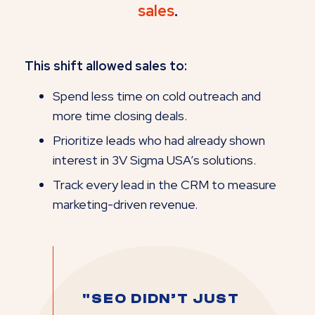
sales
.
This shift allowed sales to:
Spend less time on cold outreach and
more time closing deals.
Prioritize leads who had already shown
interest in 3V Sigma USA’s solutions.
Track every lead in the CRM to measure
marketing-driven revenue.
"SEO DIDN’T JUST