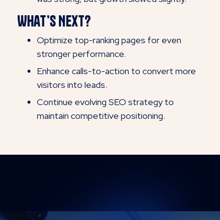
What’s Next?
Optimize top-ranking pages for even
stronger performance.
Enhance calls-to-action to convert more
visitors into leads.
Continue evolving SEO strategy to
maintain competitive positioning.