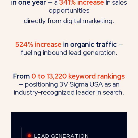
in one year
—
a
341% increase
in sales
opportunities
directly from digital marketing.
524% increase
in organic traffic
—
fueling inbound lead generation.
From
0 to 13,220 keyword rankings
— positioning 3V Sigma USA as an
industry-recognized leader in search.
LEAD GENERATION