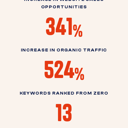
OPPORTUNITIES
341
%
INCREASE IN ORGANIC TRAFFIC
524
%
KEYWORDS RANKED FROM ZERO
13