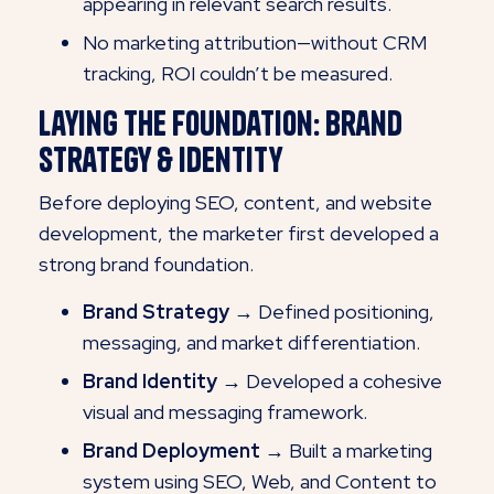
appearing in relevant search results.
No marketing attribution—without CRM
tracking, ROI couldn’t be measured.
Laying the Foundation: Brand
Strategy & Identity
Before deploying SEO, content, and website
development, the marketer first developed a
strong brand foundation.
Brand Strategy →
Defined positioning,
messaging, and market differentiation.
Brand Identity →
Developed a cohesive
visual and messaging framework.
Brand Deployment →
Built a marketing
system using SEO, Web, and Content to