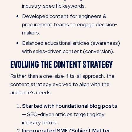
industry-specific keywords.
Developed content for engineers &
procurement teams to engage decision-
makers.
Balanced educational articles (awareness)
with sales-driven content (conversion).
Evolving the Content Strategy
Rather than a one-size-fits-all approach, the
content strategy evolved to align with the
audience’s needs.
Started with foundational blog posts
—
SEO-driven articles targeting key
industry terms.
Incorporated SME (Subject Matter