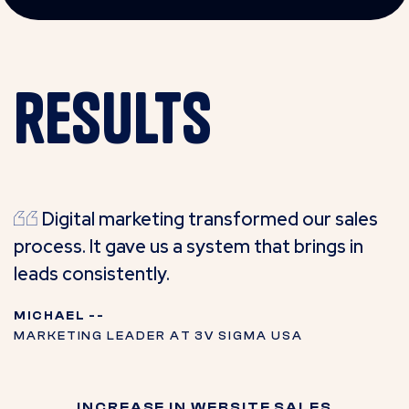
results
Digital marketing transformed our sales
process. It gave us a system that brings in
leads consistently.
MICHAEL --
MARKETING LEADER AT 3V SIGMA USA
INCREASE IN WEBSITE SALES