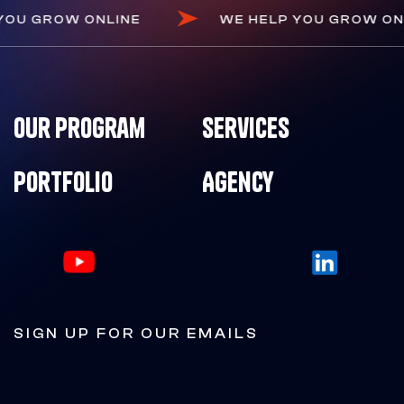
 HELP YOU GROW ONLINE
WE HELP YOU G
Our Program
Services
Portfolio
Agency
SIGN UP FOR OUR EMAILS