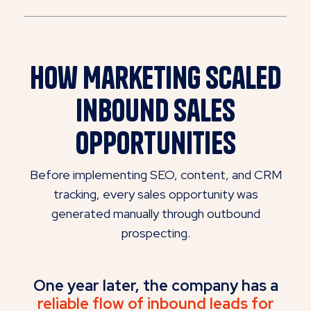
How Marketing
Scaled
Inbound Sales
Opportunities
Before implementing SEO, content, and CRM
tracking, every sales opportunity was
generated manually through outbound
prospecting.
One year later, the company has a
reliable flow of inbound leads for