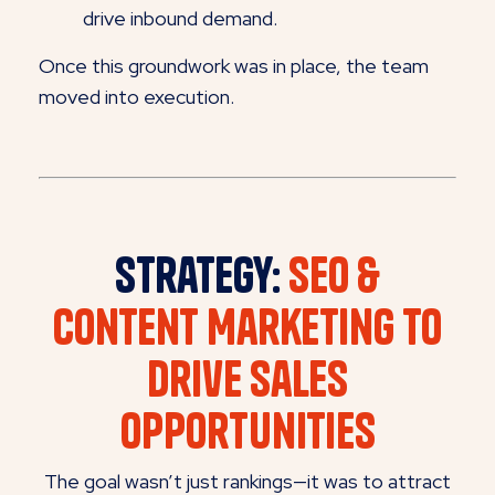
drive inbound demand.
Once this groundwork was in place, the team
moved into execution.
Strategy:
SEO &
Content Marketing to
Drive Sales
Opportunities
The goal wasn’t just rankings—it was to attract