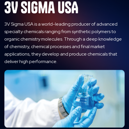
3V Sigma USA
3V Sigma USA is a world-leading producer of advanced
specialty chemicals ranging from synthetic polymers to
organic chemistry molecules. Through a deep knowledge
of chemistry, chemical processes and final market
applications, they develop and produce chemicals that
deliver high performance.