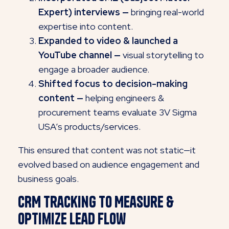
Expert) interviews —
bringing real-world
expertise into content.
Expanded to video & launched a
YouTube channel —
visual storytelling to
engage a broader audience.
Shifted focus to decision-making
content —
helping engineers &
procurement teams evaluate 3V Sigma
USA’s products/services.
This ensured that content was not static—it
evolved based on audience engagement and
business goals.
CRM Tracking to Measure &
Optimize Lead Flow