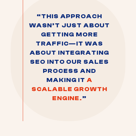
“THIS APPROACH
WASN’T JUST ABOUT
GETTING MORE
TRAFFIC—IT WAS
ABOUT INTEGRATING
SEO INTO OUR SALES
PROCESS AND
MAKING IT
A
SCALABLE GROWTH
ENGINE.
”