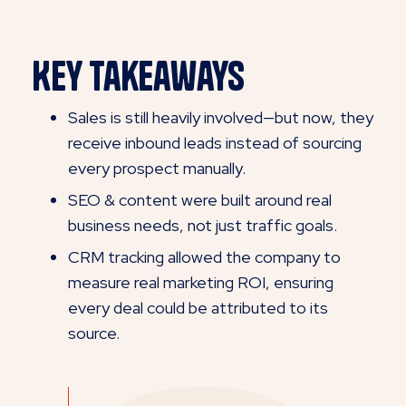
Key Takeaways
Sales is still heavily involved—but now, they
receive inbound leads instead of sourcing
every prospect manually.
SEO & content were built around real
business needs, not just traffic goals.
CRM tracking allowed the company to
measure real marketing ROI, ensuring
every deal could be attributed to its
source.