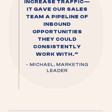
INCREASE TRAFFIC—
IT GAVE OUR SALES
TEAM A PIPELINE OF
INBOUND
OPPORTUNITIES
THEY COULD
CONSISTENTLY
WORK WITH.”
- MICHAEL, MARKETING
LEADER