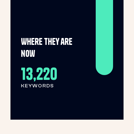
Where they are
now
13,220
KEYWORDS