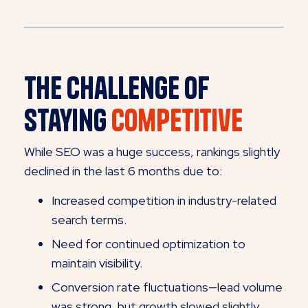
The Challenge of
Staying
Competitive
While SEO was a huge success, rankings slightly
declined in the last 6 months due to:
Increased competition in industry-related
search terms.
Need for continued optimization to
maintain visibility.
Conversion rate fluctuations—lead volume
was strong, but growth slowed slightly.