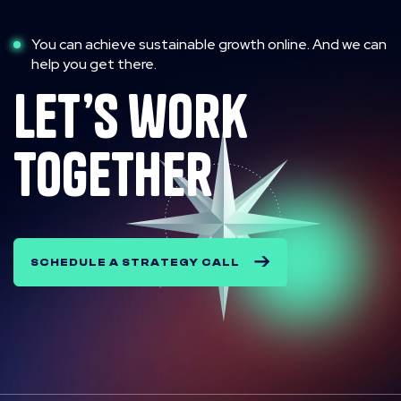
You can achieve sustainable growth online. And we can
help you get there.
let’s work
together
SCHEDULE A STRATEGY CALL