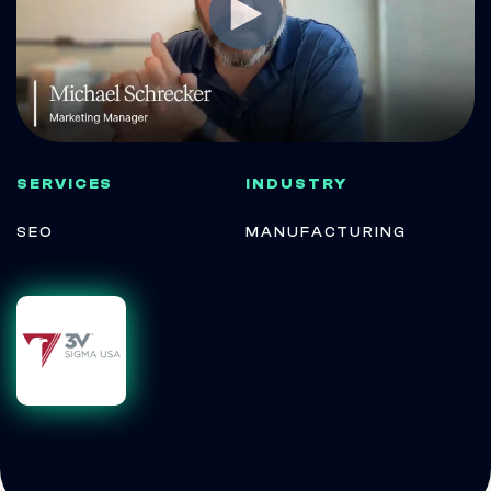
SERVICES
INDUSTRY
SEO
MANUFACTURING