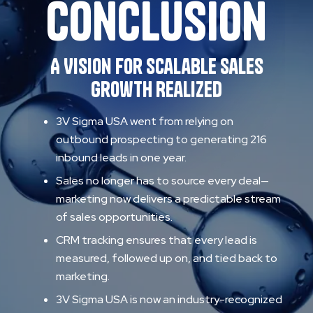
Conclusion
A Vision for Scalable Sales
Growth Realized
3V Sigma USA went from relying on
outbound prospecting to generating 216
inbound leads in one year.
Sales no longer has to source every deal—
marketing now delivers a predictable stream
of sales opportunities.
CRM tracking ensures that every lead is
measured, followed up on, and tied back to
marketing.
3V Sigma USA is now an industry-recognized