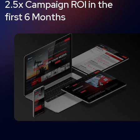
2.5x Campaign ROI in the
first 6 Months