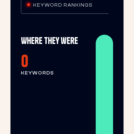
KEYWORD RANKINGS
Where they were
0
KEYWORDS