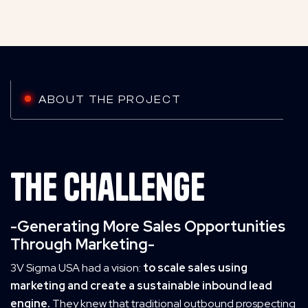
ABOUT THE PROJECT
The challenge
-Generating More Sales Opportunities
Through Marketing-
3V Sigma USA had a vision:
to scale sales using
marketing and create a sustainable inbound lead
engine.
They knew that traditional outbound prospecting