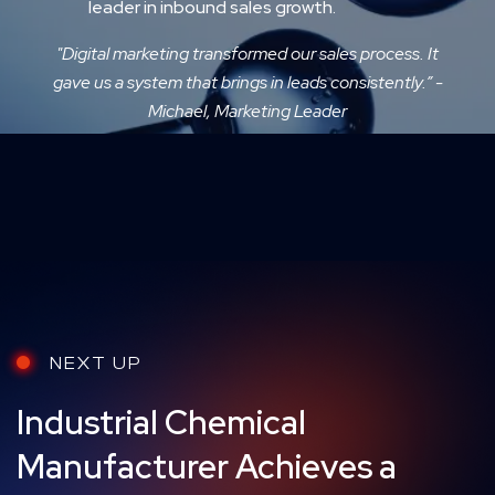
leader in inbound sales growth.
"Digital marketing transformed our sales process. It
gave us a system that brings in leads consistently.” -
Michael, Marketing Leader
NEXT UP
Industrial Chemical
Manufacturer Achieves a