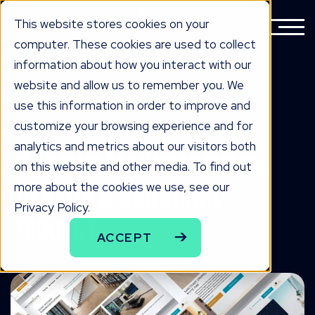
This website stores cookies on your
computer. These cookies are used to collect
information about how you interact with our
website and allow us to remember you. We
BACK TO ALL WORK
use this information in order to improve and
the work
customize your browsing experience and for
analytics and metrics about our visitors both
Flooring Manufacturer
on this website and other media. To find out
more about the cookies we use, see our
Website & Branding
Privacy Policy.
Project
ACCEPT