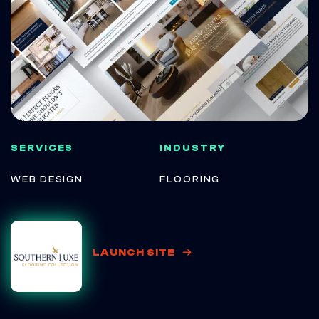
SERVICES
INDUSTRY
WEB DESIGN
FLOORING
LAUNCH SITE