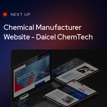
NEXT UP
Chemical Manufacturer
Website - Daicel ChemTech