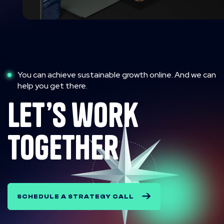
You can achieve sustainable growth online. And we can
help you get there.
let’s work
together
SCHEDULE A STRATEGY CALL