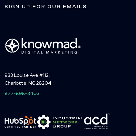
SIGN UP FOR OUR EMAILS
933 Louise Ave #112,
Charlotte, NC 28204
877-898-3403