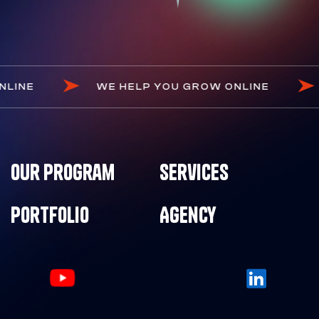
 ONLINE
WE HELP YOU GROW ONLINE
Our Program
Services
Portfolio
Agency