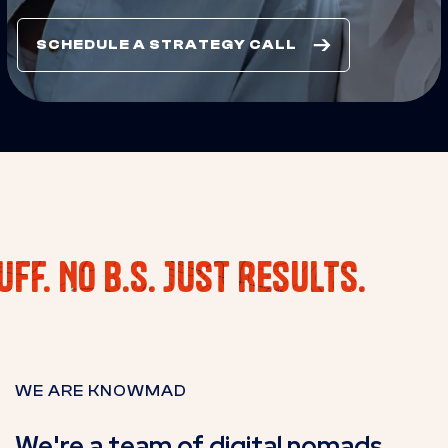
SCHEDULE A STRATEGY CALL
uff. No B.S. Just Results.
WE ARE KNOWMAD
We're a team of digital nomads