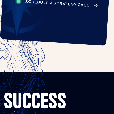
SCHEDULE A STRATEGY CALL
SUCCESS