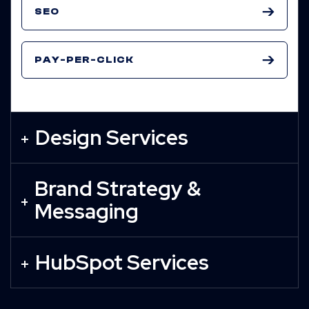
SEO
PAY-PER-CLICK
Design Services
Brand Strategy &
Messaging
HubSpot Services