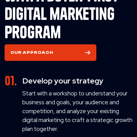
digital marketing
program
OUR APPROACH
Develop your strategy
Start with a workshop to understand your
business and goals, your audience and
competition, and analyze your existing
digital marketing to craft a strategic growth
plan together.