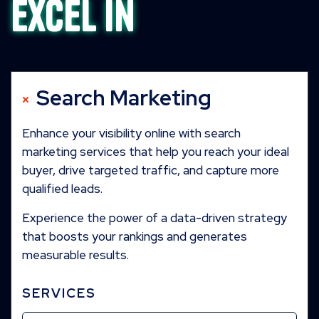
excel in
Search Marketing
Enhance your visibility online with search
marketing services that help you reach your ideal
buyer, drive targeted traffic, and capture more
qualified leads.
Experience the power of a data-driven strategy
that boosts your rankings and generates
measurable results.
SERVICES