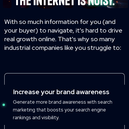
The internet is
noisy.
With so much information for you (and
your buyer) to navigate,
it's hard to drive
real growth online.
That's why so many
industrial companies like you struggle to:
Increase your brand awareness
Generate more brand awareness with search
marketing that boosts your search engine
rankings and visibility.