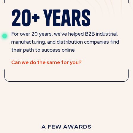
20+ years
For over 20 years, we've helped B2B industrial,
manufacturing, and distribution companies find
their path to success online.
Can we do the same for you?
A FEW AWARDS