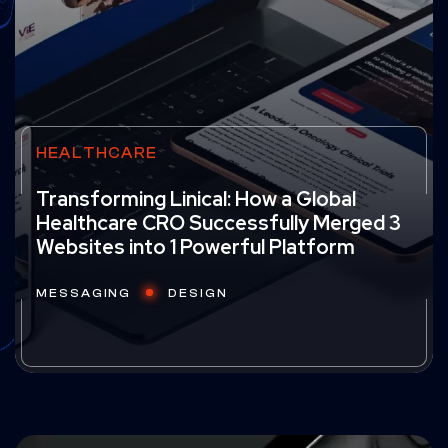
HEALTHCARE
Transforming Linical: How a Global
Healthcare CRO Successfully Merged 3
Websites into 1 Powerful Platform
MESSAGING
DESIGN