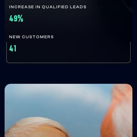
INCREASE IN QUALIFIED LEADS
49%
NEW CUSTOMERS
41