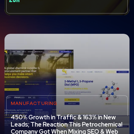
MANUFACTURING
450% Growth in Traffic & 163% in New
Leads; The Reaction This Petrochemical
Company Got When Mixing SEO & Web