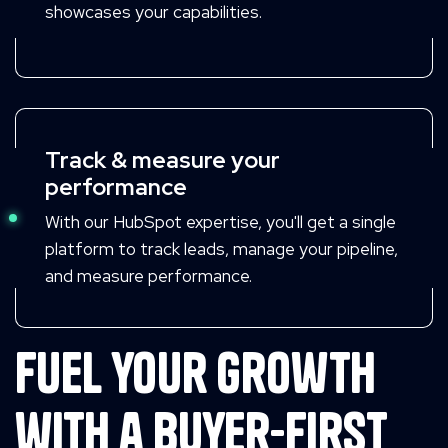
showcases your capabilities.
Track & measure your
performance
With our HubSpot expertise, you'll get a single
platform to track leads, manage your pipeline,
and measure performance.
Fuel your growth
with a buyer-first