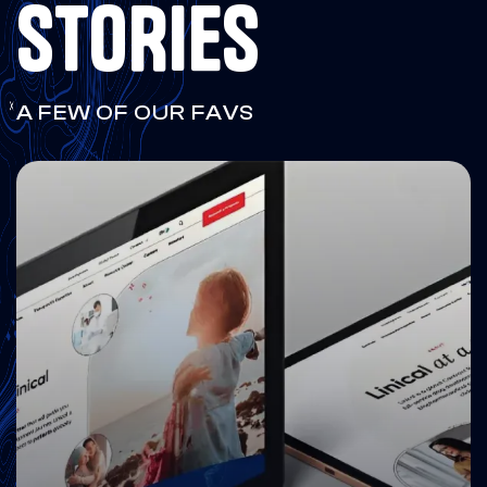
STORIES
A FEW OF OUR FAVS