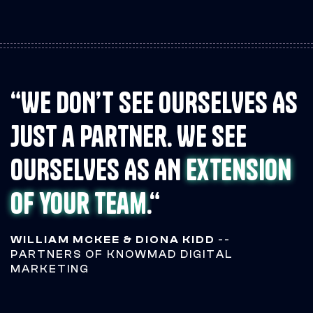
“WE DON’T SEE OURSELVES AS
JUST a partner. WE SEE
OURSELVES AS AN
extension
of your team
.“
WILLIAM MCKEE & DIONA KIDD
--
PARTNERS OF KNOWMAD DIGITAL
MARKETING