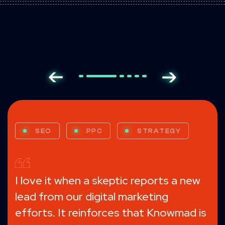
SEO
PPC
MESSAGING
WEB DESIGN
GROWTH-DRIVEN DESIGN
EMAIL MARKETING