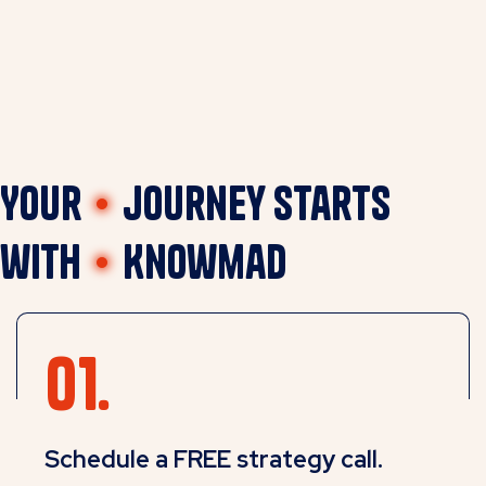
Your
journey starts
with
Knowmad
Schedule a FREE strategy call.