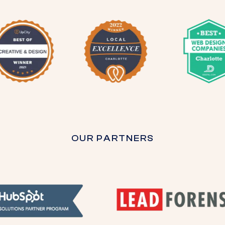
OUR PARTNERS