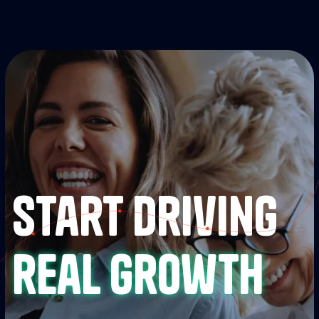
Start driving
real growth