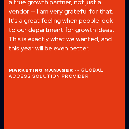
Knowmad's digital marketing expertise
helped us reach the right customers,
boosting Gantrade's online visibility
and industry reputation.
Over 50% of
our new customers now come
directly from our website.
Highly
recommend!
GENERAL MANAGER
-- MONOMER
CHEMICAL MANUFACTURER