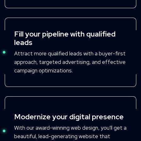
Fill your pipeline with qualified
leads
Attract more qualified leads with a buyer-first
approach, targeted advertising, and effective
campaign optimizations.
Modernize your digital presence
With our award-winning web design, you'll get a
beautiful, lead-generating website that