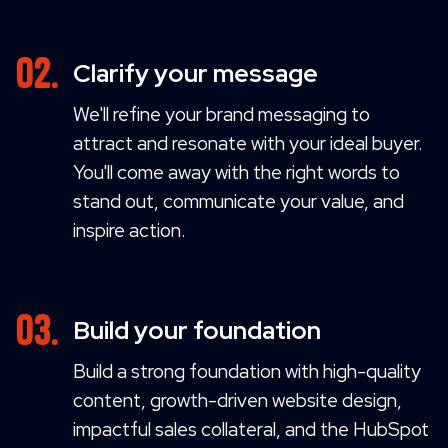
Clarify your message
We'll refine your brand messaging to
attract and resonate with your ideal buyer.
You'll come away with the right words to
stand out, communicate your value, and
inspire action.
Build your foundation
Build a strong foundation with high-quality
content, growth-driven website design,
impactful sales collateral, and the HubSpot