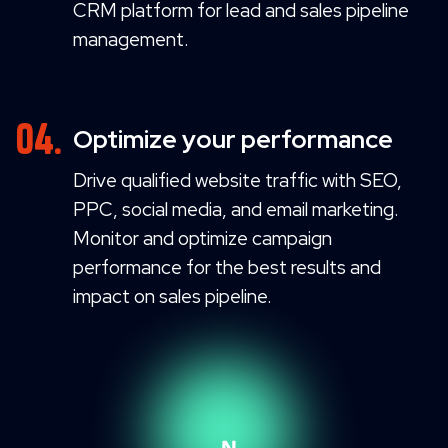
CRM platform for lead and sales pipeline
management.
Optimize your performance
Drive qualified website traffic with SEO,
PPC, social media, and email marketing.
Monitor and optimize campaign
performance for the best results and
impact on sales pipeline.