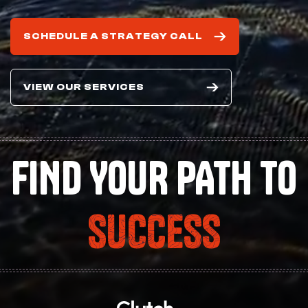
SCHEDULE A STRATEGY CALL
VIEW OUR SERVICES
FIND YOUR PATH TO
SUCCESS