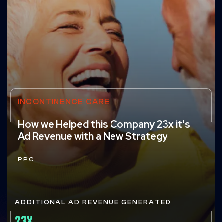
INCONTINENCE CARE
How we Helped this Company 23x it's
Ad Revenue with a New Strategy
PPC
ADDITIONAL AD REVENUE GENERATED
23X