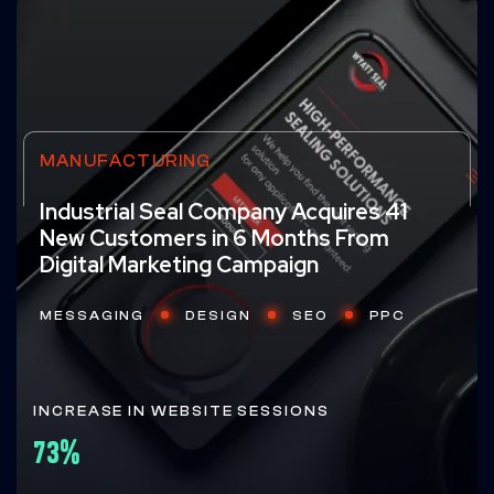
MANUFACTURING
Industrial Seal Company Acquires 41
New Customers in 6 Months From
Digital Marketing Campaign
MESSAGING
DESIGN
SEO
PPC
INCREASE IN WEBSITE SESSIONS
73%