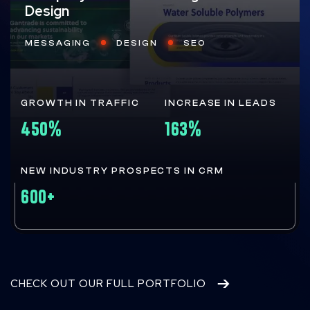
Design
MESSAGING
DESIGN
SEO
GROWTH IN TRAFFIC
INCREASE IN LEADS
450%
163%
NEW INDUSTRY PROSPECTS IN CRM
600+
CHECK OUT OUR FULL PORTFOLIO