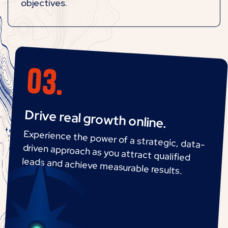
objectives.
Drive real growth online.
Experience the power of a strategic, data-
driven approach as you attract qualified
leads and achieve measurable results.