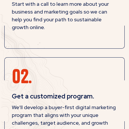
Start with a call to learn more about your
business and marketing goals so we can
help you find your path to sustainable
growth online.
Get a customized program.
We'll develop a buyer-first digital marketing
program that aligns with your unique
challenges, target audience, and growth