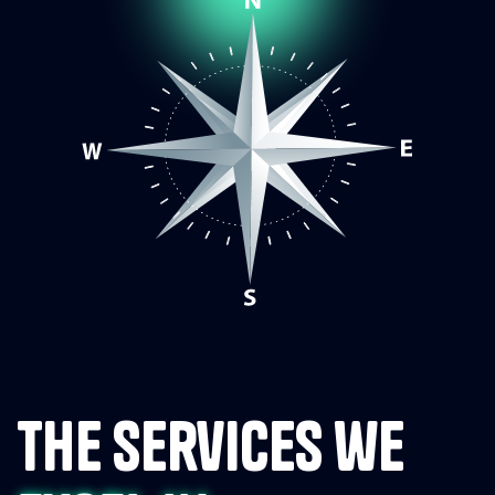
the services we