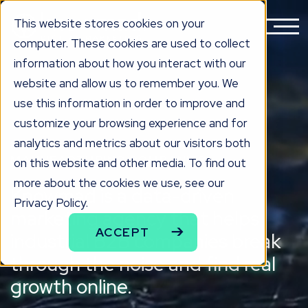
This website stores cookies on your
computer. These cookies are used to collect
information about how you interact with our
website and allow us to remember you. We
use this information in order to improve and
customize your browsing experience and for
analytics and metrics about our visitors both
MARKETING FOR INDUSTRIAL &
MANUFACTURING COMPANIES
on this website and other media. To find out
more about the cookies we use, see our
Knowmad is a data-driven
Privacy Policy.
marketing agency that helps
ACCEPT
industrial B2B companies break
through the noise and
find real
growth online.