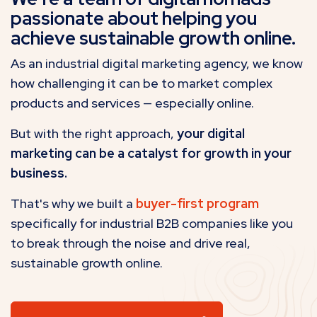
passionate about helping you
achieve sustainable growth online.
As an industrial digital marketing agency, we know
how challenging it can be to market complex
products and services — especially online.
But with the right approach,
your digital
marketing can be a catalyst for growth in your
business.
That's why we built a
buyer-first program
specifically for industrial B2B companies like you
to break through the noise and drive real,
sustainable growth online.