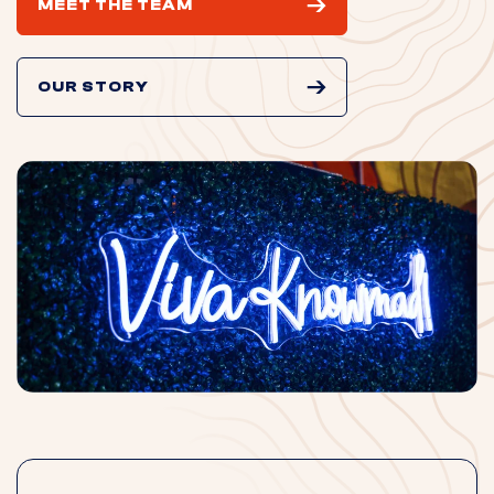
MEET THE TEAM
OUR STORY