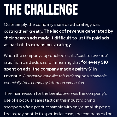
The Challenge
Quite simply, the company’s search ad strategy was
costing them greatly.
The lack of revenue generated by
their search ads made it difficult to justify paid ads
as part of its expansion strategy.
When the company approached us, its “cost to revenue”
ratio from paid ads was 10:1; meaning that
for every $10
spent on ads, the company made a paltry $1 in
revenue.
A negative ratio like this is clearly unsustainable,
especially for a company intent on expansion.
The main reason for the breakdown was the company’s
use of a popular sales tactic in this industry: giving
shoppers a free product sample with only a small shipping
fee as payment. In this particular case, the company bid on