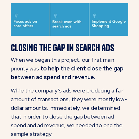
Closing the Gap in Search Ads
When we began this project, our first main
priority was
to help the client close the gap
between ad spend and revenue.
While the company’s ads were producing a fair
amount of transactions, they were mostly low-
dollar amounts. Immediately, we determined
that in order to close the gap between ad
spend and ad revenue, we needed to end the
sample strategy.