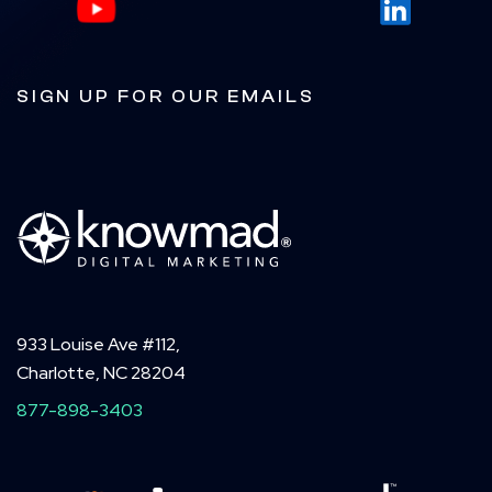
SIGN UP FOR OUR EMAILS
933 Louise Ave #112,
Charlotte, NC 28204
877-898-3403