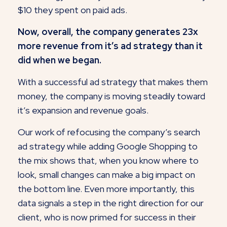
$10 they spent on paid ads.
Now, overall, the company generates 23x
more revenue from it’s ad strategy than it
did when we began.
With a successful ad strategy that makes them
money, the company is moving steadily toward
it’s expansion and revenue goals.
Our work of refocusing the company’s search
ad strategy while adding Google Shopping to
the mix shows that, when you know where to
look, small changes can make a big impact on
the bottom line. Even more importantly, this
data signals a step in the right direction for our
client, who is now primed for success in their