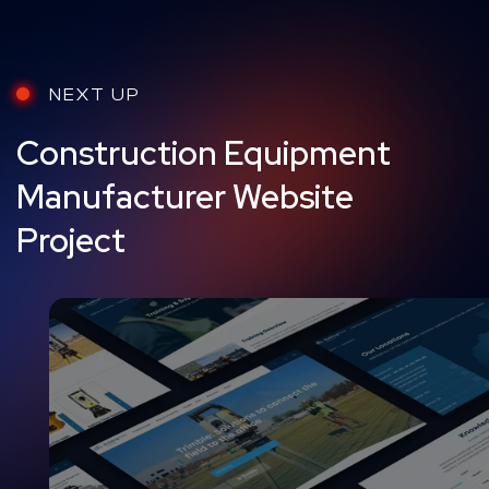
NEXT UP
Construction Equipment
Manufacturer Website
Project