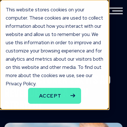
This website stores cookies on your
computer. These cookies are used to collect
information about how you interact with our
website and allow us to remember you. We
BACK TO ALL WORK
use this information in order to improve and
the work
customize your browsing experience and for
analytics and metrics about our visitors both
How we helped this
on this website and other media. To find out
more about the cookies we use, see our
manufacturer 23x its ad
Privacy Policy.
revenue with a new
ACCEPT
strategy.