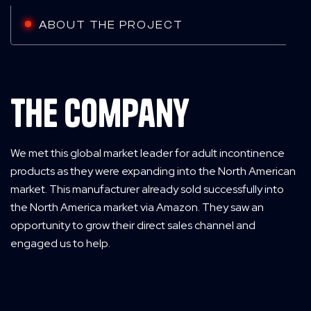
ABOUT THE PROJECT
The Company
We met this global market leader for adult incontinence
products as they were expanding into the North American
market. This manufacturer already sold successfully into
the North America market via Amazon. They saw an
opportunity to grow their direct sales channel and
engaged us to help.