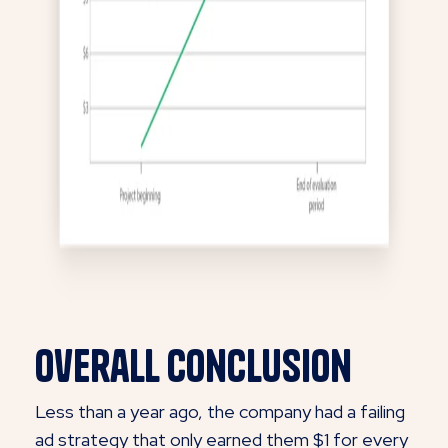
Overall Conclusion
Less than a year ago, the company had a failing
ad strategy that only earned them $1 for every