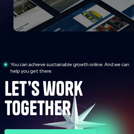
You can achieve sustainable growth online. And we can
help you get there.
let’s work
together