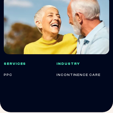
SERVICES
INDUSTRY
PPC
INCONTINENCE CARE