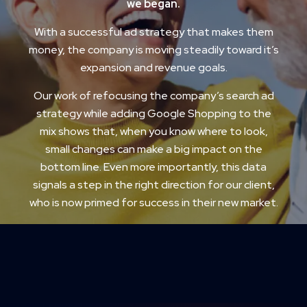
we began.
With a successful ad strategy that makes them
money, the company is moving steadily toward it’s
expansion and revenue goals.
Our work of refocusing the company’s search ad
strategy while adding Google Shopping to the
mix shows that, when you know where to look,
small changes can make a big impact on the
bottom line. Even more importantly, this data
signals a step in the right direction for our client,
who is now primed for success in their new market.