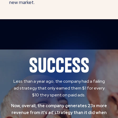
new market.
success
Less than a year ago, the company had a failing
ad strategy that only earned them $1 for every
$10 they spent on paid ads.
Now, overall, the company generates 23x more
revenue from it’s ad strategy than it did when