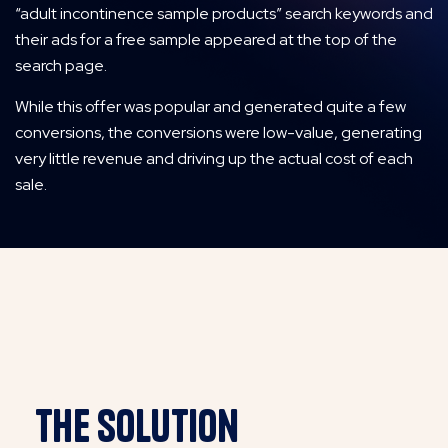
“adult incontinence sample products” search keywords and
their ads for a free sample appeared at the top of the
search page.
While this offer was popular and generated quite a few
conversions, the conversions were low-value, generating
very little revenue and driving up the actual cost of each
sale.
THE SOLution