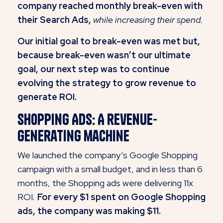
company reached monthly break-even with
their Search Ads,
while increasing their spend.
Our initial goal to break-even was met but,
because break-even wasn’t our ultimate
goal, our next step was to continue
evolving the strategy to grow revenue to
generate ROI.
Shopping Ads: A revenue-
generating machine
We launched the company’s Google Shopping
campaign with a small budget, and in less than 6
months, the Shopping ads were delivering 11x
ROI
.
For every $1 spent on Google Shopping
ads, the company was making $11.