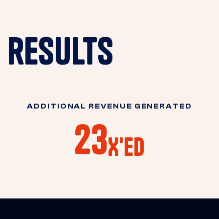
results
ADDITIONAL REVENUE GENERATED
23
X'ED