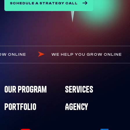
SCHEDULE A STRATEGY CALL
U GROW ONLINE
WE HELP YOU GROW ONLI
Our Program
Services
Portfolio
Agency