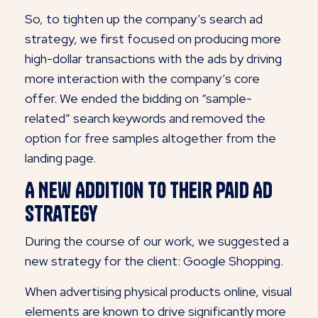
So, to tighten up the company’s search ad
strategy, we first focused on producing more
high-dollar transactions with the ads by driving
more interaction with the company’s core
offer. We ended the bidding on “sample-
related” search keywords and removed the
option for free samples altogether from the
landing page.
A New Addition to Their Paid Ad
Strategy
During the course of our work, we suggested a
new strategy for the client: Google Shopping.
When advertising physical products online, visual
elements are known to drive significantly more