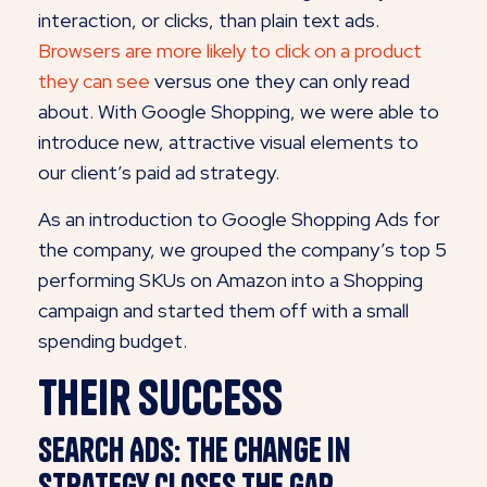
interaction, or clicks, than plain text ads.
Browsers are more likely to click on a product
they can see
versus one they can only read
about. With Google Shopping, we were able to
introduce new, attractive visual elements to
our client’s paid ad strategy.
As an introduction to Google Shopping Ads for
the company, we grouped the company’s top 5
performing SKUs on Amazon into a Shopping
campaign and started them off with a small
spending budget.
Their Success
Search Ads: The change in
strategy closes the gap