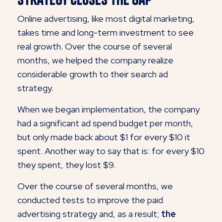
Online advertising, like most digital marketing,
takes time and long-term investment to see
real growth. Over the course of several
months, we helped the company realize
considerable growth to their search ad
strategy.
When we began implementation, the company
had a significant ad spend budget per month,
but only made back about $1 for every $10 it
spent. Another way to say that is: for every $10
they spent, they lost $9.
Over the course of several months, we
conducted tests to improve the paid
advertising strategy and, as a result;
the