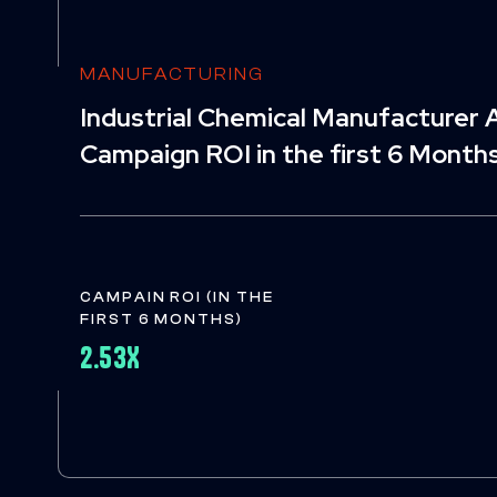
MANUFACTURING
Industrial Chemical Manufacturer A
Campaign ROI in the first 6 Month
CAMPAIN ROI (IN THE
FIRST 6 MONTHS)
2.53X