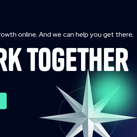
rowth online. And we can help you get there.
rk together