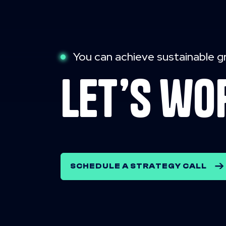
You can achieve sustainable g
let’s wo
SCHEDULE A STRATEGY CALL