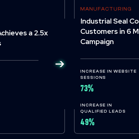
MANUFACTURING
Industrial Seal 
Customers in 6 M
chieves a 2.5x
Campaign
s
INCREASE IN WEBSITE
SESSIONS
73%
INCREASE IN
QUALIFIED LEADS
49%