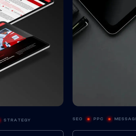
SEO
PPC
MESSAG
STRATEGY