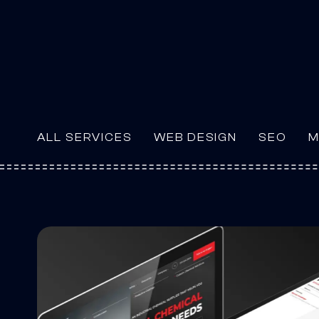
ALL SERVICES
WEB DESIGN
SEO
M