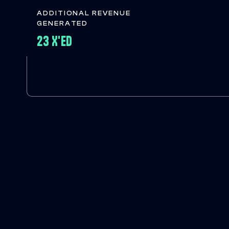
ADDITIONAL REVENUE
GENERATED
23 X'ED