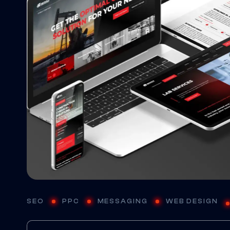
SEO
PPC
MESSAGING
WEB DESIGN