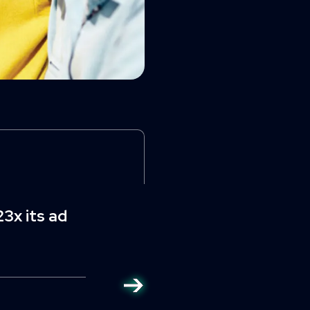
3x its ad