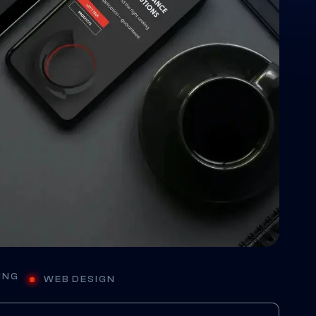
E
ING
WEB DESIGN