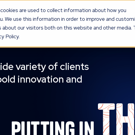
cookies are used to collect information about how you
u. We use this information in order to improve and custom
UR PROGRAM
SERVICES
KNOW
LEDGE
PRICING
AG
 about our visitors both on this website and other media. 
y Policy.
ide variety of clients
bold innovation and
t
Putting in