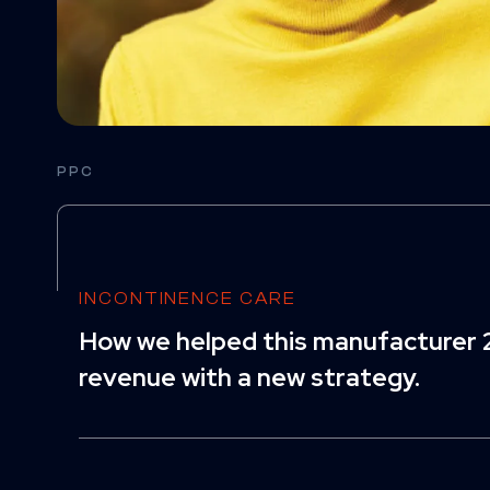
PPC
INCONTINENCE CARE
How we helped this manufacturer 2
revenue with a new strategy.