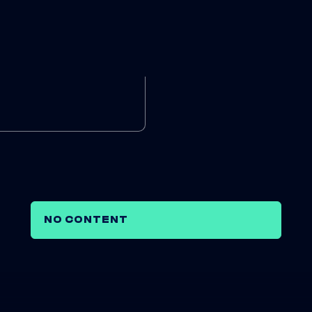
NO CONTENT