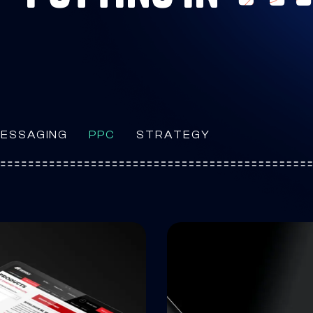
ESSAGING
PPC
STRATEGY