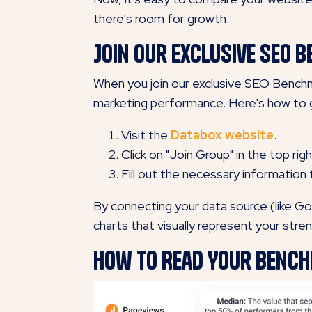
there's room for growth.
Join our exclusive SEO
When you join our exclusive SEO Benchma
marketing performance. Here's how to 
Visit the
Databox website
.
Click on "Join Group" in the top righ
Fill out the necessary information
By connecting your data source (like Go
charts that visually represent your stre
How to Read Your Benc