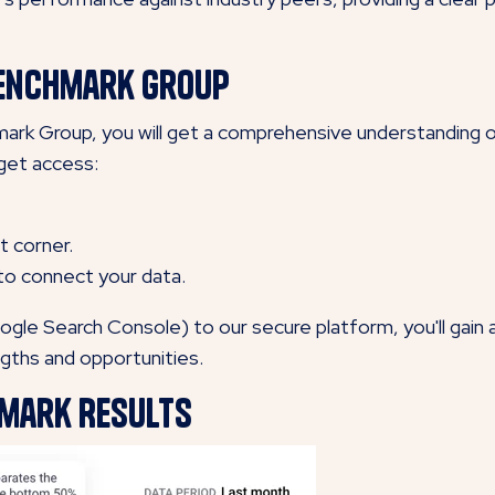
 Benchmark Group
rk Group, you will get a comprehensive understanding of 
get access:
t corner.
 to connect your data.
ogle Search Console) to our secure platform, you'll gain
ngths and opportunities.
hmark Results