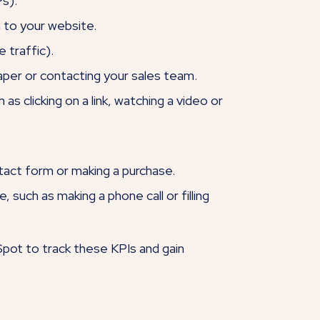
s).
 to your website.
 traffic).
aper or contacting your sales team.
s clicking on a link, watching a video or
tact form or making a purchase.
uch as making a phone call or filling
Spot to track these KPIs and gain