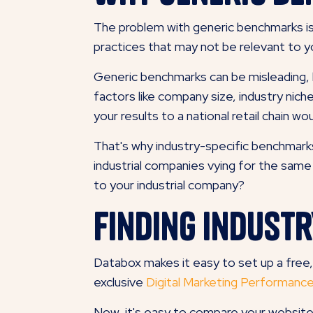
The problem with generic benchmarks is
practices that may not be relevant to yo
Generic benchmarks can be misleading, 
factors like company size, industry nich
your results to a national retail chain wo
That's why industry-specific benchmark
industrial companies vying for the sam
to your industrial company?
Finding Indust
Databox makes it easy to set up a fre
exclusive
Digital Marketing Performan
Now, it's easy to compare your website'