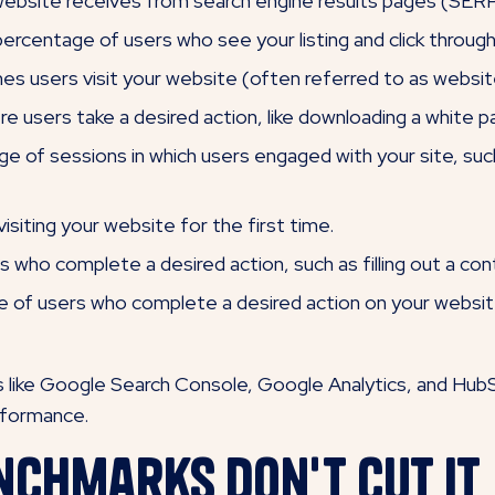
website receives from search engine results pages (SERP
ercentage of users who see your listing and click through
s users visit your website (often referred to as website
e users take a desired action, like downloading a white p
 of sessions in which users engaged with your site, such a
siting your website for the first time.
who complete a desired action, such as filling out a con
of users who complete a desired action on your website, s
ls like Google Search Console, Google Analytics, and Hub
erformance.
nchmarks Don't Cut It