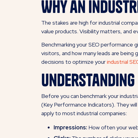
Why an Industr
The stakes are high for industrial compa
value products. Visibility matters, and
Benchmarking your SEO performance gives
visitors, and how many leads are being 
decisions to optimize your
industrial S
Understanding 
Before you can benchmark your industr
(Key Performance Indicators). They will
apply to most industrial companies:
Impressions:
How often your websi