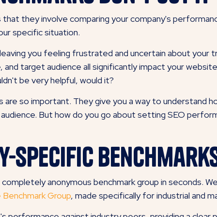
 that they involve comparing your company's performanc
ur specific situation.
leaving you feeling frustrated and uncertain about you
e, and target audience all significantly impact your webs
uldn't be very helpful, would it?
s are so important. They give you a way to understand ho
e audience. But how do you go about setting SEO perform
ry-Specific Benchmark
e, completely anonymous benchmark group in seconds. We
ce Benchmark Group
, made specifically for industrial and
s performance against industry peers, providing a clear 