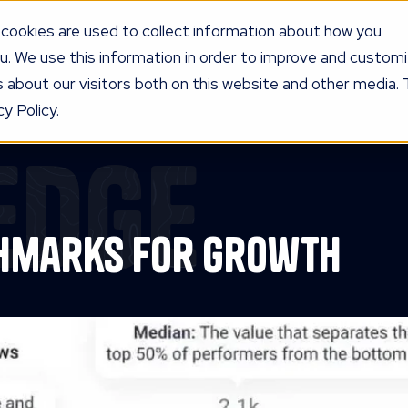
cookies are used to collect information about how you
u. We use this information in order to improve and custom
UR PROGRAM
SERVICES
KNOW
LEDGE
PRICING
AG
 about our visitors both on this website and other media. 
y Policy.
edge
chmarks for Growth