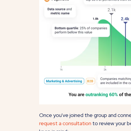
Once you've joined the group and connec
request a consultation
to review your b