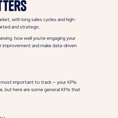
tters
rket, with long sales cycles and high-
geted and strategic.
iving, how well you're engaging your
 for improvement and make data-driven
 most important to track — your KPIs
ce, but here are some general KPIs that