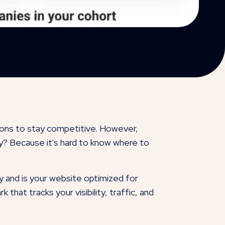
ions to stay competitive. However,
hy? Because it's hard to know where to
 and is your website optimized for
hat tracks your visibility, traffic, and