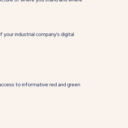
your industrial company's digital
 access to informative red and green