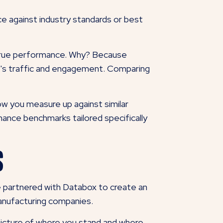
e against industry standards or best
r true performance. Why? Because
ite's traffic and engagement. Comparing
w you measure up against similar
ance benchmarks tailored specifically
s
 partnered with Databox to create an
 manufacturing companies.
picture of where you stand and where