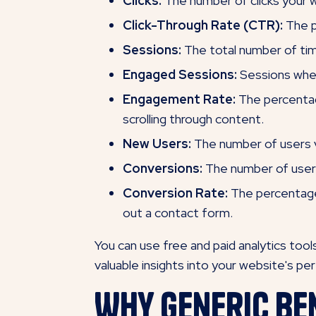
Clicks:
The number of clicks your 
Click-Through Rate (CTR):
The p
Sessions:
The total number of time
Engaged Sessions:
Sessions wher
Engagement Rate:
The percentage
scrolling through content.
New Users:
The number of users vi
Conversions:
The number of users 
Conversion Rate:
The percentage 
out a contact form.
You can use free and paid analytics too
valuable insights into your website's p
Why Generic Be