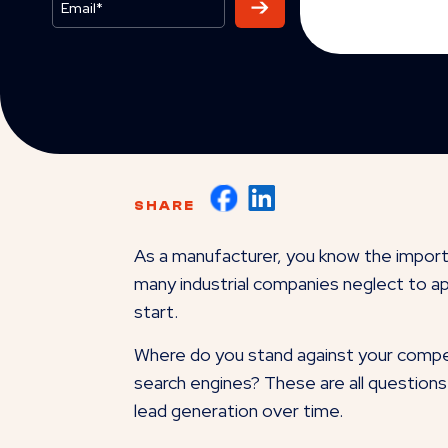
SHARE
As a manufacturer, you know the import
many industrial companies neglect to ap
start.
Where do you stand against your compet
search engines? These are all questions 
lead generation over time.