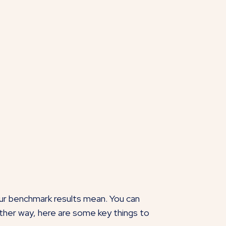
our benchmark results mean. You can
ther way, here are some key things to