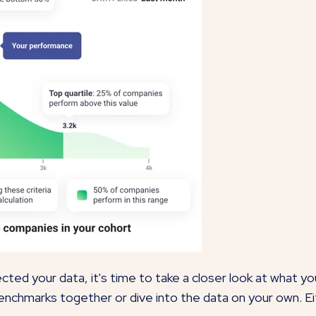
ted your data, it's time to take a closer look at what y
enchmarks together or dive into the data on your own. Ei