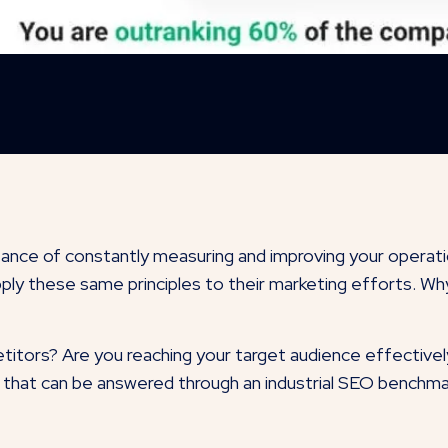
ance of constantly measuring and improving your operat
ply these same principles to their marketing efforts. W
itors? Are you reaching your target audience effectively
that can be answered through an industrial SEO benchmark t