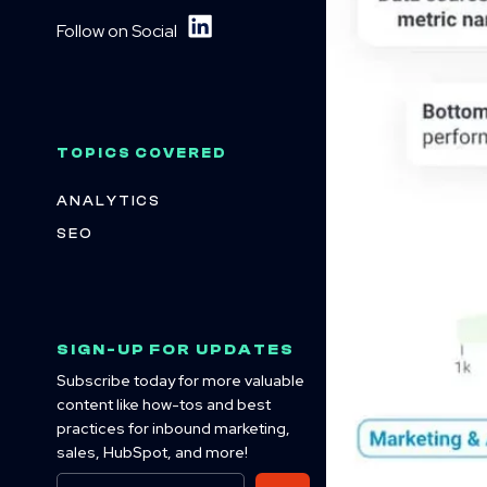
Follow on Social
TOPICS COVERED
ANALYTICS
SEO
SIGN-UP FOR UPDATES
Subscribe today for more valuable
content like how-tos and best
practices for inbound marketing,
sales, HubSpot, and more!