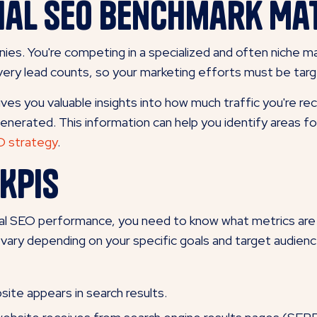
ial SEO Benchmark Ma
nies. You're competing in a specialized and often niche ma
 every lead counts, so your marketing efforts must be tar
 you valuable insights into how much traffic you're rece
generated. This information can help you identify areas
EO strategy
.
KPIs
ial SEO performance, you need to know what metrics are
 vary depending on your specific goals and target audien
te appears in search results.