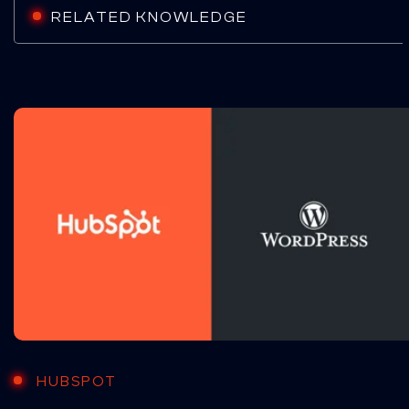
RELATED KNOWLEDGE
HUBSPOT