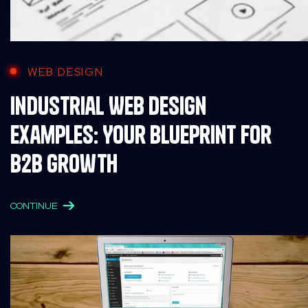
WEB DESIGN
Industrial Web Design
Examples: Your Blueprint for
B2B Growth
CONTINUE