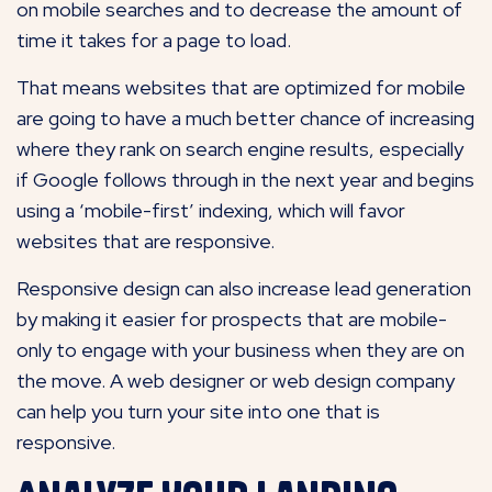
on mobile searches and to decrease the amount of
time it takes for a page to load.
That means websites that are optimized for mobile
are going to have a much better chance of increasing
where they rank on search engine results, especially
if Google follows through in the next year and begins
using a ‘mobile-first’ indexing, which will favor
websites that are responsive.
Responsive design can also increase lead generation
by making it easier for prospects that are mobile-
only to engage with your business when they are on
the move. A web designer or web design company
can help you turn your site into one that is
responsive.