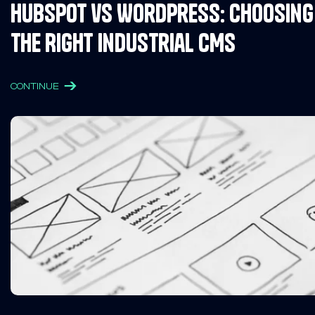
HubSpot vs WordPress: Choosing
the Right Industrial CMS
CONTINUE