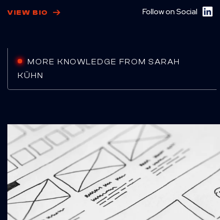
Follow on Social
VIEW BIO
MORE KNOWLEDGE FROM SARAH
KÜHN