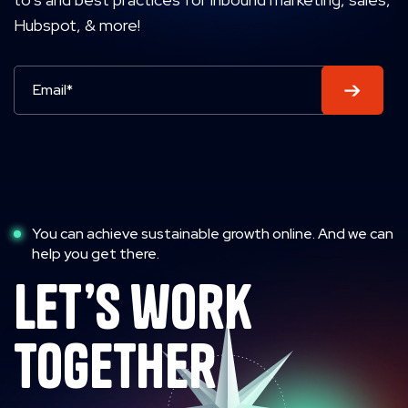
Hubspot, & more!
You can achieve sustainable growth online. And we can
help you get there.
let’s work
together