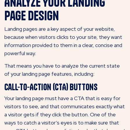
Analyze Your Landing
Page Design
Landing pages are a key aspect of your website,
because when visitors clicks to your site, they want
information provided to them in a clear, concise and
powerful way.
That means you have to analyze the current state
of your landing page features, including:
Call-to-Action (CTA) Buttons
Your landing page must have a CTA that is easy for
visitors to see, and that communicates exactly what
a visitor gets if they click the button. One of the
ways to catch a visitor’s eyes is to make sure that