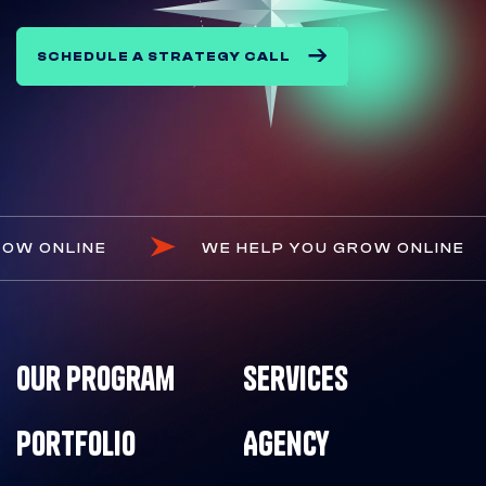
SCHEDULE A STRATEGY CALL
OU GROW ONLINE
WE HELP YOU GROW ONL
Our Program
Services
Portfolio
Agency