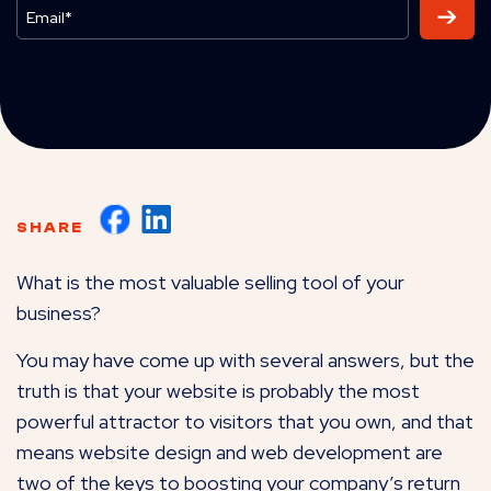
SHARE
What is the most valuable selling tool of your
business?
You may have come up with several answers, but the
truth is that your website is probably the most
powerful attractor to visitors that you own, and that
means website design and web development are
two of the keys to boosting your company’s return