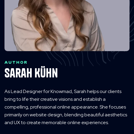
AUTHOR
Sarah Kühn
As Lead Designer for Knowmad, Sarah helps our clients
bring to life their creative visions and establish a
compelling, professional online appearance. She focuses
primarily on website design, blending beautiful aesthetics
and UX to create memorable online experiences.