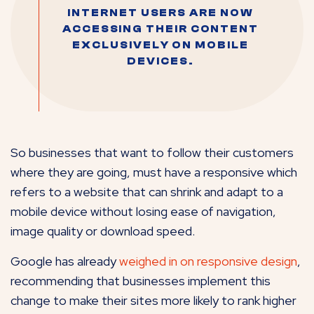
INTERNET USERS ARE NOW
ACCESSING THEIR CONTENT
EXCLUSIVELY ON MOBILE
DEVICES.
So businesses that want to follow their customers
where they are going, must have a responsive which
refers to a website that can shrink and adapt to a
mobile device without losing ease of navigation,
image quality or download speed.
Google has already
weighed in on responsive design
,
recommending that businesses implement this
change to make their sites more likely to rank higher