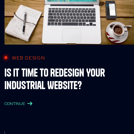
WEB DESIGN
Is It Time to Redesign Your
Industrial Website?
CONTINUE