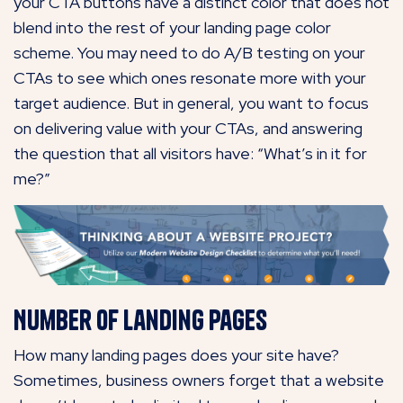
your CTA buttons have a distinct color that does not
blend into the rest of your landing page color
scheme. You may need to do A/B testing on your
CTAs to see which ones resonate more with your
target audience. But in general, you want to focus
on delivering value with your CTAs, and answering
the question that all visitors have: “What’s in it for
me?”
Number of Landing Pages
How many landing pages does your site have?
Sometimes, business owners forget that a website