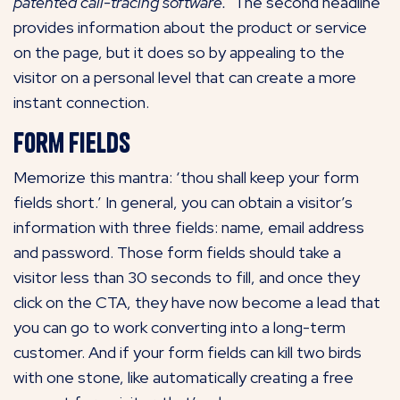
patented call-tracing software.’
The second headline
provides information about the product or service
on the page, but it does so by appealing to the
visitor on a personal level that can create a more
instant connection.
Form Fields
Memorize this mantra: ‘thou shall keep your form
fields short.’ In general, you can obtain a visitor’s
information with three fields: name, email address
and password. Those form fields should take a
visitor less than 30 seconds to fill, and once they
click on the CTA, they have now become a lead that
you can go to work converting into a long-term
customer. And if your form fields can kill two birds
with one stone, like automatically creating a free