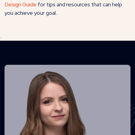
Design Guide
for tips and resources that can help
you achieve your goal.
.