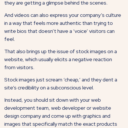
they are getting a glimpse behind the scenes.
And videos can also express your company’s culture
in a way that feels more authentic than trying to
write bios that doesn’t have a ‘voice’ visitors can
feel.
That also brings up the issue of stock images on a
website, which usually elicits a negative reaction
from visitors.
Stock images just scream ‘cheap,’ and they dent a
site’s credibility on a subconscious level.
Instead, you should sit down with your web
development team, web developer or website
design company and come up with graphics and
images that specifically match the exact products