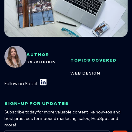
AUTHOR
TOPICS COVERED
SARAH KÜHN
WEB DESIGN
Follow on Social
SIGN-UP FOR UPDATES
Subscribe today for more valuable content like how-tos and
best practices for inbound marketing, sales, HubSpot, and
more!