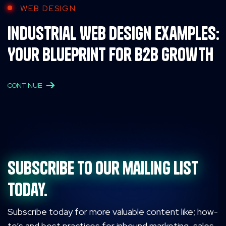
WEB DESIGN
Industrial Web Design Examples:
Your Blueprint for B2B Growth
CONTINUE
Subscribe to our mailing list
today.
Subscribe today for more valuable content like; how-
to’s and best practices for inbound marketing, sales,