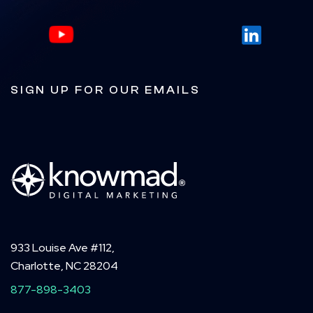
SIGN UP FOR OUR EMAILS
933 Louise Ave #112,
Charlotte, NC 28204
877-898-3403