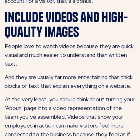
account for a visitor, that’s a bonus.
Include Videos and High-
Quality Images
People love to watch videos because they are quick,
visual and much easier to understand than written
text.
And they are usually far more entertaining than thick
blocks of text that explain everything on a website.
At the very least, you should think about turning your
‘About’ page into a video representation of the
team you’ve assembled. Videos that show your
employees in action can make visitors feel more
connected to the business because they feel as if