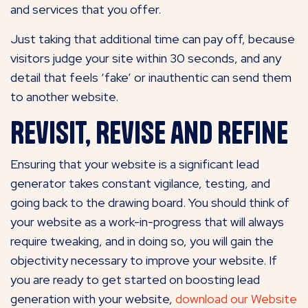
and services that you offer.
Just taking that additional time can pay off, because
visitors judge your site within 30 seconds, and any
detail that feels ‘fake’ or inauthentic can send them
to another website.
Revisit, Revise and Refine
Ensuring that your website is a significant lead
generator takes constant vigilance, testing, and
going back to the drawing board. You should think of
your website as a work-in-progress that will always
require tweaking, and in doing so, you will gain the
objectivity necessary to improve your website. If
you are ready to get started on boosting lead
generation with your website,
download our Website