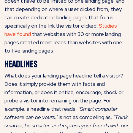
doesn’t have to be limited to one landing page, and
that depending on where a user clicked from, they
can create dedicated landing pages that focus
specifically on the link the visitor clicked.
Studies
have found
that websites with 30 or more landing
pages created more leads than websites with one
to five landing pages.
Headlines
What does your landing page headline tell a visitor?
Does it simply provide them with facts and
information, or does it entice, encourage, shock or
probe a visitor into remaining on the page. For
example, a headline that reads,
‘Smart computer
software can be yours,’
is not as compelling as,
‘Think
smarter, be smarter ,and impress your friends with our