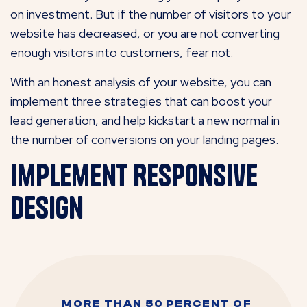
on investment. But if the number of visitors to your
website has decreased, or you are not converting
enough visitors into customers, fear not.
With an honest analysis of your website, you can
implement three strategies that can boost your
lead generation, and help kickstart a new normal in
the number of conversions on your landing pages.
Implement Responsive
Design
MORE THAN 50 PERCENT OF