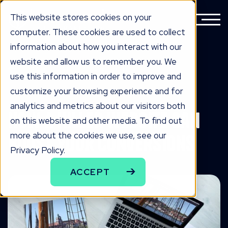
This website stores cookies on your
computer. These cookies are used to collect
information about how you interact with our
website and allow us to remember you. We
BACK TO ALL KNOWLEDGE
use this information in order to improve and
knowLedge
customize your browsing experience and for
analytics and metrics about our visitors both
How A Killer Website Can
on this website and other media. To find out
more about the cookies we use, see our
Boost Your Conversions
Privacy Policy.
ACCEPT