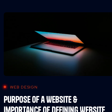
WEB DESIGN
Purpose of a Website &
Importance of Defining Website