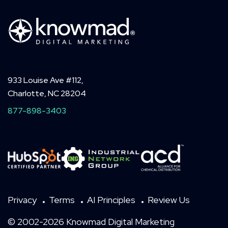
933 Louise Ave #112,
Charlotte, NC 28204
877-898-3403
Privacy
Terms
AI Principles
Review Us
© 2002-2026 Knowmad Digital Marketing