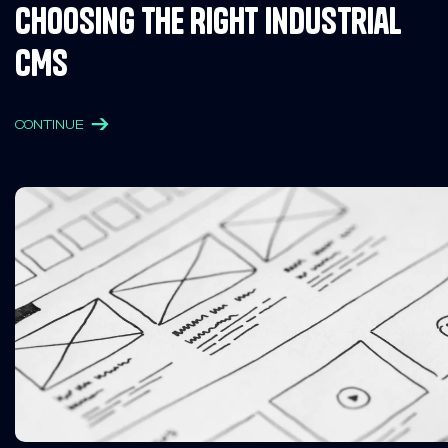
Choosing the Right Industrial
CMS
CONTINUE