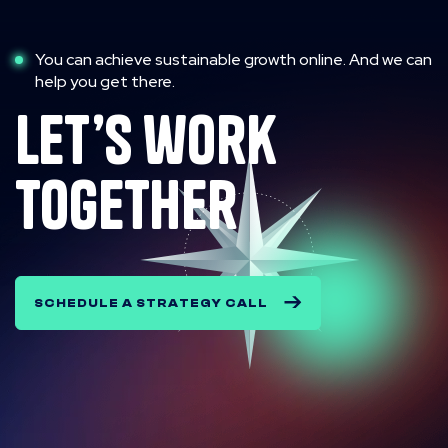
You can achieve sustainable growth online. And we can
help you get there.
let’s work
together
SCHEDULE A STRATEGY CALL