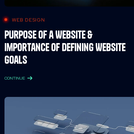
WEB DESIGN
Purpose of a Website &
Importance of Defining Website
Goals
CONTINUE