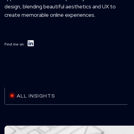
design, blending beautiful aesthetics and UX to
create memorable online experiences.
Find me on:
ALL INSIGHTS