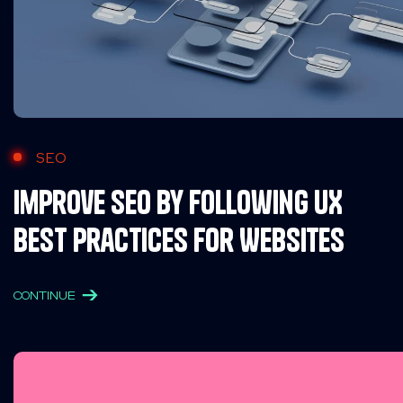
SEO
Improve SEO by Following UX
Best Practices for Websites
CONTINUE