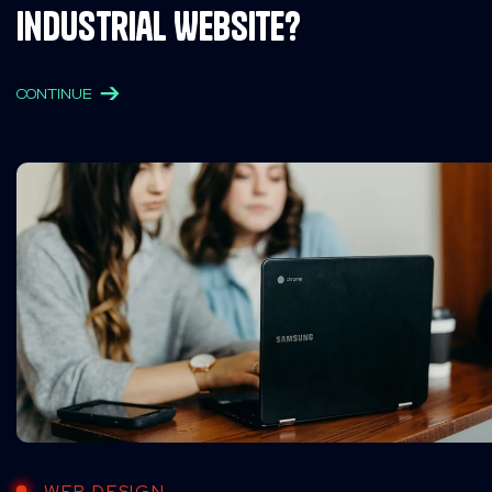
Industrial Website?
CONTINUE
WEB DESIGN