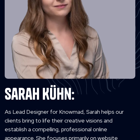
Sarah Kühn:
As Lead Designer for Knowmad, Sarah helps our
clients bring to life their creative visions and
establish a compelling, professional online
appearance. She focuses primarily on website