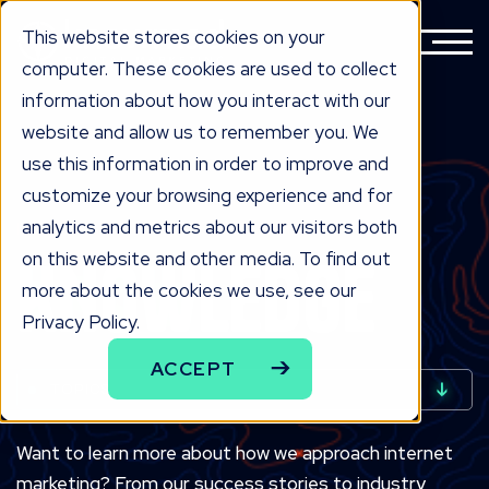
This website stores cookies on your
computer. These cookies are used to collect
information about how you interact with our
website and allow us to remember you. We
use this information in order to improve and
customize your browsing experience and for
analytics and metrics about our visitors both
INDUSTRIAL MARKETING BLOG
KNOW
LEDGE
on this website and other media. To find out
more about the cookies we use, see our
Privacy Policy.
ACCEPT
TOPICS
Want to learn more about how we approach internet
marketing? From our success stories to industry