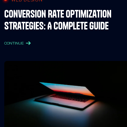
Conversion Rate Optimization
Strategies: A Complete Guide
CONTINUE