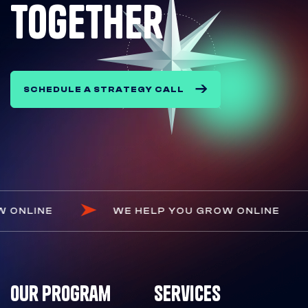
together
SCHEDULE A STRATEGY CALL
 GROW ONLINE
WE HELP YOU GROW ONLIN
Our Program
Services