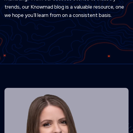
trends, our Knowmad blog is a valuable resource, one
we hope you’ll learn from on a consistent basis.