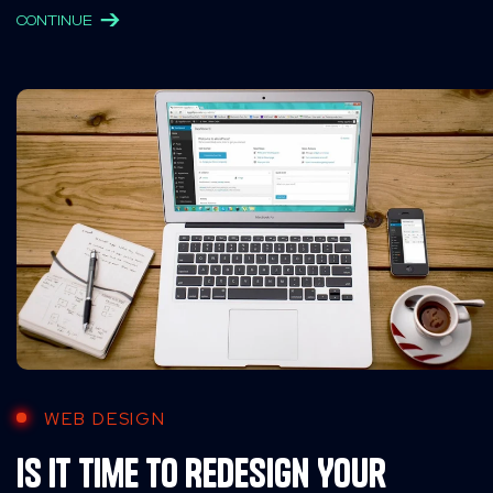
CONTINUE
WEB DESIGN
Is It Time to Redesign Your