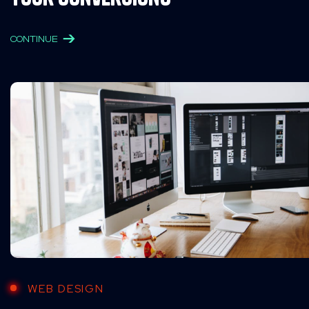
CONTINUE
WEB DESIGN