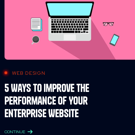
WEB DESIGN
5 Ways to Improve the
Performance of Your
Enterprise Website
CONTINUE