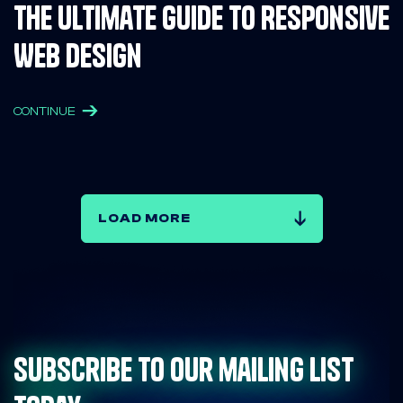
The Ultimate Guide to Responsive
Web Design
CONTINUE
LOAD MORE
Subscribe to our mailing list