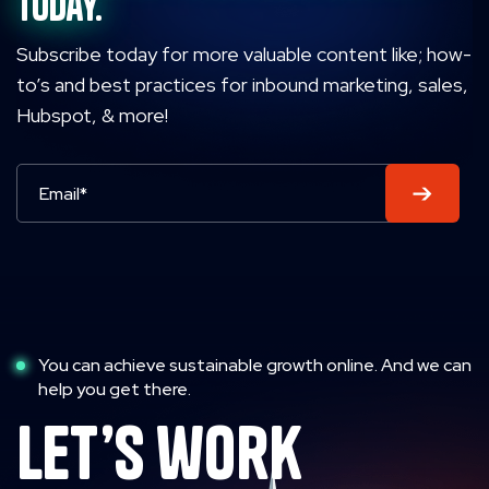
today.
Subscribe today for more valuable content like; how-
to’s and best practices for inbound marketing, sales,
Hubspot, & more!
You can achieve sustainable growth online. And we can
help you get there.
let’s work