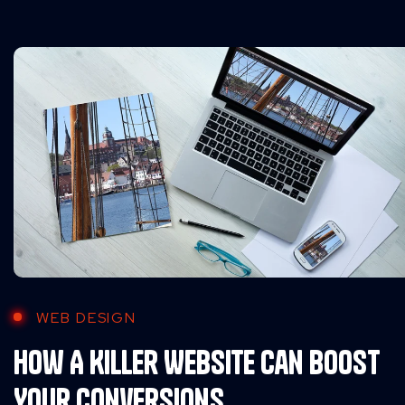
WEB DESIGN
How A Killer Website Can Boost
Your Conversions