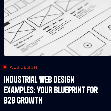
WEB DESIGN
Industrial Web Design
Examples: Your Blueprint for
B2B Growth