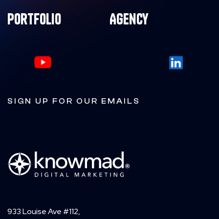
Portfolio
Agency
SIGN UP FOR OUR EMAILS
933 Louise Ave #112,