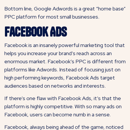
Bottom line, Google Adwords is a great “home base”
PPC platform for most small businesses.
Facebook Ads
Facebook is an insanely powerful marketing tool that
helps you increase your brand’s reach across an
enormous market. Facebook’s PPC is different from
platforms like Adwords. Instead of focusing just on
high performing keywords, Facebook Ads target
audiences based on networks and interests.
If there’s one flaw with Facebook Ads, it’s that the
platform is highly competitive. With so many ads on
Facebook, users can become numb in a sense.
Facebook, always being ahead of the game, noticed