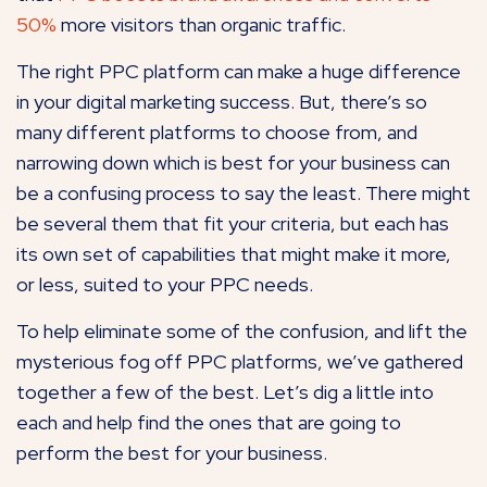
50%
more visitors than organic traffic.
The right PPC platform can make a huge difference
in your digital marketing success. But, there’s so
many different platforms to choose from, and
narrowing down which is best for your business can
be a confusing process to say the least. There might
be several them that fit your criteria, but each has
its own set of capabilities that might make it more,
or less, suited to your PPC needs.
To help eliminate some of the confusion, and lift the
mysterious fog off PPC platforms, we’ve gathered
together a few of the best. Let’s dig a little into
each and help find the ones that are going to
perform the best for your business.