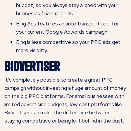
budget, so you always stay aligned with your
business’s financial goals.
Bing Ads features an auto transport tool for
your current Google Adwords campaign.
Bing is less competitive so your PPC ads get
more visibility.
Bidvertiser
It’s completely possible to create a great PPC
campaign without investing a huge amount of money
on the big PPC platforms. For small businesses with
limited advertising budgets, low cost platforms like
Bidvertiser can make the difference between
staying competitive or being left behind in the dust.