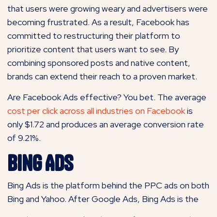
that users were growing weary and advertisers were
becoming frustrated. As a result, Facebook has
committed to restructuring their platform to
prioritize content that users want to see. By
combining sponsored posts and native content,
brands can extend their reach to a proven market.
Are Facebook Ads effective? You bet. The average
cost per click across
all industries on Facebook
is
only $1.72 and produces an average conversion rate
of 9.21%.
Bing Ads
Bing Ads is the platform behind the PPC ads on both
Bing and Yahoo. After Google Ads, Bing Ads is the