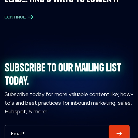
CONTINUE
Subscribe to our mailing list
today.
Subscribe today for more valuable content like; how-
to’s and best practices for inbound marketing, sales,
Hubspot, & more!