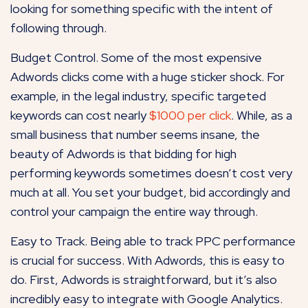
looking for something specific with the intent of
following through.
Budget Control. Some of the most expensive
Adwords clicks come with a huge sticker shock. For
example, in the legal industry, specific targeted
keywords can cost nearly
$1000 per click
. While, as a
small business that number seems insane, the
beauty of Adwords is that bidding for high
performing keywords sometimes doesn’t cost very
much at all. You set your budget, bid accordingly and
control your campaign the entire way through.
Easy to Track. Being able to track PPC performance
is crucial for success. With Adwords, this is easy to
do. First, Adwords is straightforward, but it’s also
incredibly easy to integrate with Google Analytics.