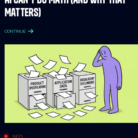
Matters)
CONTINUE
SEO