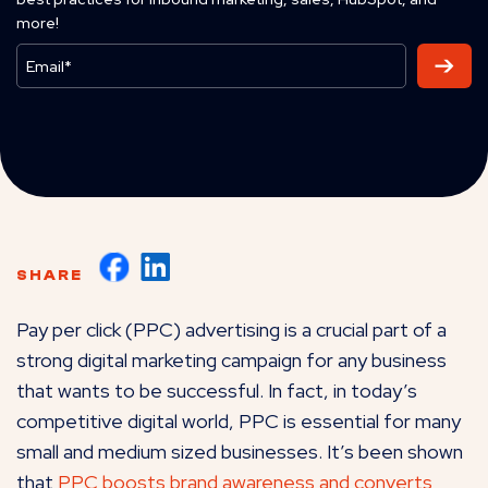
more!
SHARE
Pay per click (PPC) advertising is a crucial part of a
strong digital marketing campaign for any business
that wants to be successful. In fact, in today’s
competitive digital world, PPC is essential for many
small and medium sized businesses. It’s been shown
that
PPC boosts brand awareness and converts