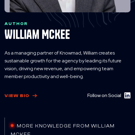
AUTHOR
William McKee
As a managing partner of Knowmad, William creates
sustainable growth for the agency by leading its future
vision, driving new revenue, and empowering team
member productivity and well-being.
Follow on Social
VIEW BIO
MORE KNOWLEDGE FROM WILLIAM
MCKEE