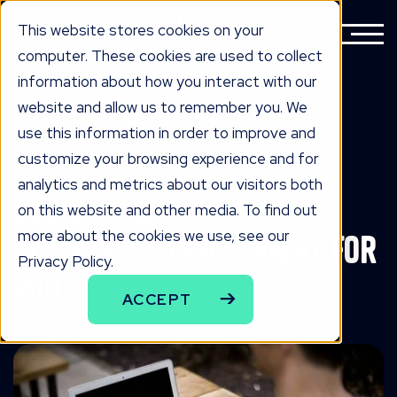
This website stores cookies on your
computer. These cookies are used to collect
information about how you interact with our
website and allow us to remember you. We
BACK TO ALL KNOWLEDGE
use this information in order to improve and
knowLedge
customize your browsing experience and for
analytics and metrics about our visitors both
Deciding Which Pay Per
on this website and other media. To find out
more about the cookies we use, see our
Click Platform Is Right For
Privacy Policy.
You
ACCEPT