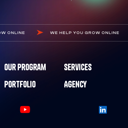
U GROW ONLINE
WE HELP YOU GROW ONLI
Our Program
Services
Portfolio
Agency