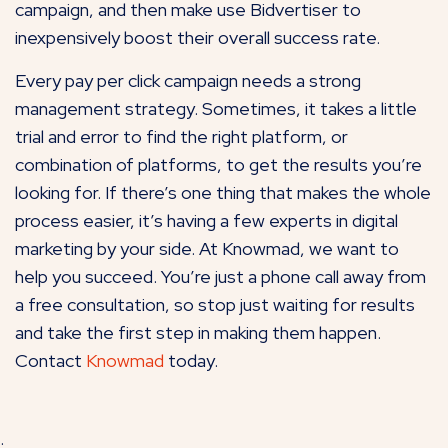
campaign, and then make use Bidvertiser to
inexpensively boost their overall success rate.
Every pay per click campaign needs a strong
management strategy. Sometimes, it takes a little
trial and error to find the right platform, or
combination of platforms, to get the results you’re
looking for. If there’s one thing that makes the whole
process easier, it’s having a few experts in digital
marketing by your side. At Knowmad, we want to
help you succeed. You’re just a phone call away from
a free consultation, so stop just waiting for results
and take the first step in making them happen.
Contact
Knowmad
today.
.