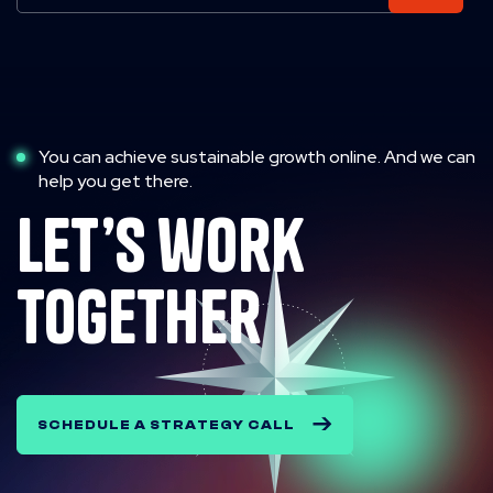
You can achieve sustainable growth online. And we can
help you get there.
let’s work
together
SCHEDULE A STRATEGY CALL