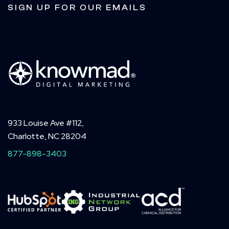
SIGN UP FOR OUR EMAILS
933 Louise Ave #112,
Charlotte, NC 28204
877-898-3403