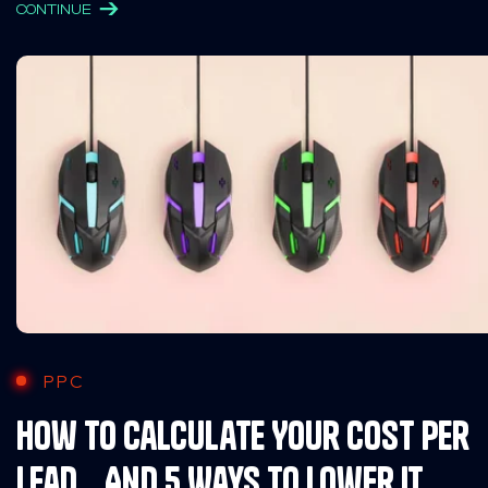
CONTINUE
PPC
How To Calculate Your Cost Per
Lead… And 5 Ways to Lower It