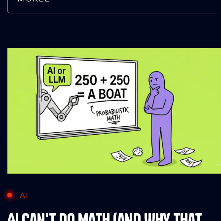
AI
AI Can't Do Math (and Why That