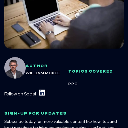
AUTHOR
TOPICS COVERED
WILLIAM MCKEE
PPC
Follow on Social
SIGN-UP FOR UPDATES
Subscribe today for more valuable content like how-tos and
best practices for inbound marketing, sales, HubSpot, and