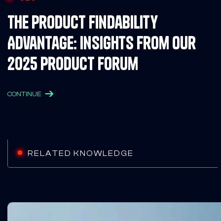
The Product Findability
Advantage: Insights from Our
2025 Product Forum
CONTINUE
RELATED KNOWLEDGE