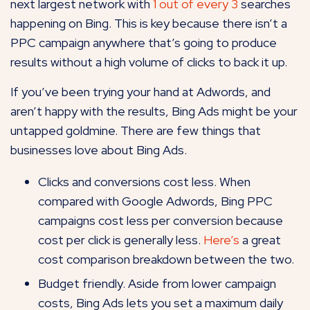
next largest network with
1 out of every 3
searches
happening on Bing. This is key because there isn’t a
PPC campaign anywhere that’s going to produce
results without a high volume of clicks to back it up.
If you’ve been trying your hand at Adwords, and
aren’t happy with the results, Bing Ads might be your
untapped goldmine. There are few things that
businesses love about Bing Ads.
Clicks and conversions cost less. When
compared with Google Adwords, Bing PPC
campaigns cost less per conversion because
cost per click is generally less.
Here’s
a great
cost comparison breakdown between the two.
Budget friendly. Aside from lower campaign
costs, Bing Ads lets you set a maximum daily