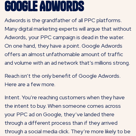
Google Adwords
Adwords is the grandfather of all PPC platforms.
Many digital marketing experts will argue that without
Adwords, your PPC campaign is dead in the water.
On one hand, they have a point. Google Adwords
offers an almost unfathomable amount of traffic
and volume with an ad network that’s millions strong.
Reach isn’t the only benefit of Google Adwords.
Here are a few more.
Intent. You’re reaching customers when they have
the intent to buy. When someone comes across
your PPC ad on Google, they’ve landed there
through a different process than if they arrived
through a social media click. They’re more likely to be