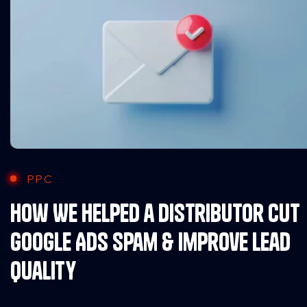
PPC
How We Helped a Distributor Cut
Google Ads Spam & Improve Lead
Quality