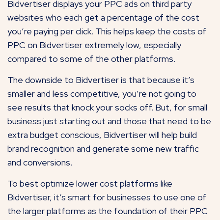
Bidvertiser displays your PPC ads on third party
websites who each get a percentage of the cost
you’re paying per click. This helps keep the costs of
PPC on Bidvertiser extremely low, especially
compared to some of the other platforms.
The downside to Bidvertiser is that because it’s
smaller and less competitive, you’re not going to
see results that knock your socks off. But, for small
business just starting out and those that need to be
extra budget conscious, Bidvertiser will help build
brand recognition and generate some new traffic
and conversions.
To best optimize lower cost platforms like
Bidvertiser, it’s smart for businesses to use one of
the larger platforms as the foundation of their PPC