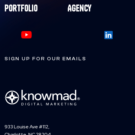
Portfolio
Agency
SIGN UP FOR OUR EMAILS
933 Louise Ave #112,
Charlotte, NC 28204