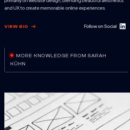
primarily on website design, blending beautiful aesthetics
and UX to create memorable online experiences.
Follow on Social
VIEW BIO
MORE KNOWLEDGE FROM SARAH
KÜHN