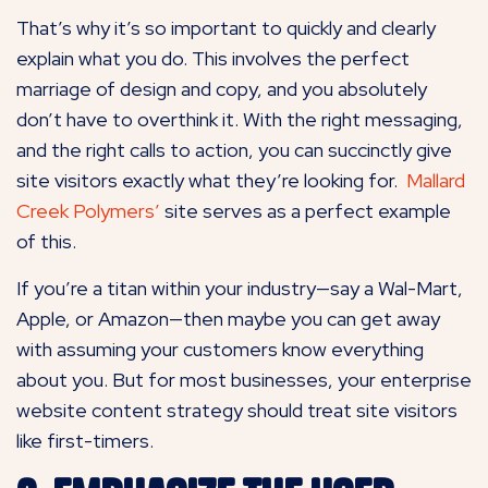
That’s why it’s so important to quickly and clearly
explain what you do. This involves the perfect
marriage of design and copy, and you absolutely
don’t have to overthink it. With the right messaging,
and the right calls to action, you can succinctly give
site visitors exactly what they’re looking for.
Mallard
Creek Polymers’
site serves as a perfect example
of this.
If you’re a titan within your industry—say a Wal-Mart,
Apple, or Amazon—then maybe you can get away
with assuming your customers know everything
about you. But for most businesses, your enterprise
website content strategy should treat site visitors
like first-timers.