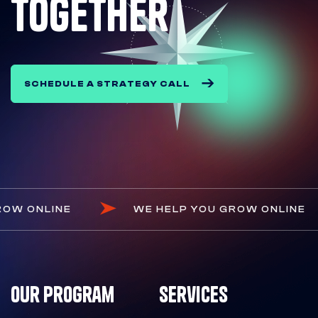
together
SCHEDULE A STRATEGY CALL
OU GROW ONLINE
WE HELP YOU GROW ONL
Our Program
Services