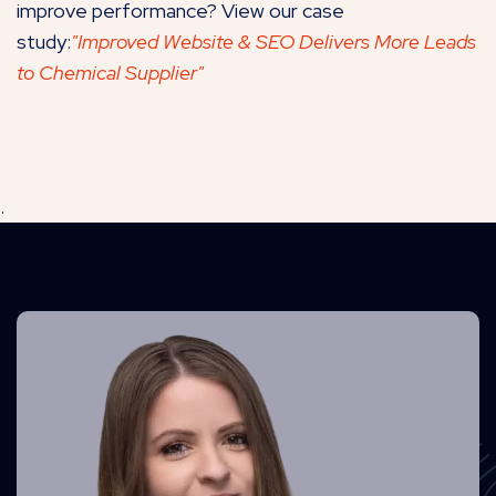
improve performance? View our case
study:
"Improved Website & SEO Delivers More Leads
to Chemical Supplier"
.