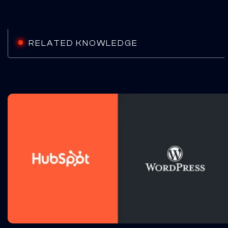
RELATED KNOWLEDGE