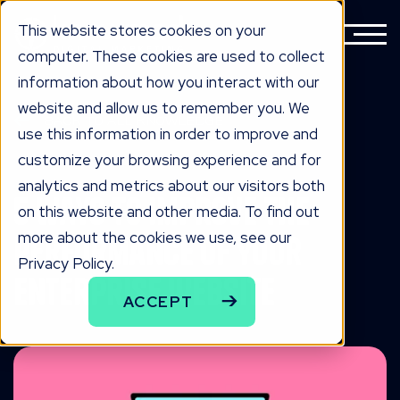
This website stores cookies on your
computer. These cookies are used to collect
information about how you interact with our
website and allow us to remember you. We
BACK TO ALL KNOWLEDGE
use this information in order to improve and
knowLedge
customize your browsing experience and for
analytics and metrics about our visitors both
5 Ways to Improve the
on this website and other media. To find out
more about the cookies we use, see our
Performance of Your
Privacy Policy.
Enterprise Website
ACCEPT