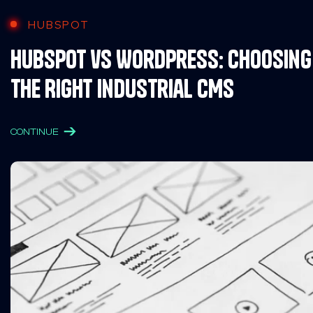
HUBSPOT
HubSpot vs WordPress: Choosing
the Right Industrial CMS
CONTINUE