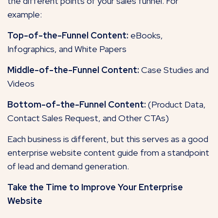
the different points of your sales funnel. For
example:
Top-of-the-Funnel Content:
eBooks,
Infographics, and White Papers
Middle-of-the-Funnel Content:
Case Studies and
Videos
Bottom-of-the-Funnel Content:
(Product Data,
Contact Sales Request, and Other CTAs)
Each business is different, but this serves as a good
enterprise website content guide from a standpoint
of lead and demand generation.
Take the Time to Improve Your Enterprise
Website