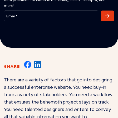
more!
SHARE
There are a variety of factors that go into designing
a successful enterprise website. You need buy-in
from a variety of stakeholders. You need a workflow
that ensures the behemoth project stays on track.
You need talented designers and writers to convey
all that valuable information you want to