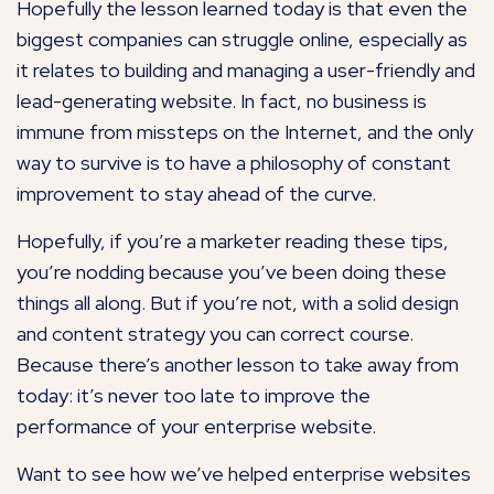
Hopefully the lesson learned today is that even the
biggest companies can struggle online, especially as
it relates to building and managing a user-friendly and
lead-generating website. In fact, no business is
immune from missteps on the Internet, and the only
way to survive is to have a philosophy of constant
improvement to stay ahead of the curve.
Hopefully, if you’re a marketer reading these tips,
you’re nodding because you’ve been doing these
things all along. But if you’re not, with a solid design
and content strategy you can correct course.
Because there’s another lesson to take away from
today: it’s never too late to improve the
performance of your enterprise website.
Want to see how we’ve helped enterprise websites