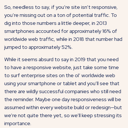
So, needless to say, if you’re site isn’t responsive,
you’re missing out on a ton of potential traffic. To
dig into those numbers a little deeper, in 2013
smartphones accounted for approximately 16% of
worldwide web traffic, while in 2018 that number had
jumped to approximately 52%.
While it seems absurd to say in 2019 that you need
to have a responsive website, just take some time
to surf enterprise sites on the ol’ worldwide web
using your smartphone or tablet and you’ll see that
there are wildly successful companies who still need
the reminder. Maybe one day responsiveness will be
assumed within every website build or redesign—but
we’re not quite there yet, so we’ll keep stressing its
importance.