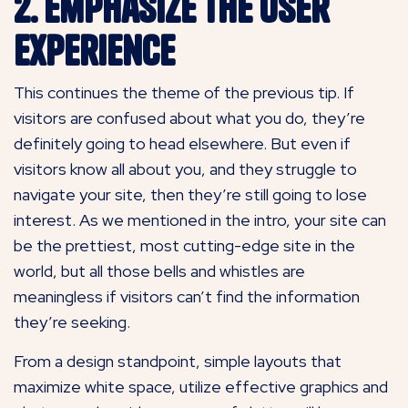
2. Emphasize the User
Experience
This continues the theme of the previous tip. If
visitors are confused about what you do, they’re
definitely going to head elsewhere. But even if
visitors know all about you, and they struggle to
navigate your site, then they’re still going to lose
interest. As we mentioned in the intro, your site can
be the prettiest, most cutting-edge site in the
world, but all those bells and whistles are
meaningless if visitors can’t find the information
they’re seeking.
From a design standpoint, simple layouts that
maximize white space, utilize effective graphics and