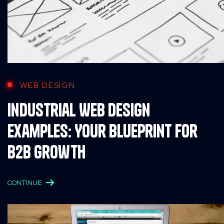
WEB DESIGN
Industrial Web Design
Examples: Your Blueprint for
B2B Growth
CONTINUE