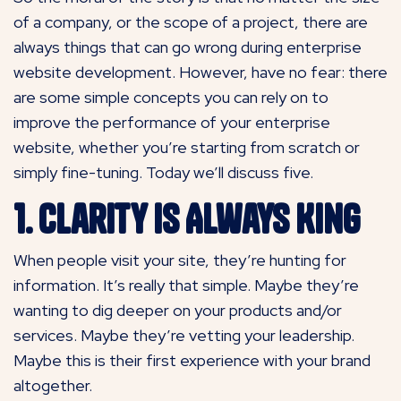
of a company, or the scope of a project, there are
always things that can go wrong during enterprise
website development. However, have no fear: there
are some simple concepts you can rely on to
improve the performance of your enterprise
website, whether you’re starting from scratch or
simply fine-tuning. Today we’ll discuss five.
1. Clarity Is Always King
When people visit your site, they’re hunting for
information. It’s really that simple. Maybe they’re
wanting to dig deeper on your products and/or
services. Maybe they’re vetting your leadership.
Maybe this is their first experience with your brand
altogether.