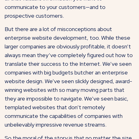
communicate to your customers—and to
prospective customers.
But there are a lot of misconceptions about
enterprise website development, too. While these
larger companies are obviously profitable, it doesn’t
always mean they’ve completely figured out how to
translate their success to the Internet. We’ve seen
companies with big budgets butcher an enterprise
website design. We’ve seen slickly designed, award-
winning websites with so many moving parts that
they are impossible to navigate. We’ve seen basic,
templated websites that don’t remotely
communicate the capabilities of companies with
unbelievably impressive revenue streams.
So the moral of the story is that no matter the size