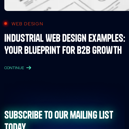
WEB DESIGN
Industrial Web Design Examples:
Your Blueprint for B2B Growth
CONTINUE
Subscribe to our mailing list
today.