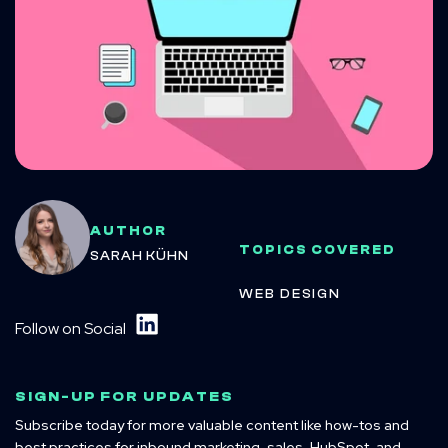
AUTHOR
TOPICS COVERED
SARAH KÜHN
WEB DESIGN
Follow on Social
SIGN-UP FOR UPDATES
Subscribe today for more valuable content like how-tos and
best practices for inbound marketing, sales, HubSpot, and