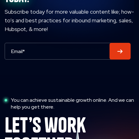
Subscribe today for more valuable content like; how-
to’s and best practices for inbound marketing, sales,
Hubspot, & more!
You can achieve sustainable growth online. And we can
help you get there.
let’s work