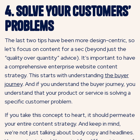
4. Solve Your Customers’
Problems
The last two tips have been more design-centric, so
let’s focus on content for a sec (beyond just the
“quality over quantity” advice). It’s important to have
a comprehensive enterprise website content
strategy. This starts with understanding
the buyer
journey
. And if you understand the buyer journey, you
understand that your product or service is solving a
specific customer problem.
If you take this concept to heart, it should permeate
your entire content strategy. And keep in mind,
we’re not just talking about body copy and headlines.