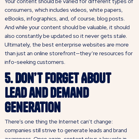
Your content should be varied for different types of
consumers, which includes videos, white papers,
eBooks, infographics, and, of course, blog posts.
And while your content should be valuable, it should
also constantly be updated so it never gets stale.
Ultimately, the best enterprise websites are more
than just an online storefront—they’re resources for
info-seeking customers.
5. Don’t Forget About
Lead and Demand
Generation
There’s one thing the Internet can’t change:
companies still strive to generate leads and brand
awareness. Once again, content plays a key role in