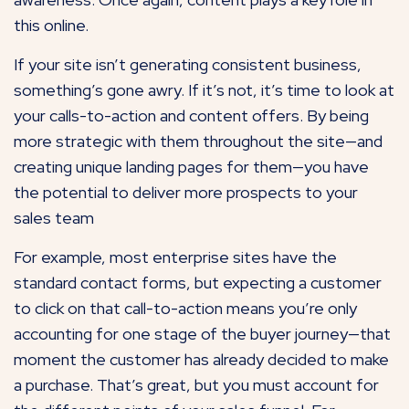
this online.
If your site isn’t generating consistent business,
something’s gone awry. If it’s not, it’s time to look at
your calls-to-action and content offers. By being
more strategic with them throughout the site—and
creating unique landing pages for them—you have
the potential to deliver more prospects to your
sales team
For example, most enterprise sites have the
standard contact forms, but expecting a customer
to click on that call-to-action means you’re only
accounting for one stage of the buyer journey—that
moment the customer has already decided to make
a purchase. That’s great, but you must account for