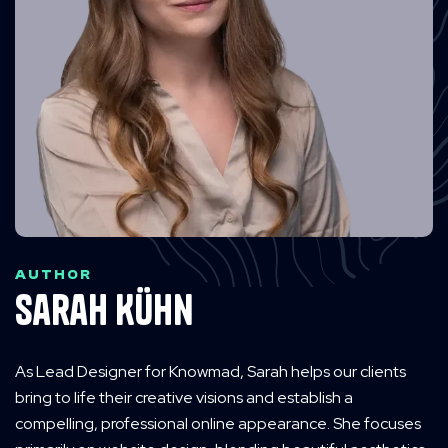
AUTHOR
Sarah Kühn
As Lead Designer for Knowmad, Sarah helps our clients
bring to life their creative visions and establish a
compelling, professional online appearance. She focuses