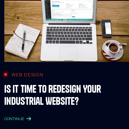
WEB DESIGN
Is It Time to Redesign Your
Industrial Website?
CONTINUE