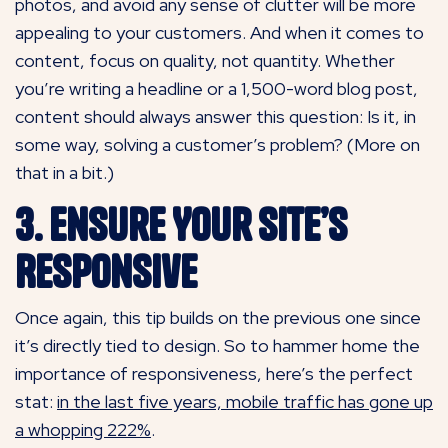
photos, and avoid any sense of clutter will be more
appealing to your customers. And when it comes to
content, focus on quality, not quantity. Whether
you’re writing a headline or a 1,500-word blog post,
content should always answer this question: Is it, in
some way, solving a customer’s problem? (More on
that in a bit.)
3. Ensure Your Site’s
Responsive
Once again, this tip builds on the previous one since
it’s directly tied to design. So to hammer home the
importance of responsiveness, here’s the perfect
stat:
in the last five years, mobile traffic has gone up
a whopping 222%
.