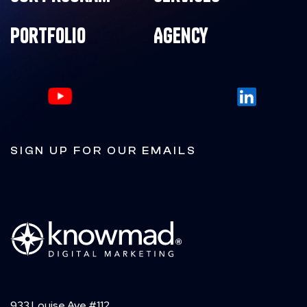
Portfolio
Agency
SIGN UP FOR OUR EMAILS
933 Louise Ave #112,