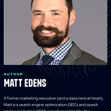
AUTHOR
Matt Edens
A former marketing executive (and a data nerd at heart),
Matt is a search engine optimization (SEO) and search