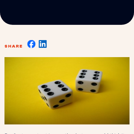
SHARE