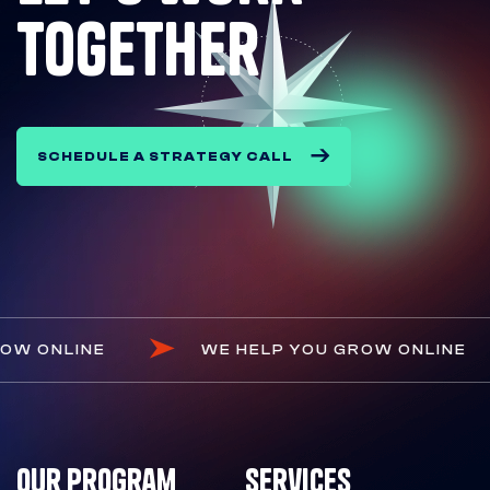
together
SCHEDULE A STRATEGY CALL
OU GROW ONLINE
WE HELP YOU GROW ONL
Our Program
Services