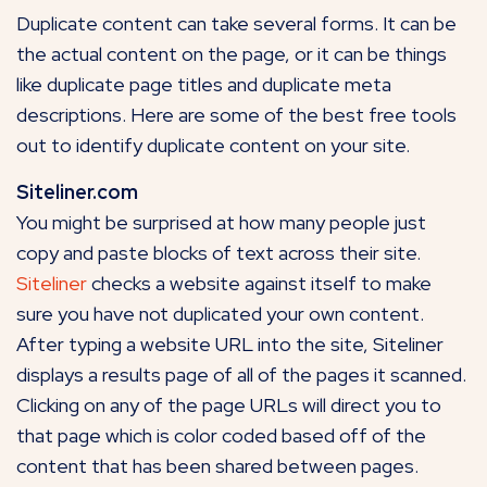
Duplicate content can take several forms. It can be
the actual content on the page, or it can be things
like duplicate page titles and duplicate meta
descriptions. Here are some of the best free tools
out to identify duplicate content on your site.
Siteliner.com
You might be surprised at how many people just
copy and paste blocks of text across their site.
Siteliner
checks a website against itself to make
sure you have not duplicated your own content.
After typing a website URL into the site, Siteliner
displays a results page of all of the pages it scanned.
Clicking on any of the page URLs will direct you to
that page which is color coded based off of the
content that has been shared between pages.