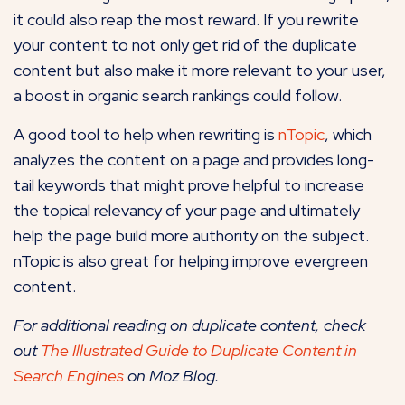
it could also reap the most reward. If you rewrite
your content to not only get rid of the duplicate
content but also make it more relevant to your user,
a boost in organic search rankings could follow.
A good tool to help when rewriting is
nTopic
, which
analyzes the content on a page and provides long-
tail keywords that might prove helpful to increase
the topical relevancy of your page and ultimately
help the page build more authority on the subject.
nTopic is also great for helping improve evergreen
content.
For additional reading on duplicate content, check
out
The Illustrated Guide to Duplicate Content in
Search Engines
on Moz Blog.