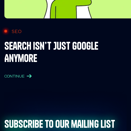
SEO
Search Isn’t Just Google
Anymore
CONTINUE
Subscribe to our mailing list