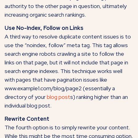
authority to the other page in question, ultimately
increasing organic search rankings.
Use No-Index, Follow on Links
A third way to resolve duplicate content issues is to
use the “noindex, follow” meta tag. This tag allows
search engine robots crawling a site to follow the
links on that page, but it will not include that page in
search engine indexes. This technique works well
with pages that have pagination issues like
www.example1.com/blog/page2 (essentially a
directory of your
blog post
s) ranking higher than an
individual blog post.
Rewrite Content
The fourth option is to simply rewrite your content.
While this might be the most time consuming option,