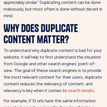
appreciably similar." Duplicating content can be done
maliciously, but most often is done without deceit in
mind.
Why does duplicate
content matter?
To understand why duplicate content is bad for your
website, it will help to first understand the situation
from Google and other search engines' point-of-
view. The goal of these search engines is to provide
the most relevant content for their users, duplicate
content reduces the relevancy of content, and
relevancy is key when it comes to
search results
.
For example, if 10 urls have the same information