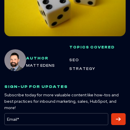
TOPICS COVERED
AUTHOR
SEO
MATT EDENS
STRATEGY
SIGN-UP FOR UPDATES
Subscribe today for more valuable content like how-tos and
best practices for inbound marketing, sales, HubSpot, and
more!