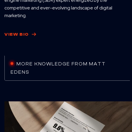
engine marketing (SEM) expert energized by the
competitive and ever-evolving landscape of digital
marketing.
VIEW BIO
MORE KNOWLEDGE FROM MATT
EDENS