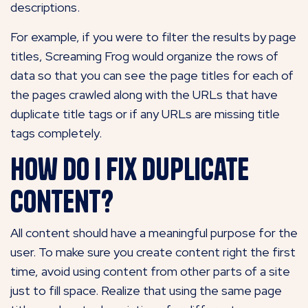
descriptions.
For example, if you were to filter the results by page
titles, Screaming Frog would organize the rows of
data so that you can see the page titles for each of
the pages crawled along with the URLs that have
duplicate title tags or if any URLs are missing title
tags completely.
How do I fix duplicate
content?
All content should have a meaningful purpose for the
user. To make sure you create content right the first
time, avoid using content from other parts of a site
just to fill space. Realize that using the same page