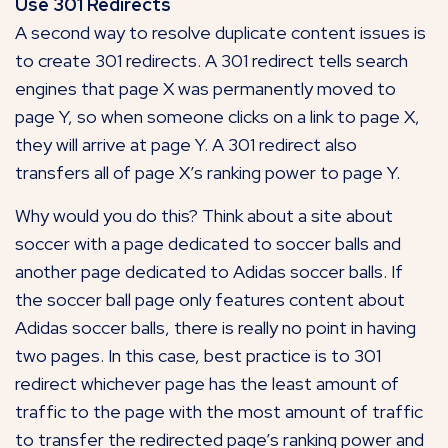
Use 301 Redirects
A second way to resolve duplicate content issues is
to create 301 redirects. A 301 redirect tells search
engines that page X was permanently moved to
page Y, so when someone clicks on a link to page X,
they will arrive at page Y. A 301 redirect also
transfers all of page X’s ranking power to page Y.
Why would you do this? Think about a site about
soccer with a page dedicated to soccer balls and
another page dedicated to Adidas soccer balls. If
the soccer ball page only features content about
Adidas soccer balls, there is really no point in having
two pages. In this case, best practice is to 301
redirect whichever page has the least amount of
traffic to the page with the most amount of traffic
to transfer the redirected page’s ranking power and