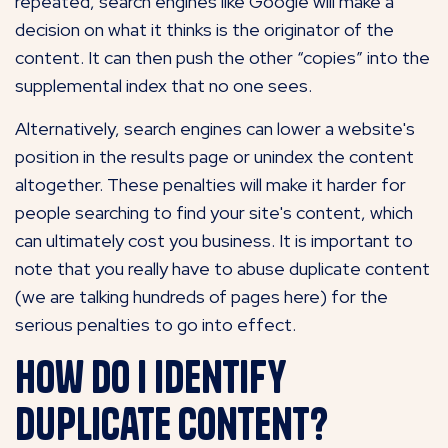
repeated, search engines like Google will make a
decision on what it thinks is the originator of the
content. It can then push the other “copies” into the
supplemental index that no one sees.
Alternatively, search engines can lower a website's
position in the results page or unindex the content
altogether. These penalties will make it harder for
people searching to find your site's content, which
can ultimately cost you business. It is important to
note that you really have to abuse duplicate content
(we are talking hundreds of pages here) for the
serious penalties to go into effect.
How do I identify
duplicate content?