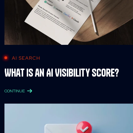
AI SEARCH
What is an AI Visibility Score?
CONTINUE