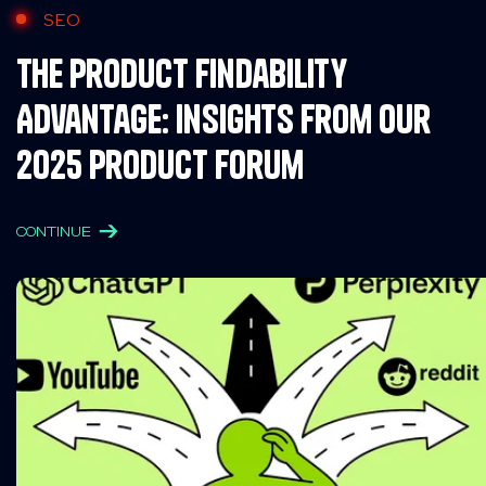
SEO
The Product Findability
Advantage: Insights from Our
2025 Product Forum
CONTINUE