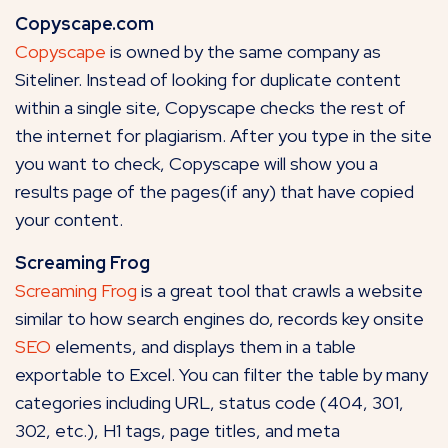
Copyscape.com
Copyscape
is owned by the same company as
Siteliner. Instead of looking for duplicate content
within a single site, Copyscape checks the rest of
the internet for plagiarism. After you type in the site
you want to check, Copyscape will show you a
results page of the pages(if any) that have copied
your content.
Screaming Frog
Screaming Frog
is a great tool that crawls a website
similar to how search engines do, records key onsite
SEO
elements, and displays them in a table
exportable to Excel. You can filter the table by many
categories including URL, status code (404, 301,
302, etc.), H1 tags, page titles, and meta