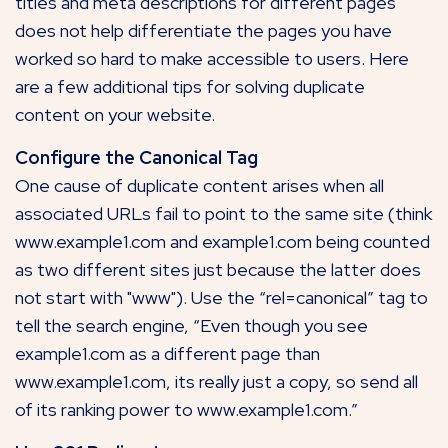
titles and meta descriptions for different pages
does not help differentiate the pages you have
worked so hard to make accessible to users. Here
are a few additional tips for solving duplicate
content on your website.
Configure the Canonical Tag
One cause of duplicate content arises when all
associated URLs fail to point to the same site (think
www.example1.com and example1.com being counted
as two different sites just because the latter does
not start with "www"). Use the “rel=canonical” tag to
tell the search engine, “Even though you see
example1.com as a different page than
www.example1.com, its really just a copy, so send all
of its ranking power to www.example1.com.”