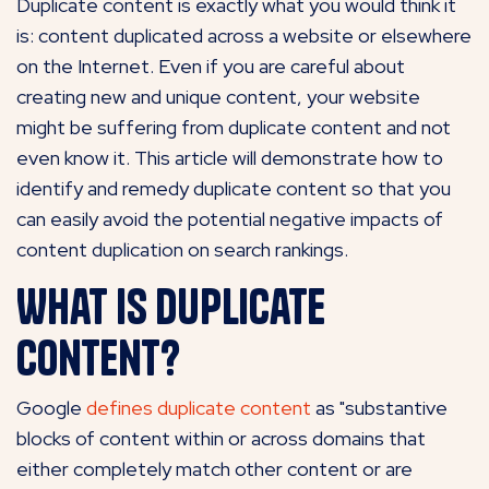
Duplicate content is exactly what you would think it
is: content duplicated across a website or elsewhere
on the Internet. Even if you are careful about
creating new and unique content, your website
might be suffering from duplicate content and not
even know it. This article will demonstrate how to
identify and remedy duplicate content so that you
can easily avoid the potential negative impacts of
content duplication on search rankings.
What is duplicate
content?
Google
defines duplicate content
as "substantive
blocks of content within or across domains that
either completely match other content or are