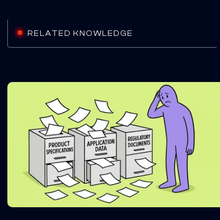
RELATED KNOWLEDGE