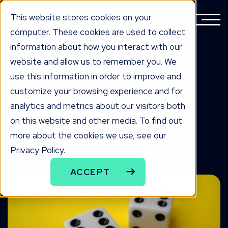
This website stores cookies on your
computer. These cookies are used to collect
information about how you interact with our
website and allow us to remember you. We
BACK TO ALL KNOWLEDGE
use this information in order to improve and
knowLedge
customize your browsing experience and for
analytics and metrics about our visitors both
4 Tips for Solving
on this website and other media. To find out
more about the cookies we use, see our
Duplicate Content
Privacy Policy.
ACCEPT