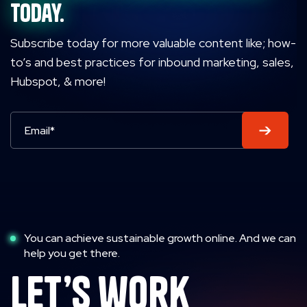
today.
Subscribe today for more valuable content like; how-
to’s and best practices for inbound marketing, sales,
Hubspot, & more!
You can achieve sustainable growth online. And we can
help you get there.
let’s work