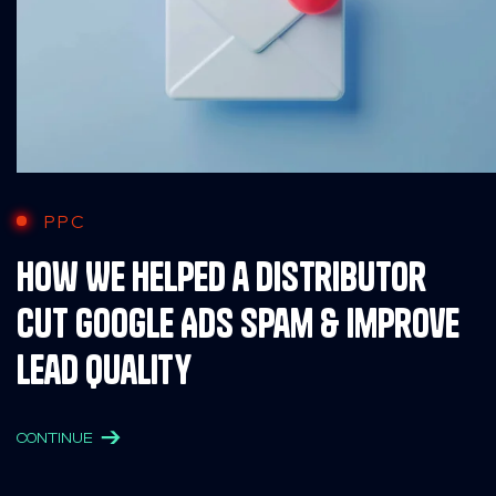
PPC
How We Helped a Distributor
Cut Google Ads Spam & Improve
Lead Quality
CONTINUE