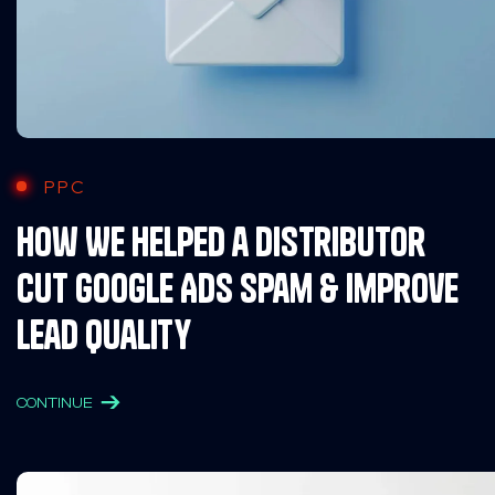
PPC
How We Helped a Distributor
Cut Google Ads Spam & Improve
Lead Quality
CONTINUE