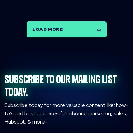
LOAD MORE
Subscribe to our mailing list
today.
Subscribe today for more valuable content like; how-
to’s and best practices for inbound marketing, sales,
Hubspot, & more!