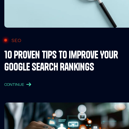
SEO
10 Proven Tips to Improve Your
Google Search Rankings
CONTINUE