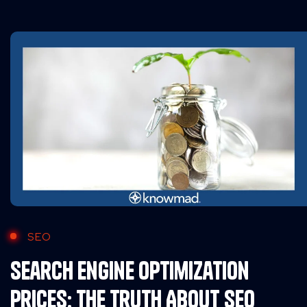
SEO
Search Engine Optimization
Prices: The Truth About SEO