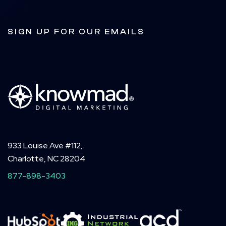
SIGN UP FOR OUR EMAILS
933 Louise Ave #112,
Charlotte, NC 28204
877-898-3403