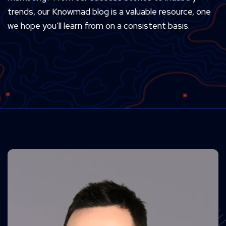
trends, our Knowmad blog is a valuable resource, one
we hope you’ll learn from on a consistent basis.