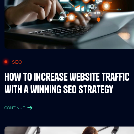
SEO
How to Increase Website Traffic
With a Winning SEO Strategy
CONTINUE