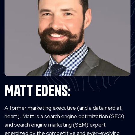
Matt Edens:
A former marketing executive (and a data nerd at
heart), Matt is a search engine optimization (SEO)
and search engine marketing (SEM) expert
energized by the competitive and ever-evolving