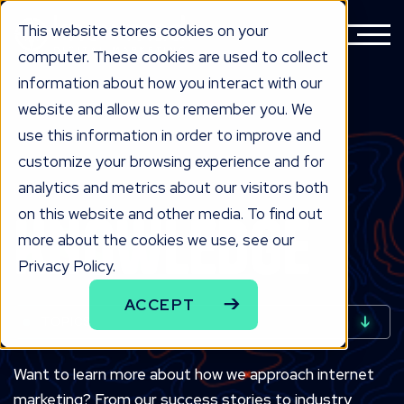
This website stores cookies on your
computer. These cookies are used to collect
information about how you interact with our
website and allow us to remember you. We
use this information in order to improve and
customize your browsing experience and for
analytics and metrics about our visitors both
INDUSTRIAL MARKETING BLOG
KNOW
LEDGE
on this website and other media. To find out
more about the cookies we use, see our
Privacy Policy.
ACCEPT
TOPICS
Want to learn more about how we approach internet
marketing? From our success stories to industry