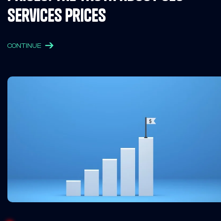
Services Prices
CONTINUE