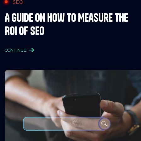
SEO
A Guide on How to Measure the
ROI of SEO
CONTINUE