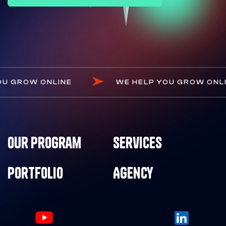
OU GROW ONLINE
WE HELP YOU GROW ONL
Our Program
Services
Portfolio
Agency