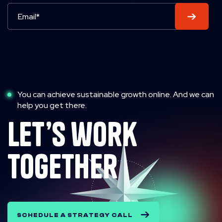
You can achieve sustainable growth online. And we can
help you get there.
let’s work
together
SCHEDULE A STRATEGY CALL