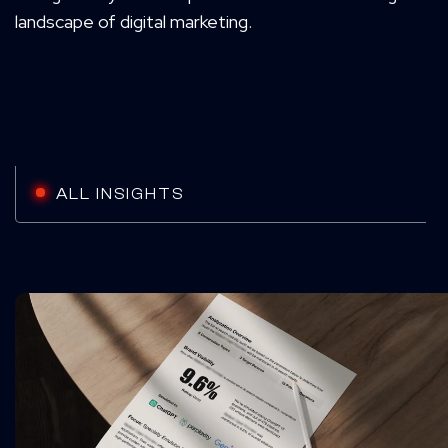
landscape of digital marketing.
ALL INSIGHTS