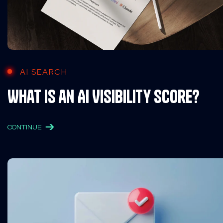
AI SEARCH
What is an AI Visibility Score?
CONTINUE