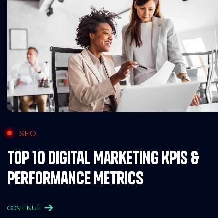
SEO
Top 10 Digital Marketing KPIs &
Performance Metrics
CONTINUE