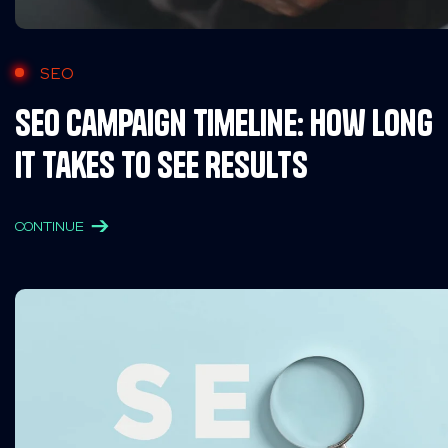
SEO
SEO Campaign Timeline: How Long
it Takes to See Results
CONTINUE