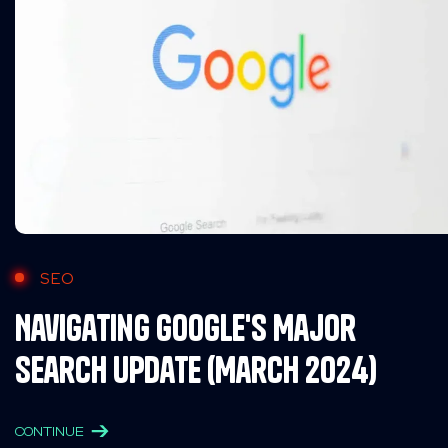
SEO
Navigating Google's Major
Search Update (March 2024)
CONTINUE