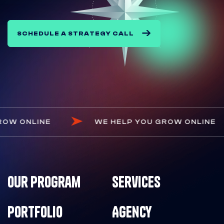
SCHEDULE A STRATEGY CALL
YOU GROW ONLINE
WE HELP YOU GROW ON
Our Program
Services
Portfolio
Agency