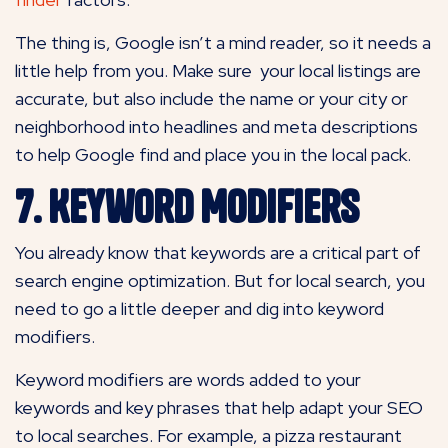
The thing is, Google isn’t a mind reader, so it needs a
little help from you. Make sure your local listings are
accurate, but also include the name or your city or
neighborhood into headlines and meta descriptions
to help Google find and place you in the local pack.
7. Keyword Modifiers
You already know that keywords are a critical part of
search engine optimization. But for local search, you
need to go a little deeper and dig into keyword
modifiers.
Keyword modifiers are words added to your
keywords and key phrases that help adapt your SEO
to local searches. For example, a pizza restaurant