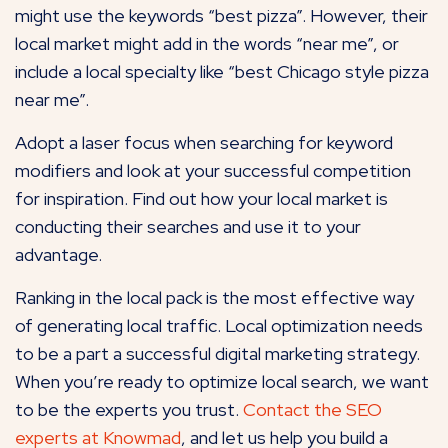
might use the keywords “best pizza”. However, their
local market might add in the words “near me”, or
include a local specialty like “best Chicago style pizza
near me”.
Adopt a laser focus when searching for keyword
modifiers and look at your successful competition
for inspiration. Find out how your local market is
conducting their searches and use it to your
advantage.
Ranking in the local pack is the most effective way
of generating local traffic. Local optimization needs
to be a part a successful digital marketing strategy.
When you’re ready to optimize local search, we want
to be the experts you trust.
Contact the SEO
experts at
Knowmad
, and let us help you build a