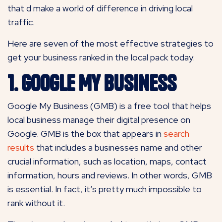
that d make a world of difference in driving local
traffic.
Here are seven of the most effective strategies to
get your business ranked in the local pack today.
1. Google My Business
Google My Business (GMB) is a free tool that helps
local business manage their digital presence on
Google. GMB is the box that appears in
search
results
that includes a businesses name and other
crucial information, such as location, maps, contact
information, hours and reviews. In other words, GMB
is essential. In fact, it’s pretty much impossible to
rank without it.