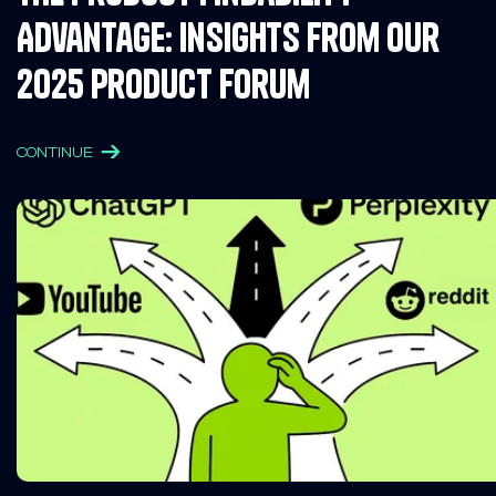
Advantage: Insights from Our
2025 Product Forum
CONTINUE