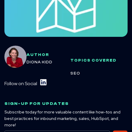
AUTHOR
TOPICS COVERED
DIONA KIDD
SEO
Follow on Social
SIGN-UP FOR UPDATES
Subscribe today for more valuable content like how-tos and
best practices for inbound marketing, sales, HubSpot, and
more!