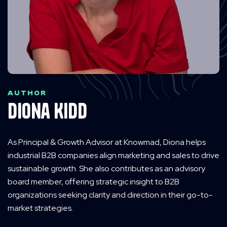
AUTHOR
Diona Kidd
As Principal & Growth Advisor at Knowmad, Diona helps
industrial B2B companies align marketing and sales to drive
sustainable growth. She also contributes as an advisory
board member, offering strategic insight to B2B
organizations seeking clarity and direction in their go-to-
market strategies.