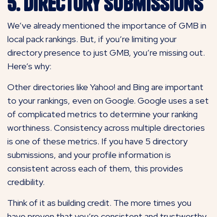
5. Directory Submissions
We’ve already mentioned the importance of GMB in
local pack rankings. But, if you’re limiting your
directory presence to just GMB, you’re missing out.
Here’s why:
Other directories like Yahoo! and Bing are important
to your rankings, even on Google. Google uses a set
of complicated metrics to determine your ranking
worthiness. Consistency across multiple directories
is one of these metrics. If you have 5 directory
submissions, and your profile information is
consistent across each of them, this provides
credibility.
Think of it as building credit. The more times you
have proven that you’re consistent and trustworthy,