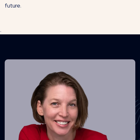
future.
.