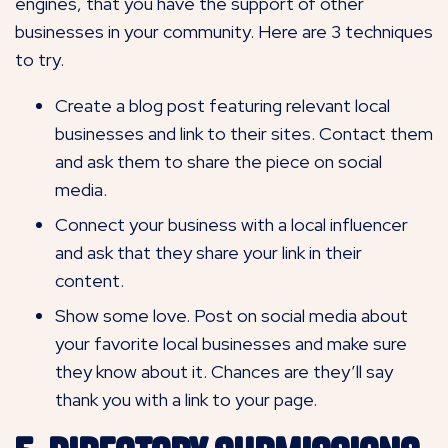
engines, that you have the support of other
businesses in your community. Here are 3 techniques
to try.
Create a blog post featuring relevant local
businesses and link to their sites. Contact them
and ask them to share the piece on social
media.
Connect your business with a local influencer
and ask that they share your link in their
content.
Show some love. Post on social media about
your favorite local businesses and make sure
they know about it. Chances are they’ll say
thank you with a link to your page.