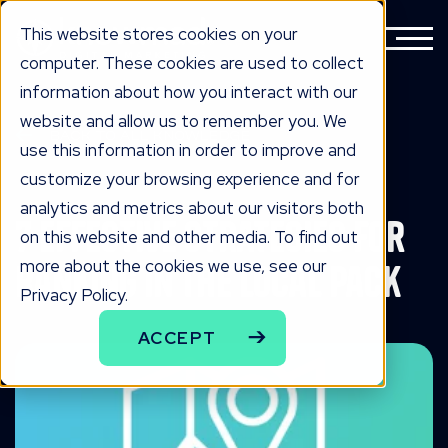
This website stores cookies on your
computer. These cookies are used to collect
information about how you interact with our
website and allow us to remember you. We
BACK TO ALL KNOWLEDGE
use this information in order to improve and
knowLedge
customize your browsing experience and for
analytics and metrics about our visitors both
7 Effective Strategies for
on this website and other media. To find out
more about the cookies we use, see our
Ranking in the Local Pack
Privacy Policy.
ACCEPT