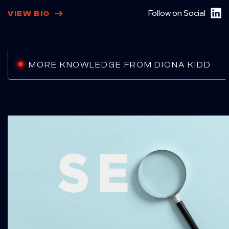
Follow on Social
VIEW BIO
MORE KNOWLEDGE FROM DIONA KIDD