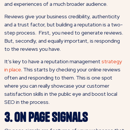
and experiences of a much broader audience.
Reviews give your business credibility, authenticity
and a trust factor, but building a reputation is a two-
step process. First, you need to generate reviews.
But, secondly, and equally important, is responding
to the reviews you have.
It’s key to have a reputation management
strategy
in place
. This starts by checking your online reviews
often and responding to them. This is one spot
where you can really showcase your customer
satisfaction skills in the public eye and boost local
SEO in the process.
3. On Page Signals