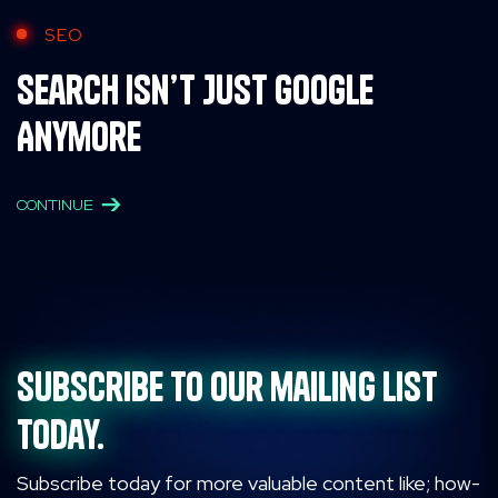
SEO
Search Isn’t Just Google
Anymore
CONTINUE
Subscribe to our mailing list
today.
Subscribe today for more valuable content like; how-