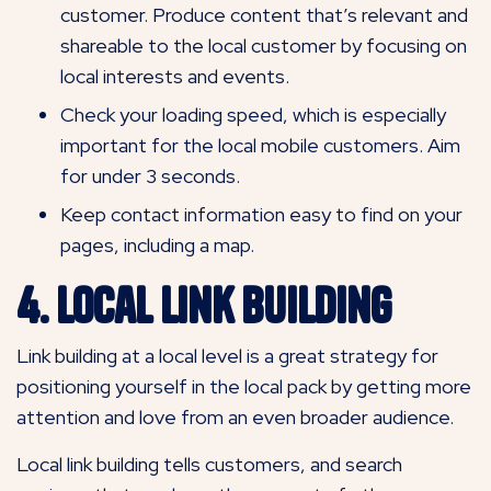
customer. Produce content that’s relevant and
shareable to the local customer by focusing on
local interests and events.
Check your loading speed, which is especially
important for the local mobile customers. Aim
for under 3 seconds.
Keep contact information easy to find on your
pages, including a map.
4. Local Link Building
Link building at a local level is a great strategy for
positioning yourself in the local pack by getting more
attention and love from an even broader audience.
Local link building tells customers, and search