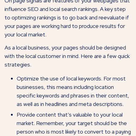
On page signals are features of your webpages that
influence SEO and local search rankings. A key step
to optimizing rankings is to go back and reevaluate if
your pages are working hard to produce results for
your local market.
As a local business, your pages should be designed
with the local customer in mind. Here are a few quick
strategies.
Optimize the use of local keywords. For most
businesses, this means including location
specific keywords and phrases in their content,
as well as in headlines and meta descriptions.
Provide content that’s valuable to your local
market. Remember, your target should be the
person who is most likely to convert to a paying