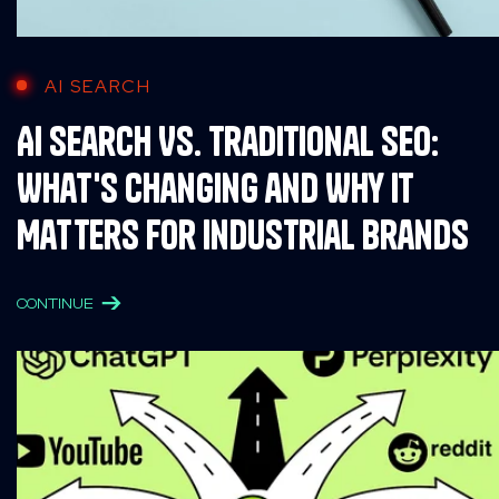
AI SEARCH
AI Search Vs. Traditional SEO:
What's Changing and Why It
Matters for Industrial Brands
CONTINUE