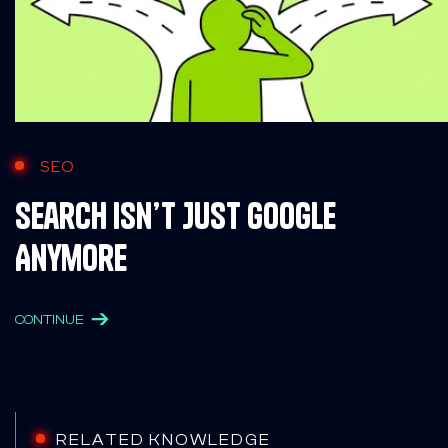
SEO
Search Isn’t Just Google
Anymore
CONTINUE
RELATED KNOWLEDGE