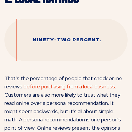
NINETY-TWO PERCENT.
That’s the percentage of people that check online
reviews
before purchasing from a local business
.
Customers are also more likely to trust what they
read online over a personal recommendation. It
might seem backwards, but it’s all about simple
math. A personal recommendation is one person’s
point of view. Online reviews present the opinions