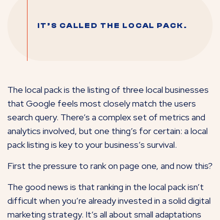
IT’S CALLED THE LOCAL PACK.
The local pack is the listing of three local businesses
that Google feels most closely match the users
search query. There’s a complex set of metrics and
analytics involved, but one thing’s for certain: a local
pack listing is key to your business’s survival.
First the pressure to rank on page one, and now this?
The good news is that ranking in the local pack isn’t
difficult when you’re already invested in a solid digital
marketing strategy. It’s all about small adaptations