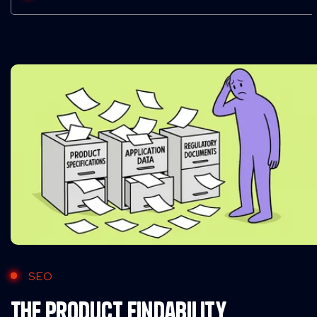
SEO
The Product Findability