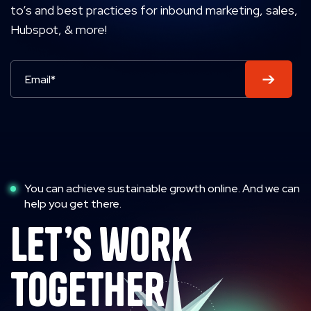
to’s and best practices for inbound marketing, sales,
Hubspot, & more!
You can achieve sustainable growth online. And we can
help you get there.
let’s work
together