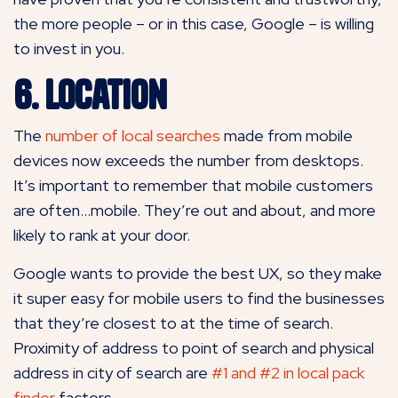
the more people – or in this case, Google – is willing
to invest in you.
6. Location
The
number of local searches
made from mobile
devices now exceeds the number from desktops.
It’s important to remember that mobile customers
are often…mobile. They’re out and about, and more
likely to rank at your door.
Google wants to provide the best UX, so they make
it super easy for mobile users to find the businesses
that they’re closest to at the time of search.
Proximity of address to point of search and physical
address in city of search are
#1 and #2 in local pack
finder
factors.