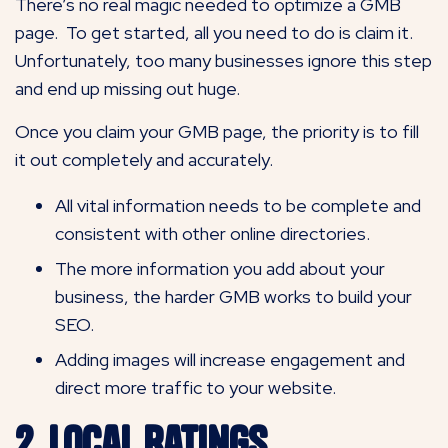
There’s no real magic needed to optimize a GMB
page. To get started, all you need to do is claim it.
Unfortunately, too many businesses ignore this step
and end up missing out huge.
Once you claim your GMB page, the priority is to fill
it out completely and accurately.
All vital information needs to be complete and
consistent with other online directories.
The more information you add about your
business, the harder GMB works to build your
SEO.
Adding images will increase engagement and
direct more traffic to your website.
2. Local Ratings