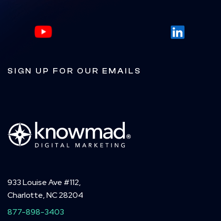
SIGN UP FOR OUR EMAILS
933 Louise Ave #112,
Charlotte, NC 28204
877-898-3403