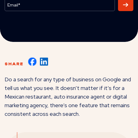
SHARE
Do a search for any type of business on Google and
tell us what you see. It doesn’t matter if it’s for a
Mexican restaurant, auto insurance agent or digital
marketing agency, there’s one feature that remains
consistent across each search.