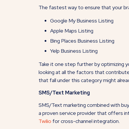
The fastest way to ensure that your bra
Google My Business Listing
Apple Maps Listing
Bing Places Business Listing
Yelp Business Listing
Take it one step further by optimizing
looking at all the factors that contribu
that fall under this category might alre
SMS/Text Marketing
SMS/Text marketing combined with buyer
a proven service provider that offers
Twilio
for cross-channel integration.