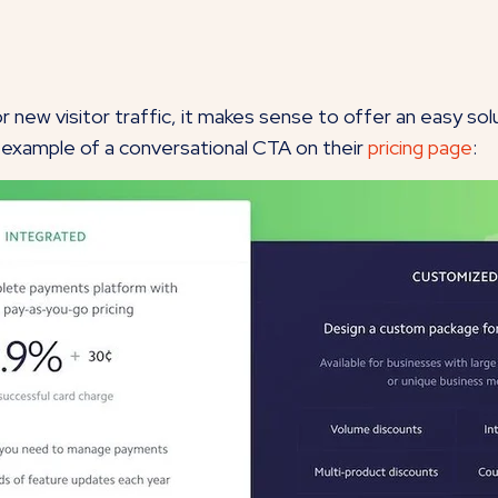
t for new visitor traffic, it makes sense to offer an easy s
t example of a conversational CTA on their
pricing page
: