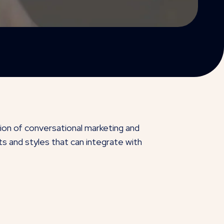
tion of conversational marketing and
s and styles that can integrate with