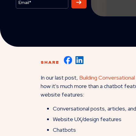
SHARE
In our last post,
Building Conversational
how it's much more than a chatbot featu
website features:
Conversational posts, articles, an
Website UX/design features
Chatbots