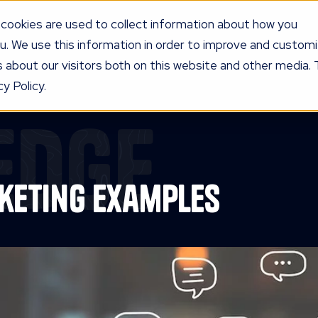
cookies are used to collect information about how you
u. We use this information in order to improve and custom
UR PROGRAM
SERVICES
KNOW
LEDGE
PRICING
AG
 about our visitors both on this website and other media. 
y Policy.
edge
keting Examples