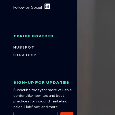
Follow on Social
TOPICS COVERED
HUBSPOT
STRATEGY
SIGN-UP FOR UPDATES
Subscribe today for more valuable
content like how-tos and best
practices for inbound marketing,
sales, HubSpot, and more!