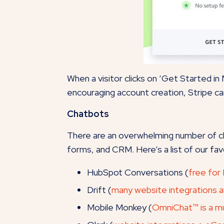
When a visitor clicks on ‘Get Started in
encouraging account creation, Stripe ca
Chatbots
There are an overwhelming number of cha
forms, and CRM. Here’s a list of our fav
HubSpot Conversations (
free for
Drift (
many website integrations av
Mobile Monkey (
OmniChat™ is a mu