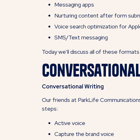
Messaging apps
Nurturing content after form subm
Voice search optimization for Appl
SMS/Text messaging
Today we’ll discuss all of these format
Conversationa
Conversational Writing
Our friends at ParkLife Communications 
steps:
Active voice
Capture the brand voice