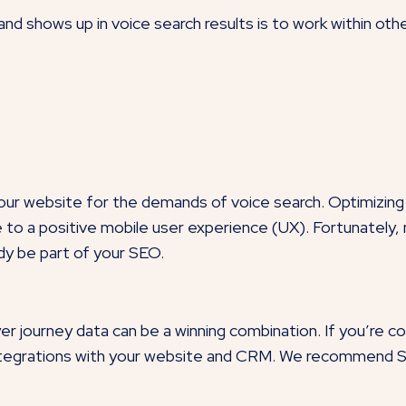
nd shows up in voice search results is to work within ot
 your website for the demands of
voice search
.
Optimizing
te to a positive mobile user experience (UX). Fortunately
ady be part of your SEO.
 journey data can be a winning combination. If you’re c
 integrations with your website and CRM. We recommend 