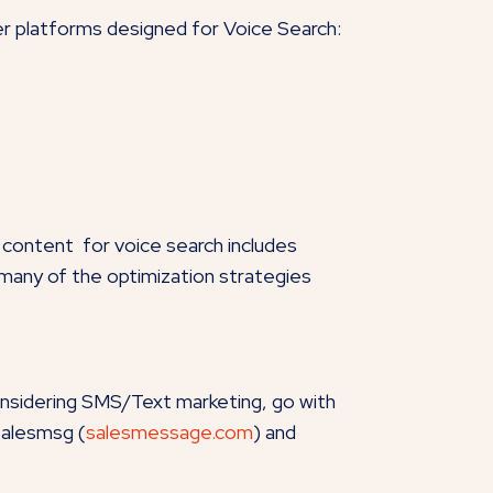
her platforms designed for Voice Search:
 content for voice search includes
, many of the optimization strategies
onsidering SMS/Text marketing, go with
Salesmsg (
salesmessage.com
) and