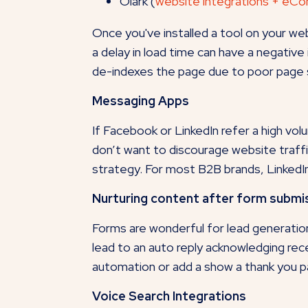
Olark (
website integrations + eC
Once you've installed a tool on your w
a delay in load time can have a negativ
de-indexes the page due to poor page
Messaging Apps
If Facebook or LinkedIn refer a high vol
don’t want to discourage website traffi
strategy. For most B2B brands, LinkedIn
Nurturing content after form submi
Forms are wonderful for lead generatio
lead to an auto reply acknowledging rec
automation or add a show a thank you pa
Voice Search Integrations