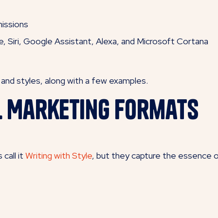
issions
e, Siri, Google Assistant, Alexa, and Microsoft Cortana
s and styles, along with a few examples.
l Marketing Formats
call it
Writing with Style
, but they capture the essence o