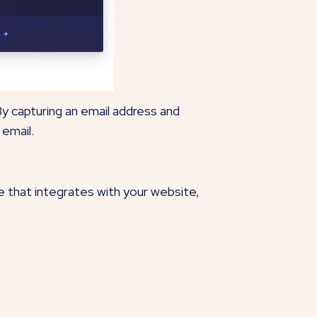
By capturing an email address and
 email.
e that integrates with your website,