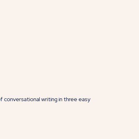
f conversational writing in three easy