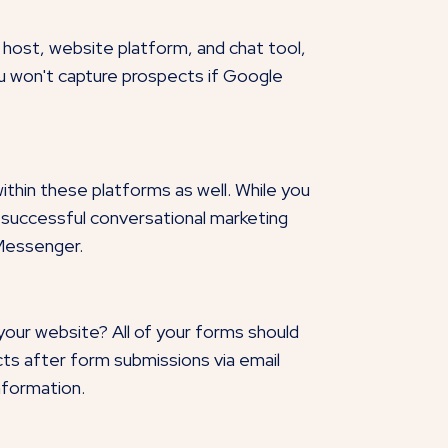
host, website platform, and chat tool,
ou won't capture prospects if Google
within these platforms as well. While you
 successful conversational marketing
 Messenger.
our website? All of your forms should
ts after form submissions via email
nformation.