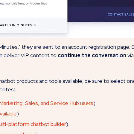
 Minutes,’ they are sent to an account registration page. 
n deliver VIP content to
continue the conversation
via
tbot products and tools available; be sure to select on
orites:
 Marketing, Sales, and Service Hub users
)
ailable
)
lti-platform chatbot builder
)