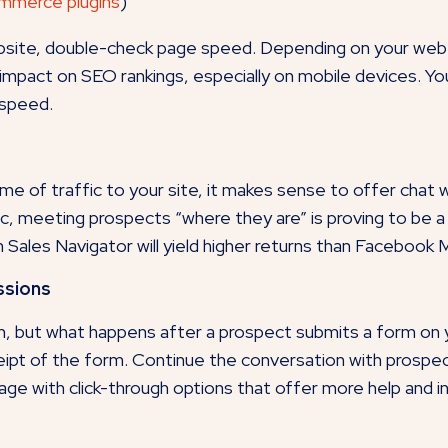
ommerce plugins
)
ebsite, double-check page speed. Depending on your web 
e impact on SEO rankings, especially on mobile devices. Y
 speed.
ume of traffic to your site, it makes sense to offer chat 
c, meeting prospects “where they are” is proving to be a
 Sales Navigator will yield higher returns than Facebook
ssions
n, but what happens after a prospect submits a form on y
eipt of the form. Continue the conversation with prospec
ge with click-through options that offer more help and i