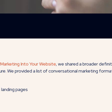
 Marketing Into Your Website
, we shared a broader defini
re. We provided a list of conversational marketing format
d landing pages