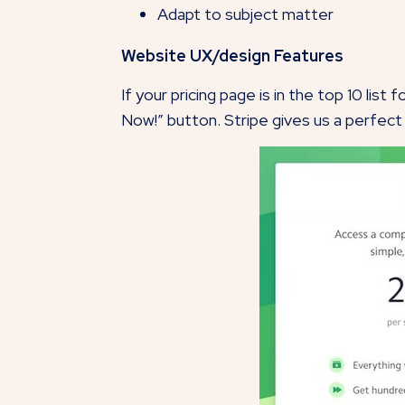
Adapt to subject matter
Website UX/design Features
If your pricing page is in the top 10 lis
Now!” button. Stripe gives us a perfec