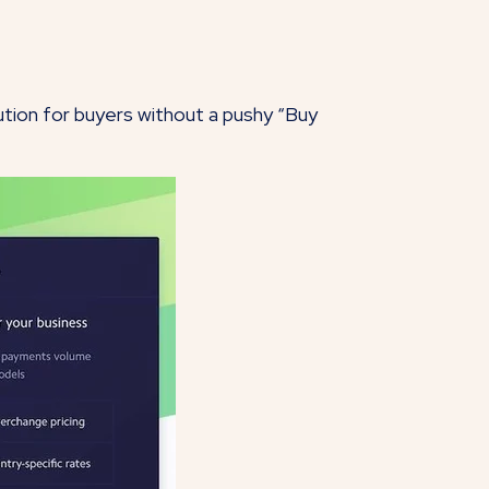
olution for buyers without a pushy “Buy