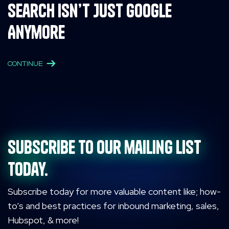
Search Isn’t Just Google
Anymore
CONTINUE
Subscribe to our mailing list
today.
Subscribe today for more valuable content like; how-
to’s and best practices for inbound marketing, sales,
Hubspot, & more!