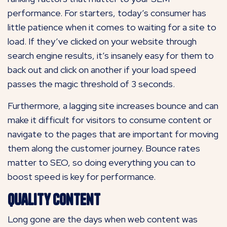
performance. For starters, today’s consumer has
little patience when it comes to waiting for a site to
load. If they’ve clicked on your website through
search engine results, it’s insanely easy for them to
back out and click on another if your load speed
passes the magic threshold of 3 seconds.
Furthermore, a lagging site increases bounce and can
make it difficult for visitors to consume content or
navigate to the pages that are important for moving
them along the customer journey. Bounce rates
matter to SEO, so doing everything you can to
boost speed is key for performance.
Quality Content
Long gone are the days when web content was