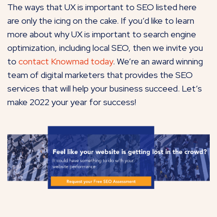
The ways that UX is important to SEO listed here
are only the icing on the cake. If you’d like to learn
more about why UX is important to search engine
optimization, including local SEO, then we invite you
to
contact Knowmad today
. We’re an award winning
team of digital marketers that provides the SEO
services that will help your business succeed. Let’s
make 2022 your year for success!