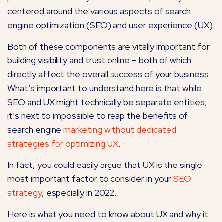
centered around the various aspects of search
engine optimization (SEO) and user experience (UX).
Both of these components are vitally important for
building visibility and trust online – both of which
directly affect the overall success of your business.
What’s important to understand here is that while
SEO and UX might technically be separate entities,
it’s next to impossible to reap the benefits of
search engine
marketing without dedicated
strategies for optimizing UX
.
In fact, you could easily argue that UX is the single
most important factor to consider in your
SEO
strategy
, especially in 2022.
Here is what you need to know about UX and why it