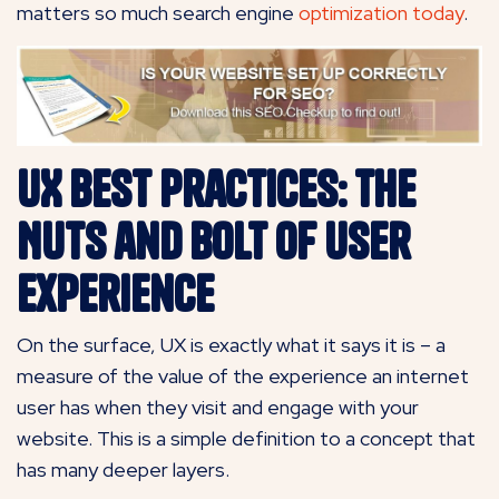
matters so much search engine
optimization today
.
UX Best Practices: The
Nuts and Bolt of User
Experience
On the surface, UX is exactly what it says it is – a
measure of the value of the experience an internet
user has when they visit and engage with your
website. This is a simple definition to a concept that
has many deeper layers.