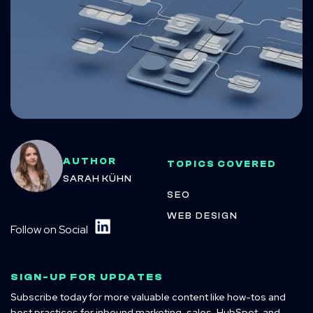
AUTHOR
TOPICS COVERED
SARAH KÜHN
SEO
WEB DESIGN
Follow on Social
SIGN-UP FOR UPDATES
Subscribe today for more valuable content like how-tos and
best practices for inbound marketing, sales, HubSpot, and