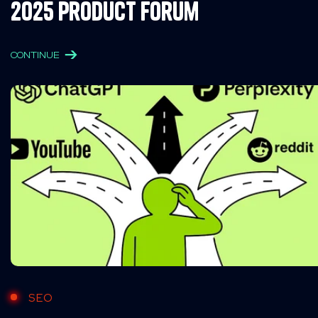
2025 Product Forum
CONTINUE
SEO