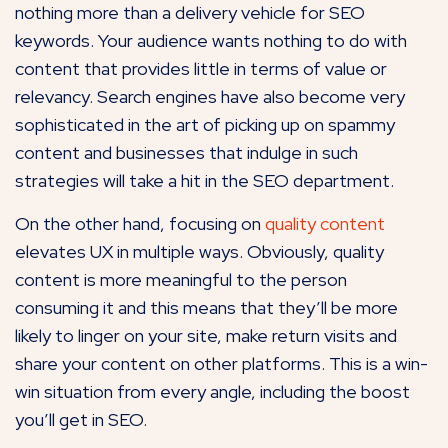
nothing more than a delivery vehicle for SEO
keywords. Your audience wants nothing to do with
content that provides little in terms of value or
relevancy. Search engines have also become very
sophisticated in the art of picking up on spammy
content and businesses that indulge in such
strategies will take a hit in the SEO department.
On the other hand, focusing on
quality content
elevates UX in multiple ways. Obviously, quality
content is more meaningful to the person
consuming it and this means that they’ll be more
likely to linger on your site, make return visits and
share your content on other platforms. This is a win-
win situation from every angle, including the boost
you’ll get in SEO.