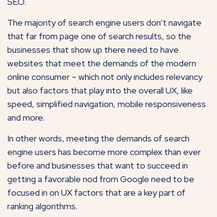
SEO.
The majority of search engine users don’t navigate
that far from page one of search results, so the
businesses that show up there need to have
websites that meet the demands of the modern
online consumer – which not only includes relevancy
but also factors that play into the overall UX, like
speed, simplified navigation, mobile responsiveness
and more.
In other words, meeting the demands of search
engine users has become more complex than ever
before and businesses that want to succeed in
getting a favorable nod from Google need to be
focused in on UX factors that are a key part of
ranking algorithms.