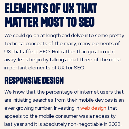
Elements of UX That
Matter Most to SEO
We could go on at length and delve into some pretty
technical concepts of the many, many elements of
UX that affect SEO. But rather than go all in right
away, let’s begin by talking about three of the most
important elements of UX for SEO.
Responsive Design
We know that the percentage of internet users that
are initiating searches from their mobile devices is an
ever growing number. Investing in
web design
that
appeals to the mobile consumer was a necessity
last year and it is absolutely non-negotiable in 2022.