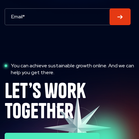
You can achieve sustainable growth online. And we can
help you get there.
let’s work
together