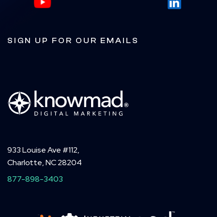
SIGN UP FOR OUR EMAILS
933 Louise Ave #112,
Charlotte, NC 28204
877-898-3403