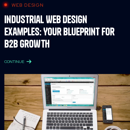
WEB DESIGN
Industrial Web Design
Examples: Your Blueprint for
B2B Growth
CONTINUE