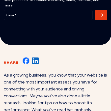
more!
SHARE
As a growing business, you know that your website is
one of the most important assets you have for
connecting with your audience and driving
conversions. Maybe you’ve also done a little
research, looking for tips on how to boost its
performance. What you’ve read has probably