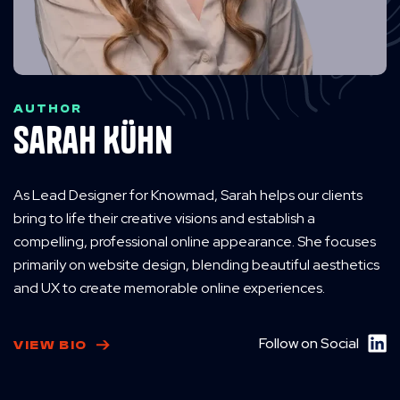
AUTHOR
Sarah Kühn
As Lead Designer for Knowmad, Sarah helps our clients
bring to life their creative visions and establish a
compelling, professional online appearance. She focuses
primarily on website design, blending beautiful aesthetics
and UX to create memorable online experiences.
Follow on Social
VIEW BIO