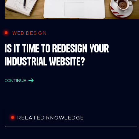
WEB DESIGN
Is It Time to Redesign Your
Industrial Website?
CONTINUE
RELATED KNOWLEDGE