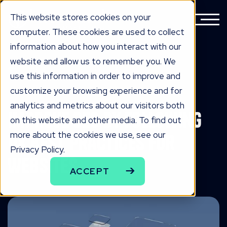
This website stores cookies on your
computer. These cookies are used to collect
information about how you interact with our
website and allow us to remember you. We
BACK TO ALL KNOWLEDGE
use this information in order to improve and
knowLedge
customize your browsing experience and for
analytics and metrics about our visitors both
Improve SEO by Following
on this website and other media. To find out
more about the cookies we use, see our
UX Best Practices for
Privacy Policy.
Websites
ACCEPT