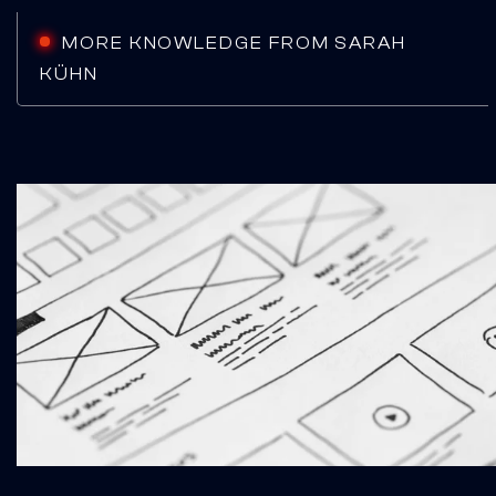
MORE KNOWLEDGE FROM SARAH
KÜHN