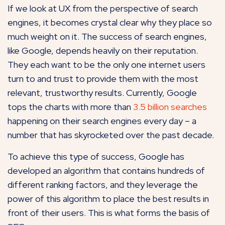
If we look at UX from the perspective of search
engines, it becomes crystal clear why they place so
much weight on it. The success of search engines,
like Google, depends heavily on their reputation.
They each want to be the only one internet users
turn to and trust to provide them with the most
relevant, trustworthy results. Currently, Google
tops the charts with more than
3.5 billion searches
happening on their search engines every day – a
number that has skyrocketed over the past decade.
To achieve this type of success, Google has
developed an algorithm that contains hundreds of
different ranking factors, and they leverage the
power of this algorithm to place the best results in
front of their users. This is what forms the basis of