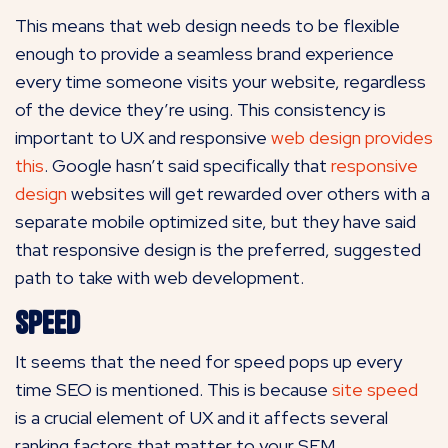
This means that web design needs to be flexible
enough to provide a seamless brand experience
every time someone visits your website, regardless
of the device they’re using. This consistency is
important to UX and responsive
web design provides
this
. Google hasn’t said specifically that
responsive
design
websites will get rewarded over others with a
separate mobile optimized site, but they have said
that responsive design is the preferred, suggested
path to take with web development.
Speed
It seems that the need for speed pops up every
time SEO is mentioned. This is because
site speed
is a crucial element of UX and it affects several
ranking factors that matter to your SEM