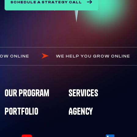
SCHEDULE A STRATEGY CALL
OU GROW ONLINE
WE HELP YOU GROW ONL
Our Program
Services
Portfolio
Agency