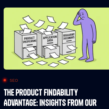
SEO
The Product Findability
Advantage: Insights from Our