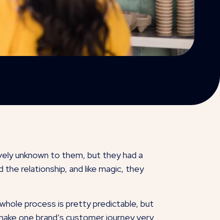
vely unknown to them, but they had a
the relationship, and like magic, they
 whole process is pretty predictable, but
n make one brand’s customer journey very