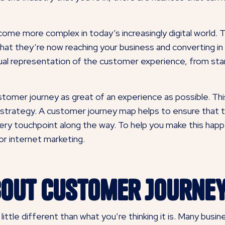
e more complex in today’s increasingly digital world. Th
hat they’re now reaching your business and converting in
sual representation of the customer experience, from sta
tomer journey as great of an experience as possible. T
ng strategy. A customer journey map helps to ensure that 
every touchpoint along the way. To help you make this hap
r internet marketing.
bout Customer Journe
ittle different than what you’re thinking it is. Many busi