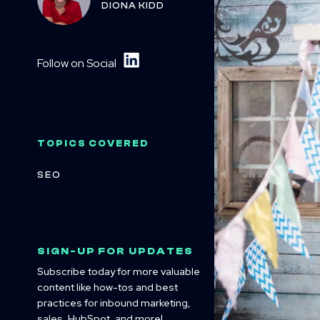
DIONA KIDD
Follow on Social
TOPICS COVERED
SEO
SIGN-UP FOR UPDATES
Subscribe today for more valuable
content like how-tos and best
practices for inbound marketing,
sales, HubSpot, and more!