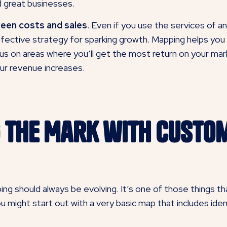
 great businesses.
ween costs and sales
. Even if you use the services of 
fective strategy for sparking growth. Mapping helps you i
us on areas where you’ll get the most return on your mar
ur revenue increases.
ng the Mark with Custo
g should always be evolving. It’s one of those things t
, you might start out with a very basic map that includes i