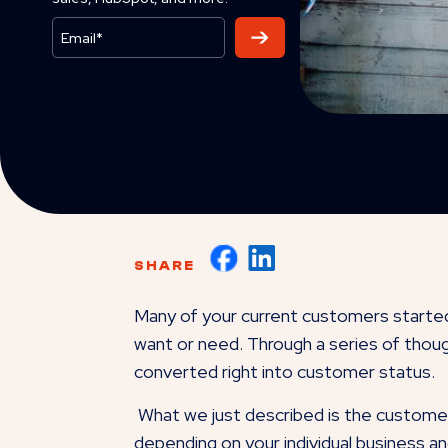
SHARE
Many of your current customers started
want or need. Through a series of though
converted right into customer status.
What we just described is the customer 
depending on your individual business a