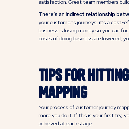
satisfaction. Great team members build
There’s an indirect relationship bet
your customer’s journeys, it’s a cost-ef
business is losing money so you can foc
costs of doing business are lowered, yo
Tips for Hitti
Mapping
Your process of customer journey mappin
more you do it. If this is your first try
achieved at each stage.