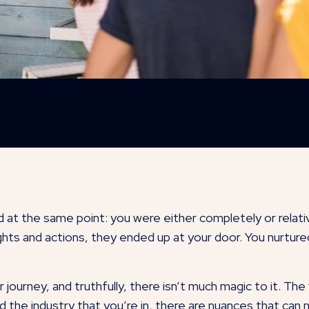
 at the same point: you were either completely or relati
ts and actions, they ended up at your door. You nurtured 
journey, and truthfully, there isn’t much magic to it. The
nd the industry that you’re in, there are nuances that ca