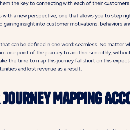
them the key to connecting with each of their customers; 
 with a new perspective, one that allows you to step ri
to gaining insight into customer motivations, behaviors an
 that can be defined in one word: seamless. No matter wh
m one point of the journey to another smoothly, without a
ake the time to map this journey fall short on this expec
nities and lost revenue as a result.
 Journey Mapping Acc