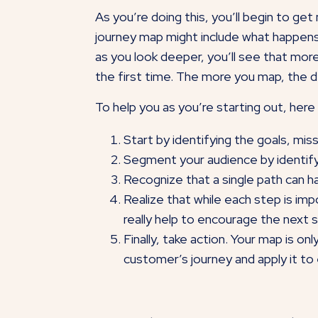
As you’re doing this, you’ll begin to ge
journey map might include what happens 
as you look deeper, you’ll see that more
the first time. The more you map, the 
To help you as you’re starting out, here
Start by identifying the goals, mis
Segment your audience by identif
Recognize that a single path can ha
Realize that while each step is i
really help to encourage the next 
Finally, take action. Your map is on
customer’s journey and apply it to