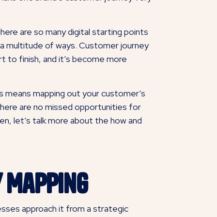
ere are so many digital starting points
 a multitude of ways. Customer journey
rt to finish, and it’s become more
his means mapping out your customer’s
there are no missed opportunities for
pen, let’s talk more about the how and
y Mapping
nesses approach it from a strategic