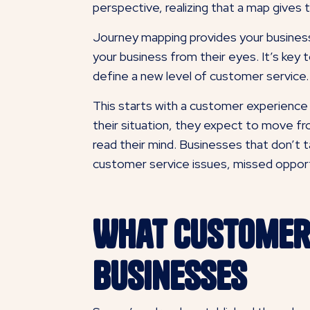
perspective, realizing that a map gives 
Journey mapping provides your business
your business from their eyes. It’s key 
define a new level of customer service.
This starts with a customer experience
their situation, they expect to move fro
read their mind. Businesses that don’t t
customer service issues, missed opportu
What Customer
Businesses