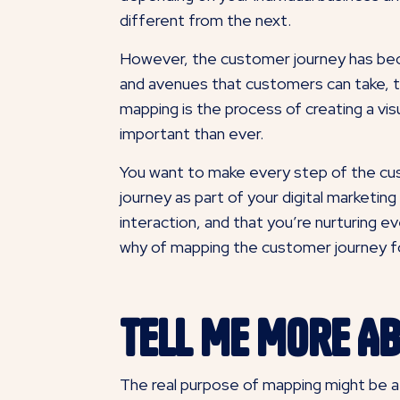
different from the next.
However, the customer journey has becom
and avenues that customers can take, t
mapping is the process of creating a vi
important than ever.
You want to make every step of the cus
journey as part of your digital marketi
interaction, and that you’re nurturing 
why of mapping the customer journey fo
Tell Me More A
The real purpose of mapping might be a l