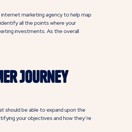
an internet marketing agency to help map
dentify all the points where your
keting investments. As the overall
mer Journey
hat should be able to expand upon the
dentifying your objectives and how they’re