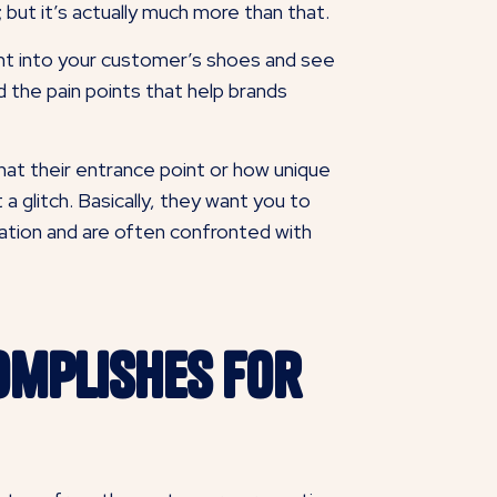
but it’s actually much more than that.
ght into your customer’s shoes and see
d the pain points that help brands
at their entrance point or how unique
 glitch. Basically, they want you to
tation and are often confronted with
omplishes for