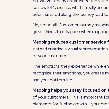
So, we’ve already established the valu
so now let’s discuss what it really acco
been nurtured along the journey lead to mo
No, not at all. Customer journey mappin
great things that happen when mapping
Mapping reduces customer service fr
instead creating a visual representation
of your customers.
The emotions they experience while enga
recognize their emotions, you create mo
and your bottom line.
Mapping helps you stay focused on
of your customers. This is important fo
elements for fueling growth – your cu