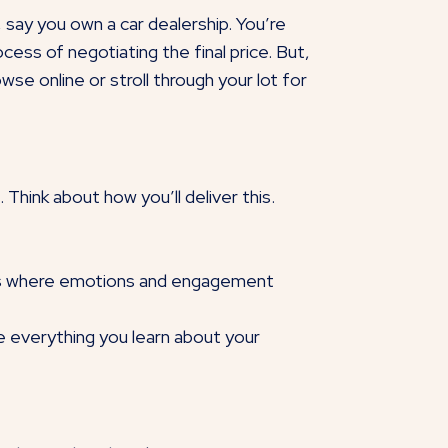
 say you own a car dealership. You’re
ess of negotiating the final price. But,
se online or stroll through your lot for
Think about how you’ll deliver this.
ints where emotions and engagement
ake everything you learn about your