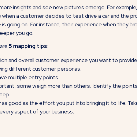
t more insights and see new pictures emerge. For example,
when a customer decides to test drive a car and the proc
 is going on. For instance, their experience when they brow
deeper you go.
 are
5 mapping tips
:
sion and overall customer experience you want to provide. 
ying different customer personas.
ve multiple entry points.
mportant, some weigh more than others. Identify the po
step.
ly as good as the effort you put into bringing it to life. T
 every aspect of your business.