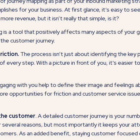
e of journey mapping as part of your inbound marketing s
mplishes for your business. At first glance, it’s easy to 
re revenue, but it isn’t really that simple, is it?
g is a tool that positively affects many aspects of your 
 the customer journey.
iction.
The process isn’t just about identifying the key 
 of every step. With a picture in front of you, it’s easie
ging with you help to define their image and feelings ab
re opportunities for friction and customer service issue
 the customer
. A detailed customer journey is your num
r several reasons, but most importantly it keeps your a
stomers. As an added benefit, staying customer focused