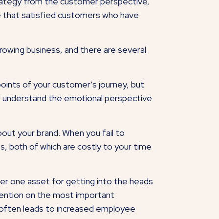
trategy from the customer perspective,
see that satisfied customers who have
growing business, and there are several
points of your customer’s journey, but
r to understand the emotional perspective
out your brand. When you fail to
s, both of which are costly to your time
ber one asset for getting into the heads
ttention on the most important
 often leads to increased employee