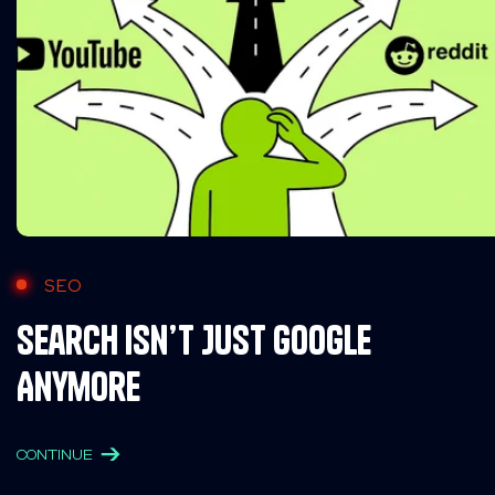
SEO
Search Isn’t Just Google
Anymore
CONTINUE