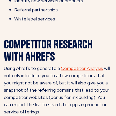
Identify new services or products
Referral partnerships
White label services
Competitor Research
with Ahrefs
Using Ahrefs to generate a
Competitor Analysis
will
not only introduce you to a few competitors that
you might not be aware of, but it will also give you a
snapshot of the referring domains that lead to your
competitor websites (bonus for link building). You
can export the list to search for gaps in product or
service offerings.