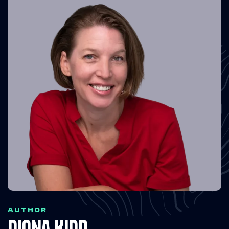
AUTHOR
Diona Kidd