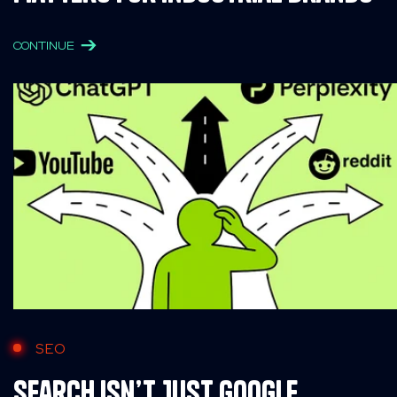
CONTINUE
SEO
Search Isn’t Just Google