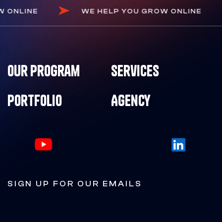
GROW ONLINE
WE HELP YOU GROW ONLINE
Our Program
Services
Portfolio
Agency
SIGN UP FOR OUR EMAILS