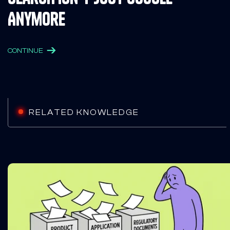
Anymore
CONTINUE
RELATED KNOWLEDGE