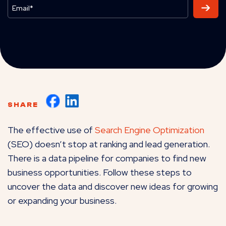
SHARE
The effective use of
Search Engine Optimization
(SEO) doesn’t stop at ranking and lead generation.
There is a data pipeline for companies to find new
business opportunities. Follow these steps to
uncover the data and discover new ideas for growing
or expanding your business.