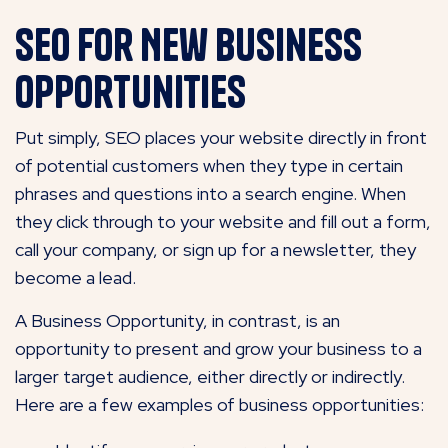
SEO for New Business
Opportunities
Put simply, SEO places your website directly in front
of potential customers when they type in certain
phrases and questions into a search engine. When
they click through to your website and fill out a form,
call your company, or sign up for a newsletter, they
become a lead.
A Business Opportunity, in contrast, is an
opportunity to present and grow your business to a
larger target audience, either directly or indirectly.
Here are a few examples of business opportunities: