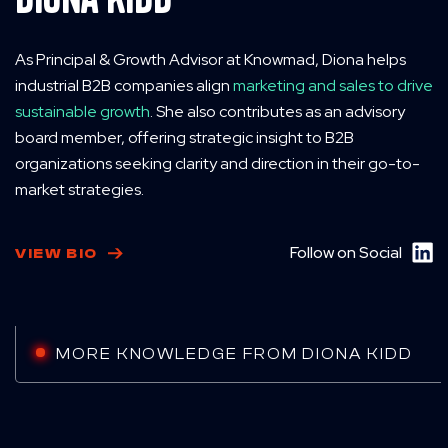
As Principal & Growth Advisor at Knowmad, Diona helps
industrial B2B companies align
marketing and sales to drive
sustainable growth
. She also contributes as an advisory
board member, offering strategic insight to B2B
organizations seeking clarity and direction in their go-to-
market strategies.
Follow on Social
VIEW BIO
MORE KNOWLEDGE FROM DIONA KIDD