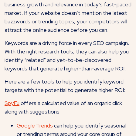
business growth and relevance in today’s fast-paced
market. If your website doesn’t mention the latest
buzzwords or trending topics, your competitors will
attract the online audience before you can.
Keywords are a driving force in every SEO campaign.
With the right research tools, they can also help you
identify “related” and yet-to-be-discovered
keywords that generate higher-than-average ROI.
Here are a few tools to help you identify keyword
targets with the potential to generate higher ROI:
SpyFu
offers a calculated value of an organic click
along with suggestions
Google Trends
can help you identify seasonal
or trending terms around your core group of