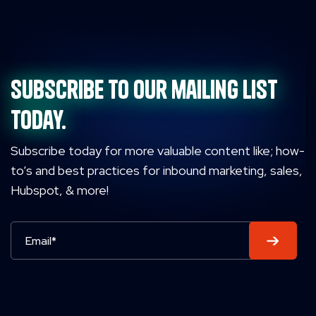
Subscribe to our mailing list
today.
Subscribe today for more valuable content like; how-
to’s and best practices for inbound marketing, sales,
Hubspot, & more!