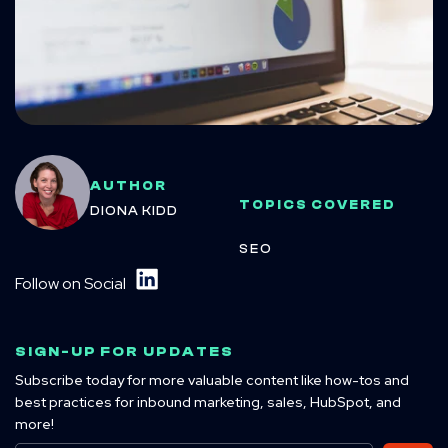
AUTHOR
TOPICS COVERED
DIONA KIDD
SEO
Follow on Social
SIGN-UP FOR UPDATES
Subscribe today for more valuable content like how-tos and
best practices for inbound marketing, sales, HubSpot, and
more!