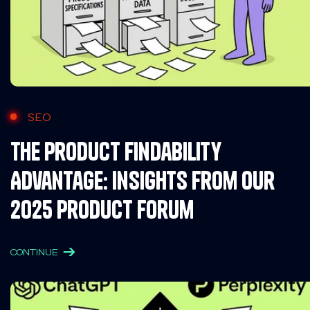
SEO
The Product Findability
Advantage: Insights from Our
2025 Product Forum
CONTINUE