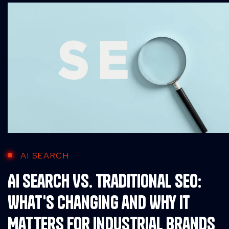
AI SEARCH
AI Search Vs. Traditional SEO:
What's Changing and Why It
Matters for Industrial Brands