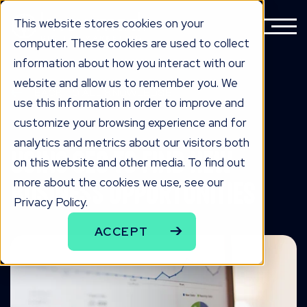
This website stores cookies on your
computer. These cookies are used to collect
information about how you interact with our
website and allow us to remember you. We
BACK TO ALL KNOWLEDGE
use this information in order to improve and
knowLedge
customize your browsing experience and for
analytics and metrics about our visitors both
Using SEO to Find New
on this website and other media. To find out
more about the cookies we use, see our
Business Opportunities
Privacy Policy.
ACCEPT