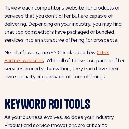
Review each competitor's website for products or
services that you don’t offer but are capable of
delivering. Depending on your industry, you may find
that top competitors have packaged or bundled
services into an attractive offering for prospects.
Need a few examples? Check out a few
Citrix
Partner websites
. While all of these companies offer
services around virtualization, they each have their
own specialty and package of core offerings.
Keyword ROI Tools
As your business evolves, so does your industry.
Product and service innovations are critical to