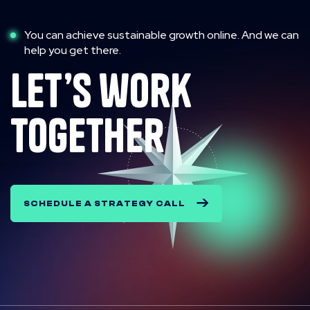
You can achieve sustainable growth online. And we can
help you get there.
let’s work
together
SCHEDULE A STRATEGY CALL