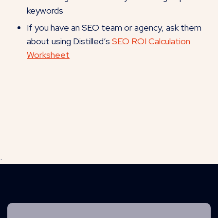
keywords
If you have an SEO team or agency, ask them
about using Distilled’s
SEO ROI Calculation
Worksheet
.