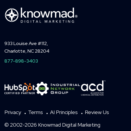
933 Louise Ave #112,
Charlotte, NC 28204
877-898-3403
Privacy
Terms
AI Principles
Review Us
© 2002-2026 Knowmad Digital Marketing