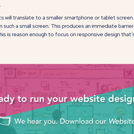
.
ts will translate to a smaller smartphone or tablet scree
l on such a small screen. This produces an immediate barr
is is reason enough to focus on responsive design that’s 