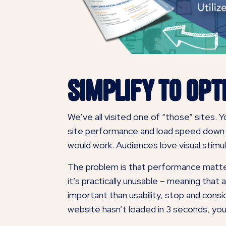
Simplify to Opt
We’ve all visited one of “those” sites.
site performance and load speed down to
would work. Audiences love visual stimul
The problem is that performance matter
it’s practically unusable – meaning that al
important than usability, stop and cons
website hasn’t loaded in 3 seconds, you’