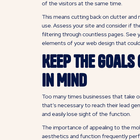
of the visitors at the same time.
This means cutting back on clutter and no
use. Assess your site and consider if th
filtering through countless pages. See 
elements of your web design that could
Keep the Goals
in Mind
Too many times businesses that take on t
that’s necessary to reach their lead gen
and easily lose sight of the function.
The importance of appealing to the mob
aesthetics and function frequently per