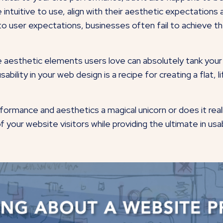
 intuitive to use, align with their aesthetic expectations
 to user expectations, businesses often fail to achieve
e aesthetic elements users love can absolutely tank your
ability in your web design is a recipe for creating a flat, 
ormance and aesthetics a magical unicorn or does it reall
of your website visitors while providing the ultimate in us