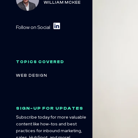
WILLIAM MCKEE
Follow on Social
TOPICS COVERED
WEB DESIGN
SIGN-UP FOR UPDATES
Subscribe today for more valuable
content like how-tos and best
practices for inbound marketing,
sales, HubSpot, and more!