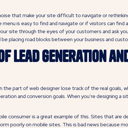
ise that make your site difficult to navigate or rethinking
e menu is easy to find and navigate or if visitors can fin
your site through the eyes of your customers and ask your
 be placing road blocks between your business and cust
 of Lead Generation an
he part of web designer lose track of the real goals, whi
eration and conversion goals. When you’re designing a site
ile consumer is a great example of this. Sites that are 
form poorly on mobile sites. This is bad news because m