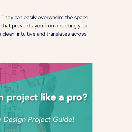
n. They can easily overwhelm the space
ier that prevents you from meeting your
clean, intuitive and translates across