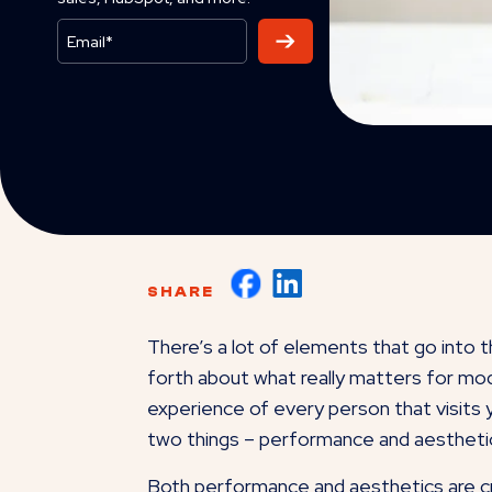
SHARE
There’s a lot of elements that go into 
forth about what really matters for mod
experience of every person that visits y
two things – performance and aestheti
Both performance and aesthetics are cri