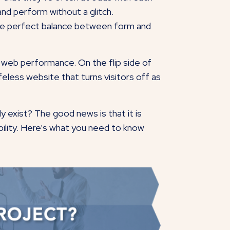
 and perform without a glitch.
 the perfect balance between form and
 web performance. On the flip side of
lifeless website that turns visitors off as
y exist? The good news is that it is
ability. Here’s what you need to know