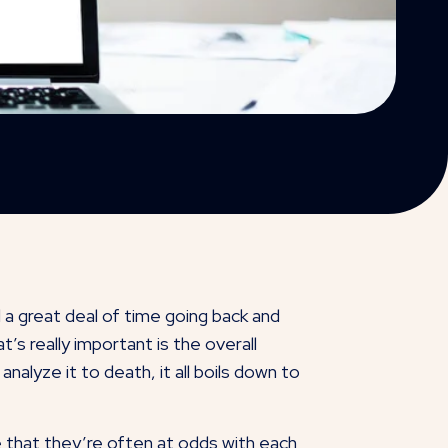
 a great deal of time going back and
s really important is the overall
alyze it to death, it all boils down to
e that they’re often at odds with each