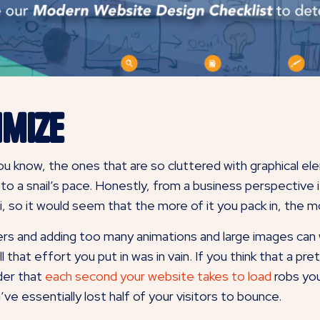
imize
 You know, the ones that are so cluttered with graphical e
 a snail’s pace. Honestly, from a business perspective 
i, so it would seem that the more of it you pack in, the m
s and adding too many animations and large images can w
l that effort you put in was in vain. If you think that a pre
ider that
each second your website takes to load
robs you
ve essentially lost half of your visitors to bounce.