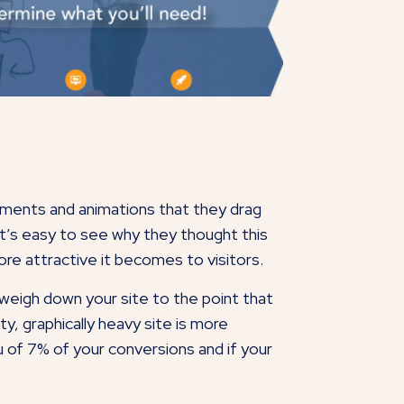
lements and animations that they drag
it’s easy to see why they thought this
ore attractive it becomes to visitors.
eigh down your site to the point that
tty, graphically heavy site is more
 of 7% of your conversions and if your