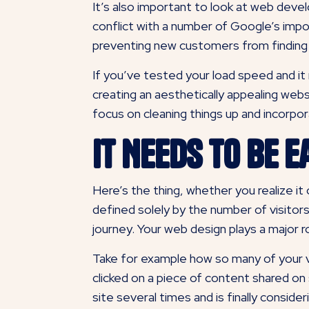
It’s also important to look at web dev
conflict with a number of Google’s impor
preventing new customers from finding y
If you’ve tested your load speed and it
creating an aesthetically appealing webs
focus on cleaning things up and incorpo
It Needs to Be E
Here’s the thing, whether you realize it 
defined solely by the number of visitors
journey. Your web design plays a major ro
Take for example how so many of your v
clicked on a piece of content shared on
site several times and is finally
consider