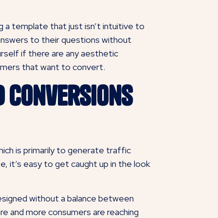
 a template that just isn’t intuitive to
d answers to their questions without
self if there are any aesthetic
omers that want to convert.
d Conversions
ch is primarily to generate traffic
, it’s easy to get caught up in the look
designed without a balance between
ore and more consumers are reaching