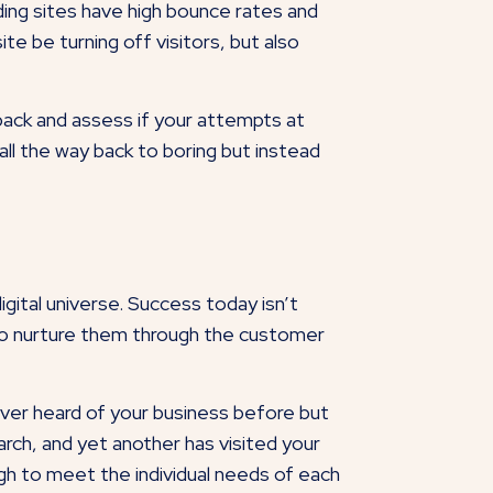
ing sites have high bounce rates and
te be turning off visitors, but also
back and assess if your attempts at
all the way back to boring but instead
igital universe. Success today isn’t
y to nurture them through the customer
ver heard of your business before but
rch, and yet another has visited your
gh to meet the individual needs of each