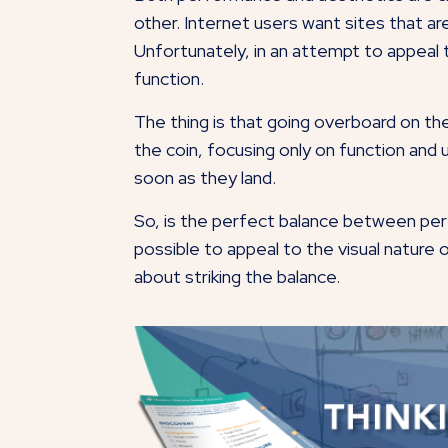
other. Internet users want sites that are
Unfortunately, in an attempt to appeal
function.
The thing is that going overboard on th
the coin, focusing only on function and us
soon as they land.
So, is the perfect balance between perf
possible to appeal to the visual nature 
about striking the balance.