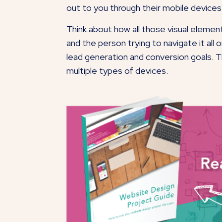
out to you through their mobile devices
Think about how all those visual elemen
and the person trying to navigate it al
lead generation and conversion goals. Th
multiple types of devices.