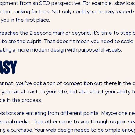
elopment from an SEO perspective. For example, slow load
tant ranking factors. Not only could your heavily loaded si
ou in the first place.
 reaches the 2 second mark or beyond, it’s time to step 
ite are the culprit. That doesn’t mean you need to scale 
rating a more modern design with purposeful visuals.
asy
or not, you’ve got a ton of competition out there in the d
 you can attract to your site, but also about your abilit
le in this process.
isitors are entering from different points. Maybe one ne
 social media. Then other came to you through organic sea
ing a purchase. Your web design needs to be simple enou