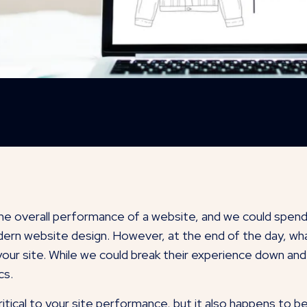
the overall performance of a website, and we could spend
ern website design. However, at the end of the day, what’
our site. While we could break their experience down and an
cs.
tical to your site performance, but it also happens to b