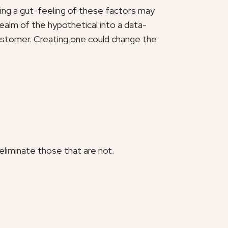
aving a gut-feeling of these factors may
realm of the hypothetical into a data-
customer. Creating one could change the
liminate those that are not.