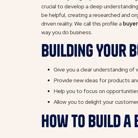
crucial to develop a deep understanding o
be helpful, creating a researched and or
driven reality. We call this profile a
buyer
way you do business.
Building Your B
Give you a clear understanding of w
Provide new ideas for products and
Help you to focus on opportunities
Allow you to delight your customers
How to Build a