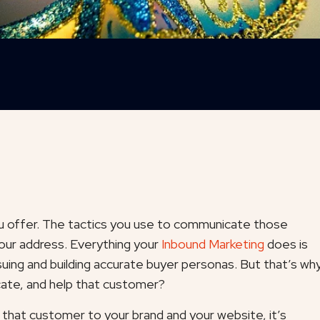
u offer. The tactics you use to communicate those
your address. Everything your
Inbound Marketing
does is
suing and building accurate buyer personas. But that’s wh
ucate, and help that customer?
that customer to your brand and your website, it’s