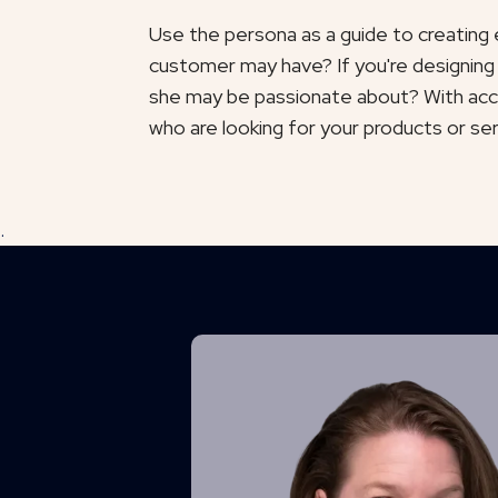
Use the persona as a guide to creating e
customer may have? If you're designing
she may be passionate about? With accu
who are looking for your products or se
.