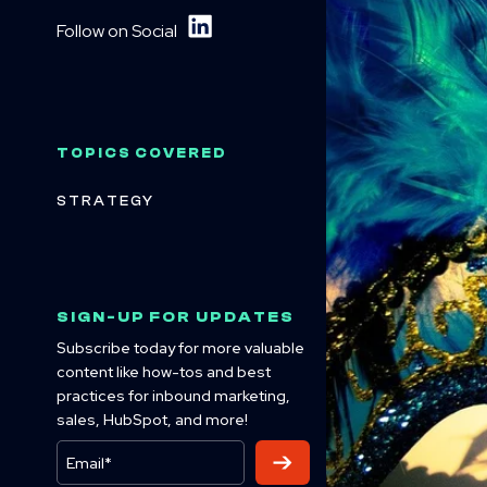
Follow on Social
TOPICS COVERED
STRATEGY
SIGN-UP FOR UPDATES
Subscribe today for more valuable
content like how-tos and best
practices for inbound marketing,
sales, HubSpot, and more!