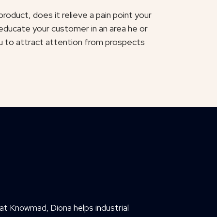
roduct, does it relieve a pain point your
educate your customer in an area he or
u to attract attention from prospects
at Knowmad, Diona helps industrial