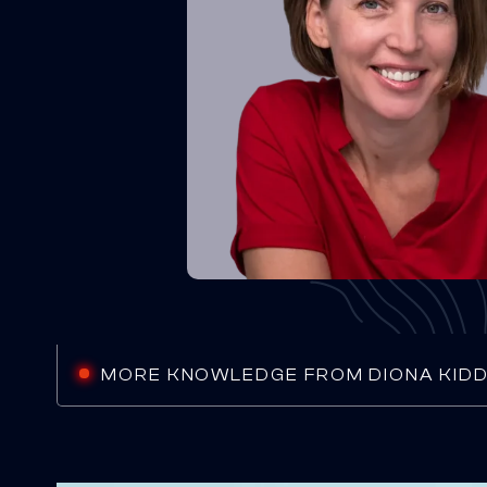
MORE KNOWLEDGE FROM DIONA KID