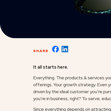
SHARE
It all starts here.
Everything. The products & services yo
offerings. Your growth strategy. Even 
driven by the ideal customer you’re pur
you’re in business, right? To serve, ed
Since everything depends on attracting 