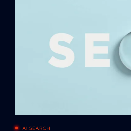
AI SEARCH