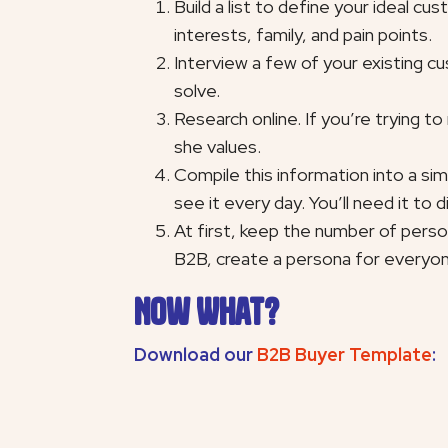
Build a list to define your ideal c
interests, family, and pain points.
Interview a few of your existing cu
solve.
Research online. If you’re trying t
she values.
Compile this information into a si
see it every day. You’ll need it to 
At first, keep the number of perso
B2B, create a persona for everyone
Now What?
Download our
B2B Buyer Template
: