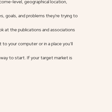
ncome-level, geographical location,
s, goals, and problems they're trying to
ok at the publications and associations
to your computer or in a place you’ll
ay to start. If your target market is