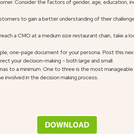
ustomer. Consider the factors of gender, age, education, i
stomers to gain a better understanding of their challenge
o reach a CMO at a medium size restaurant chain, take a lo
mple, one-page document for your persona. Post this next 
direct your decision-making – both large and small.
nas to a minimum. One to three is the most manageable w
 involved in the decision making process.