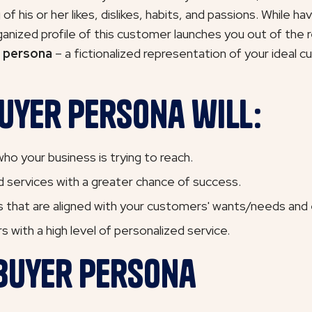
f his or her likes, dislikes, habits, and passions. While h
ganized profile of this customer launches you out of the 
 persona
– a fictionalized representation of your ideal 
uyer Persona will:
ho your business is trying to reach.
 services with a greater chance of success.
 that are aligned with your customers' wants/needs and e
 with a high level of personalized service.
 Buyer Persona