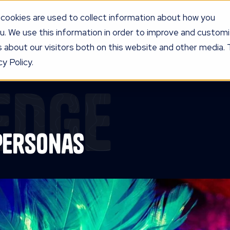
cookies are used to collect information about how you
u. We use this information in order to improve and custom
UR PROGRAM
SERVICES
KNOW
LEDGE
PRICING
AG
 about our visitors both on this website and other media. 
y Policy.
edge
Personas