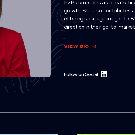
B2B companies align marketing
growth. She also contributes 
offering strategic insight to B
direction in their go-to-market
VIEW BIO
Follow on Social
D