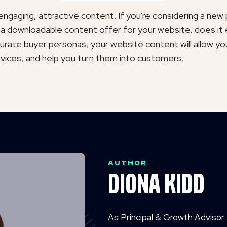
ngaging, attractive content. If you're considering a new p
 a downloadable content offer for your website, does it 
rate buyer personas, your website content will allow yo
rvices, and help you turn them into customers.
AUTHOR
Diona Kidd
As Principal & Growth Advisor 