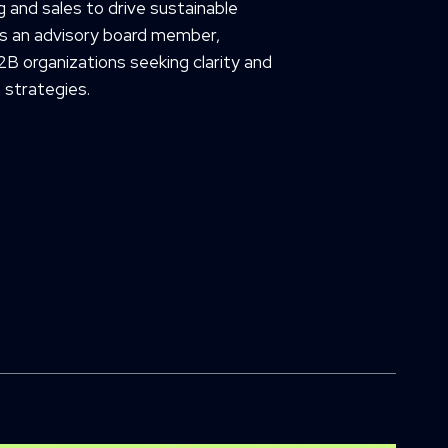
 and sales to drive sustainable
as an advisory board member,
2B organizations seeking clarity and
 strategies.