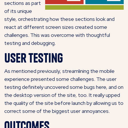
sections as part
of its unique
style, orchestrating how these sections look and
react at different screen sizes created some
challenges. This was overcome with thoughtful
testing and debugging
.
User Testing
As mentioned previously, streamlining the mobile
experience presented some challenges. The user
testing definitely uncovered some bugs here, and on
the desktop version of the site, too. It really upped
the quality of the site before launch by allowing us to
correct some of the biggest user annoyances.
Outcomes