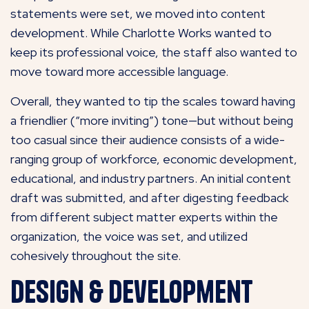
statements were set, we moved into content
development. While Charlotte Works wanted to
keep its professional voice, the staff also wanted to
move toward more accessible language.
Overall, they wanted to tip the scales toward having
a friendlier (“more inviting”) tone—but without being
too casual since their audience consists of a wide-
ranging group of workforce, economic development,
educational, and industry partners. An initial content
draft was submitted, and after digesting feedback
from different subject matter experts within the
organization, the voice was set, and utilized
cohesively throughout the site.
Design & Development