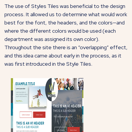
The use of Styles Tiles was beneficial to the design
process. It allowed us to determine what would work
best for the font, the headers, and the colors—and
where the different colors would be used (each
department was assigned its own color).
Throughout the site there is an “overlapping” effect,
and this idea came about early in the process, as it
was first introduced in the Style Tiles.