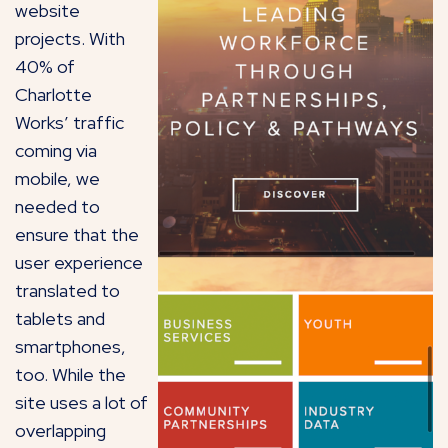
website
projects. With
40% of
Charlotte
Works’ traffic
coming via
mobile, we
needed to
ensure that the
user experience
translated to
tablets and
smartphones,
too. While the
site uses a lot of
overlapping