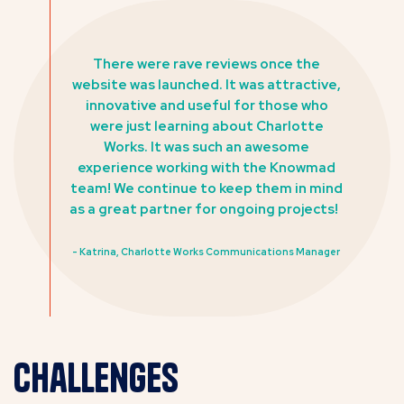
There were rave reviews once the
website was launched. It was attractive,
innovative and useful for those who
were just learning about Charlotte
Works. It was such an awesome
experience working with the Knowmad
team! We continue to keep them in mind
as a great partner for ongoing projects!
- Katrina, Charlotte Works Communications Manager
Challenges