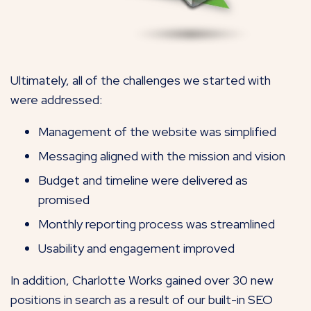
Ultimately, all of the challenges we started with
were addressed:
Management of the website was simplified
Messaging aligned with the mission and vision
Budget and timeline were delivered as
promised
Monthly reporting process was streamlined
Usability and engagement improved
In addition, Charlotte Works gained over 30 new
positions in search as a result of our built-in SEO