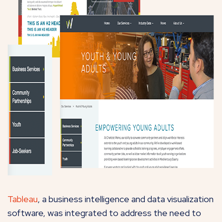
Tableau
, a business intelligence and data visualization
software, was integrated to address the need to