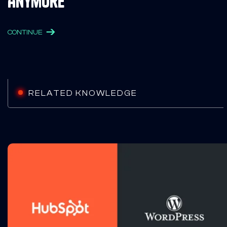
Anymore
CONTINUE
RELATED KNOWLEDGE