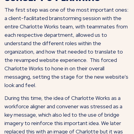
The first step was one of the most important ones:
a client-facilitated brainstorming session with the
entire Charlotte Works team, with teammates from
each respective department, allowed us to
understand the different roles within the
organization, and how that needed to translate to
the revamped website experience. This forced
Charlotte Works to hone in on their overall
messaging, setting the stage for the new website’s
look and feel.
During this time, the idea of Charlotte Works as a
workforce aligner and convener was stressed as a
key message, which also led to the use of bridge
imagery to reinforce this important idea. We later
replaced this with an image of Charlotte but it was