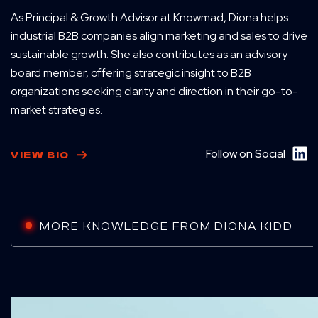
As Principal & Growth Advisor at Knowmad, Diona helps
industrial B2B companies align marketing and sales to drive
sustainable growth. She also contributes as an advisory
board member, offering strategic insight to B2B
organizations seeking clarity and direction in their go-to-
market strategies.
Follow on Social
VIEW BIO
MORE KNOWLEDGE FROM DIONA KIDD