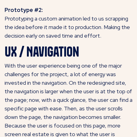
Prototype #2:
Prototyping a custom animation led to us scrapping
the idea before it made it to production. Making the
decision early on saved time and effort.
UX / Navigation
With the user experience being one of the major
challenges for the project, a lot of energy was
invested in the navigation. On the redesigned site,
the navigation is larger when the user is at the top of
the page; now, with a quick glance, the user can find a
specific page with ease. Then, as the user scrolls
down the page, the navigation becomes smaller.
Because the user is focused on this page, more
screen real estate is given to what the user is