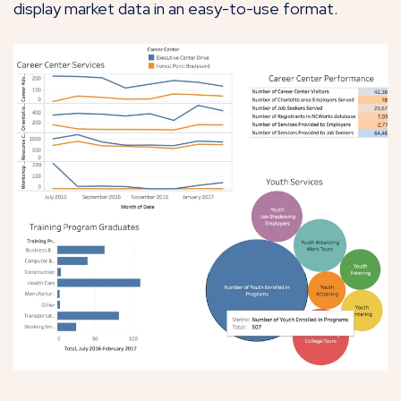
display market data in an easy-to-use format.