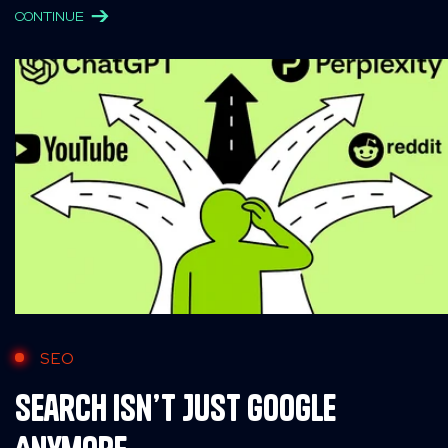
CONTINUE
SEO
Search Isn’t Just Google