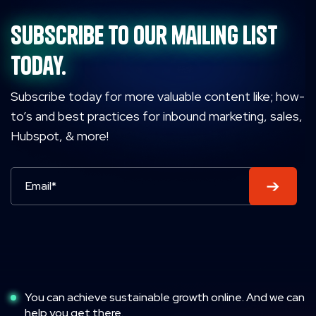
Subscribe to our mailing list
today.
Subscribe today for more valuable content like; how-
to’s and best practices for inbound marketing, sales,
Hubspot, & more!
You can achieve sustainable growth online. And we can
help you get there.