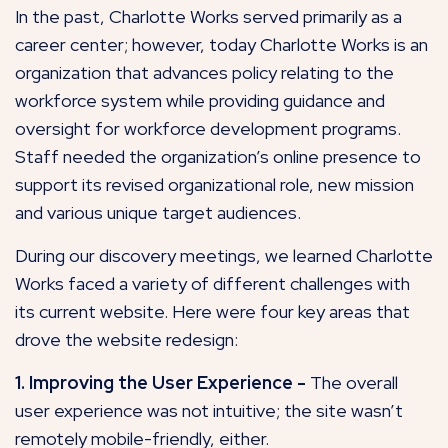
In the past, Charlotte Works served primarily as a
career center; however, today Charlotte Works is an
organization that advances policy relating to the
workforce system while providing guidance and
oversight for workforce development programs.
Staff needed the organization’s online presence to
support its revised organizational role, new mission
and various unique target audiences.
During our discovery meetings, we learned Charlotte
Works faced a variety of different challenges with
its current website. Here were four key areas that
drove the website redesign:
1. Improving the User Experience -
The overall
user experience was not intuitive; the site wasn’t
remotely mobile-friendly, either.