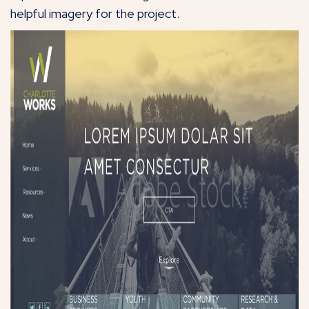
helpful imagery for the project.