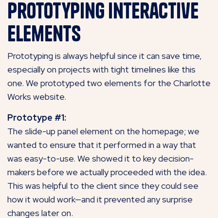
Prototyping Interactive
Elements
Prototyping is always helpful since it can save time,
especially on projects with tight timelines like this
one. We prototyped two elements for the Charlotte
Works website.
Prototype #1:
The slide-up panel element on the homepage; we
wanted to ensure that it performed in a way that
was easy-to-use. We showed it to key decision-
makers before we actually proceeded with the idea.
This was helpful to the client since they could see
how it would work—and it prevented any surprise
changes later on.