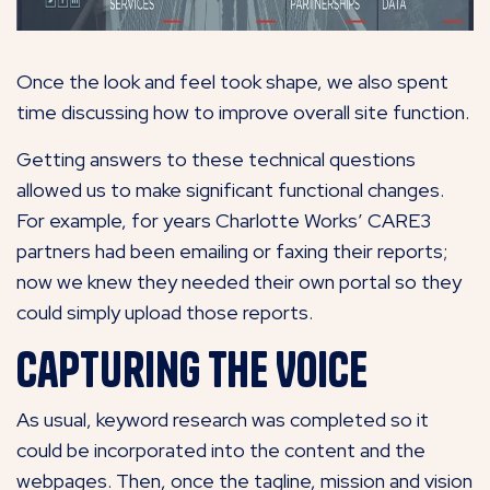
Once the look and feel took shape, we also spent
time discussing how to improve overall site function.
Getting answers to these technical questions
allowed us to make significant functional changes.
For example, for years Charlotte Works’ CARE3
partners had been emailing or faxing their reports;
now we knew they needed their own portal so they
could simply upload those reports.
Capturing the Voice
As usual, keyword research was completed so it
could be incorporated into the content and the
webpages. Then, once the tagline, mission and vision