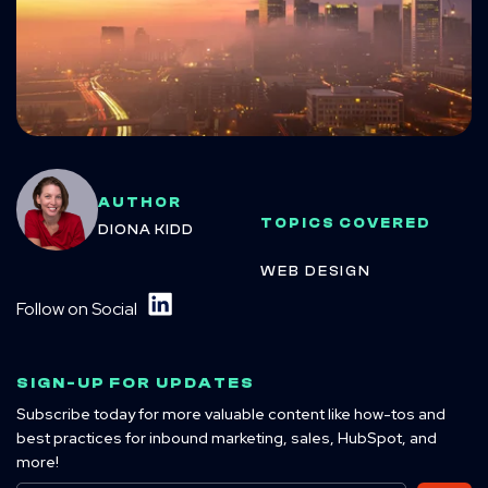
AUTHOR
TOPICS COVERED
DIONA KIDD
WEB DESIGN
Follow on Social
SIGN-UP FOR UPDATES
Subscribe today for more valuable content like how-tos and
best practices for inbound marketing, sales, HubSpot, and
more!