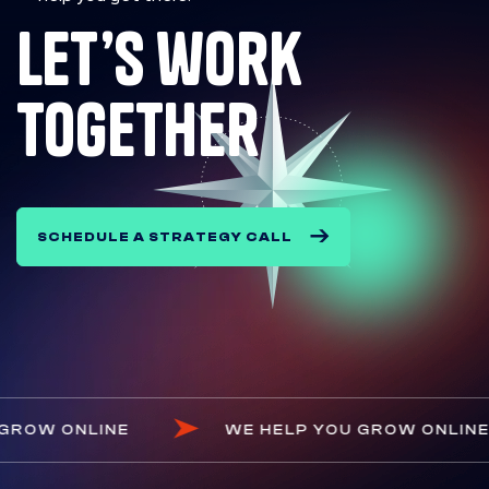
let’s work
together
SCHEDULE A STRATEGY CALL
LP YOU GROW ONLINE
WE HELP YOU GROW