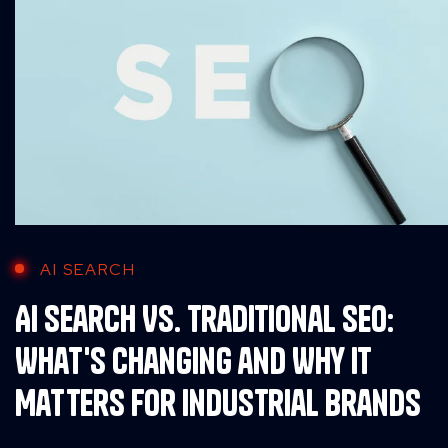
AI SEARCH
AI Search Vs. Traditional SEO:
What's Changing and Why It
Matters for Industrial Brands