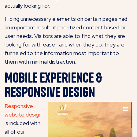
actually looking for.
Hiding unnecessary elements on certain pages had
an important result: it prioritized content based on
user needs. Visitors are able to find what they are
looking for with ease—and when they do, they are
funneled to the information most important to
them with minimal distraction.
Mobile Experience &
Responsive Design
Responsive
website design
is included with
all of our