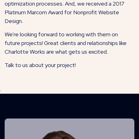
optimization processes. And, we received a 2017
Platinum Marcom Award for Nonprofit Website
Design.
We're looking forward to working with them on
future projects! Great clients and relationships like
Charlotte Works are what gets us excited.
Talk to us about your project!
.