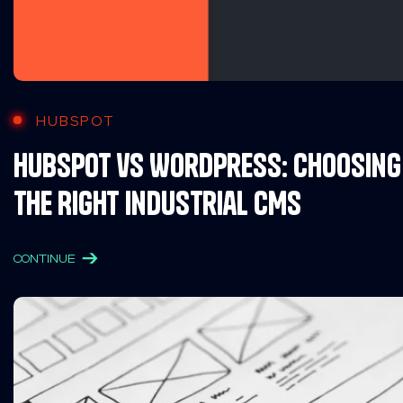
HUBSPOT
HubSpot vs WordPress: Choosing
the Right Industrial CMS
CONTINUE