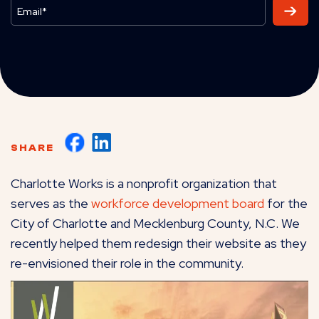
SHARE
Charlotte Works is a nonprofit organization that
serves as the
workforce development board
for the
City of Charlotte and Mecklenburg County, N.C. We
recently helped them redesign their website as they
re-envisioned their role in the community.