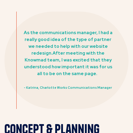
As the communications manager, I had a
really good idea of the type of partner
we needed to help with our website
redesign.After meeting with the
Knowmad team, I was excited that they
understood how important it was for us
all to be on the same page.
- Katrina, Charlotte Works Communications Manager
Concept & Planning