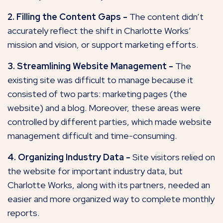
2. Filling the Content Gaps -
The content didn’t
accurately reflect the shift in Charlotte Works’
mission and vision, or support marketing efforts.
3. Streamlining Website Management -
The
existing site was difficult to manage because it
consisted of two parts: marketing pages (the
website) and a blog. Moreover, these areas were
controlled by different parties, which made website
management difficult and time-consuming.
4. Organizing Industry Data -
Site visitors relied on
the website for important industry data, but
Charlotte Works, along with its partners, needed an
easier and more organized way to complete monthly
reports.