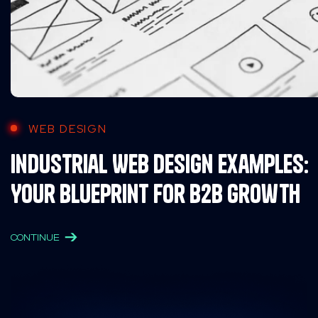
WEB DESIGN
Industrial Web Design Examples:
Your Blueprint for B2B Growth
CONTINUE