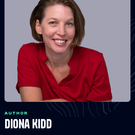
AUTHOR
Diona Kidd