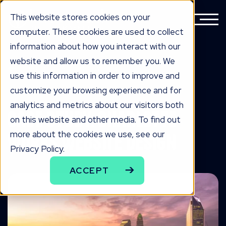
This website stores cookies on your
computer. These cookies are used to collect
information about how you interact with our
website and allow us to remember you. We
BACK TO ALL KNOWLEDGE
use this information in order to improve and
knowLedge
customize your browsing experience and for
analytics and metrics about our visitors both
Case Study: Charlotte
on this website and other media. To find out
more about the cookies we use, see our
Works Website Design
Privacy Policy.
ACCEPT