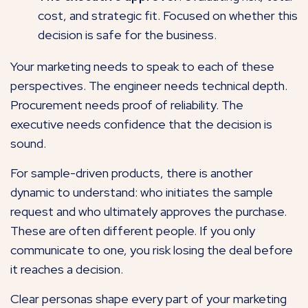
cost, and strategic fit. Focused on whether this
decision is safe for the business.
Your marketing needs to speak to each of these
perspectives. The engineer needs technical depth.
Procurement needs proof of reliability. The
executive needs confidence that the decision is
sound.
For sample-driven products, there is another
dynamic to understand: who initiates the sample
request and who ultimately approves the purchase.
These are often different people. If you only
communicate to one, you risk losing the deal before
it reaches a decision.
Clear personas shape every part of your marketing