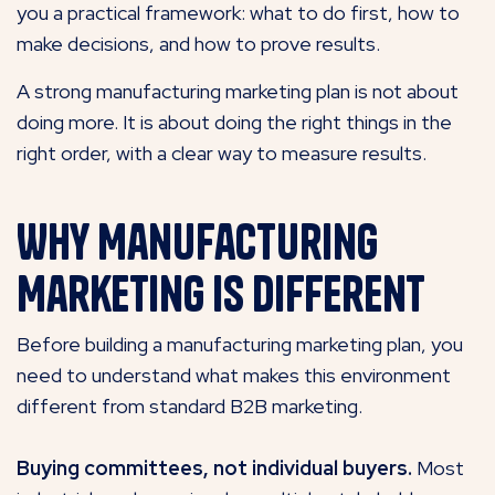
you a practical framework: what to do first, how to
make decisions, and how to prove results.
A strong manufacturing marketing plan is not about
doing more. It is about doing the right things in the
right order, with a clear way to measure results.
Why Manufacturing
Marketing Is Different
Before building a manufacturing marketing plan, you
need to understand what makes this environment
different from standard B2B marketing.
Buying committees, not individual buyers.
Most