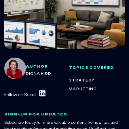
AUTHOR
TOPICS COVERED
DIONA KIDD
STRATEGY
MARKETING
Follow on Social
SIGN-UP FOR UPDATES
Subscribe today for more valuable content like how-tos and
best practices for inbound marketing, sales, HubSpot, and