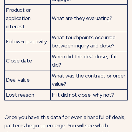
Product or
application
What are they evaluating?
interest
What touchpoints occurred
Follow-up activity
between inquiry and close?
When did the deal close, if it
Close date
did?
What was the contract or order
Deal value
value?
Lost reason
If it did not close, why not?
Once you have this data for even a handful of deals,
patterns begin to emerge. You will see which