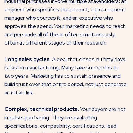
industrial purchases involve multiple stakeholders: an
engineer who specifies the product, a procurement
manager who sources it, and an executive who
approves the spend. Your marketing needs to reach
and persuade all of them, often simultaneously,
often at different stages of their research.
Long sales cycles
. A deal that closes in thirty days
is fast in manufacturing. Many take six months to
two years. Marketing has to sustain presence and
build trust over that entire period, not just generate
an initial click.
Complex, technical products.
Your buyers are not
impulse-purchasing. They are evaluating
specifications, compatibility, certifications, lead