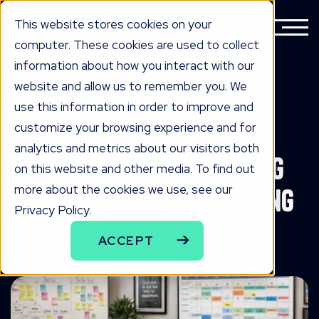
This website stores cookies on your
computer. These cookies are used to collect
information about how you interact with our
website and allow us to remember you. We
BACK TO ALL KNOWLEDGE
use this information in order to improve and
knowLedge
customize your browsing experience and for
analytics and metrics about our visitors both
How to Build a Marketing
on this website and other media. To find out
more about the cookies we use, see our
Plan for a Manufacturing
Privacy Policy.
Company
ACCEPT