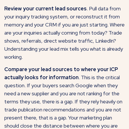
Review your current lead sources
. Pull
data
from
your inquiry tracking system, or reconstruct it from
memory and your CRM if you are just starting. Where
are your inquiries actually coming from today? Trade
shows, referrals, direct website traffic, LinkedIn?
Understanding your lead mix tells you what is already
working.
Compare your lead sources to where your ICP
actually looks for information
. This is the critical
question. If your buyers search Google when they
need a new supplier and you are not ranking for the
terms they use, there is a gap. If they rely heavily on
trade publication recommendations and you
are not
present there
, that is a gap. Your marketing plan
should close the distance between where you are