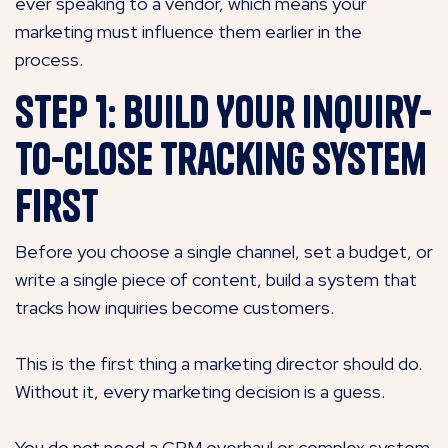
ever speaking to a vendor, which means your
marketing must influence them earlier in the
process.
Step 1: Build Your Inquiry-
to-Close Tracking System
First
Before you choose a single channel, set a budget, or
write a single piece of content, build a system that
tracks how inquiries become customers.
This is the first thing a marketing director should do.
Without it, every marketing decision is a guess.
You do not need a CRM overhaul or complex system