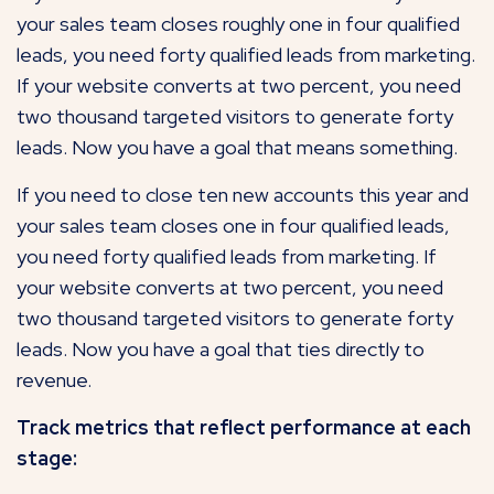
your sales team closes roughly one in four qualified
leads, you need forty qualified leads from marketing.
If your website converts at two percent, you need
two thousand targeted visitors to generate forty
leads. Now you have a goal that means something.
If you need to close ten new accounts this year and
your sales team closes one in four qualified leads,
you need forty qualified leads from marketing. If
your website converts at two percent, you need
two thousand targeted visitors to generate forty
leads. Now you have a goal that ties directly to
revenue.
Track metrics that reflect performance at each
stage: