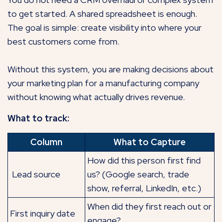
to get started. A shared spreadsheet is enough.
The goal is simple: create visibility into where your
best customers come from.
Without this system, you are making decisions about
your marketing plan for a manufacturing company
without knowing what actually drives revenue.
What to track:
Column
What to Capture
How did this person first find
Lead source
us? (Google search, trade
show, referral, LinkedIn, etc.)
When did they first reach out or
First inquiry date
engage?