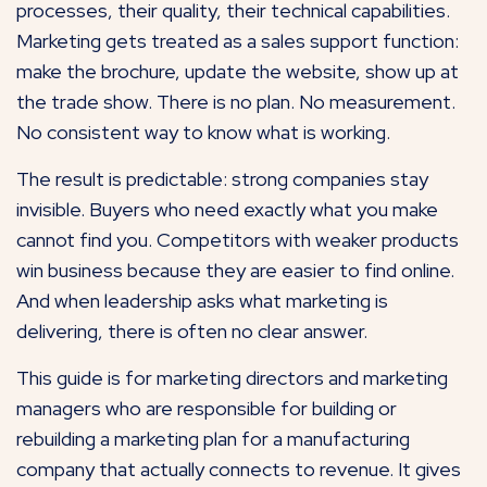
processes, their quality, their technical capabilities.
Marketing gets treated as a sales support function:
make the brochure, update the website, show up at
the trade show. There is no plan. No measurement.
No consistent way to know what is working.
The result is predictable: strong companies stay
invisible. Buyers who need exactly what you make
cannot find you. Competitors with weaker products
win business because they are easier to find online.
And when leadership asks what marketing is
delivering, there is often no clear answer.
This guide is for marketing directors and marketing
managers who are responsible for building or
rebuilding a marketing plan for a manufacturing
company that actually connects to revenue. It gives