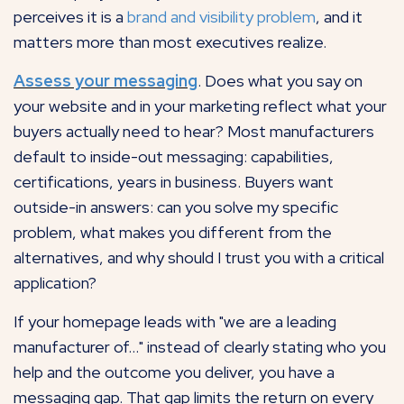
perceives it is a
brand and visibility problem
, and it
matters more than most executives realize.
Assess your messaging
. Does what you say on
your website and in your marketing reflect what your
buyers actually need to hear? Most manufacturers
default to inside-out messaging: capabilities,
certifications, years in business. Buyers want
outside-in answers: can you solve my specific
problem, what makes you different from the
alternatives, and why should I trust you with a critical
application?
If your homepage leads with "we are a leading
manufacturer of..." instead of clearly stating who you
help and the outcome you deliver, you have a
messaging gap. That gap limits the return on every