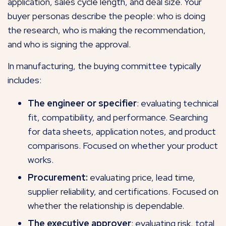
application, sales cycle length, and deal size. Your
buyer personas describe the people: who is doing
the research, who is making the recommendation,
and who is signing the approval.
In manufacturing, the buying committee typically
includes:
The engineer or specifier
: evaluating technical
fit, compatibility, and performance. Searching
for data sheets, application notes, and product
comparisons. Focused on whether your product
works.
Procurement:
evaluating price, lead time,
supplier reliability, and certifications. Focused on
whether the relationship is dependable.
The executive approver
: evaluating risk, total