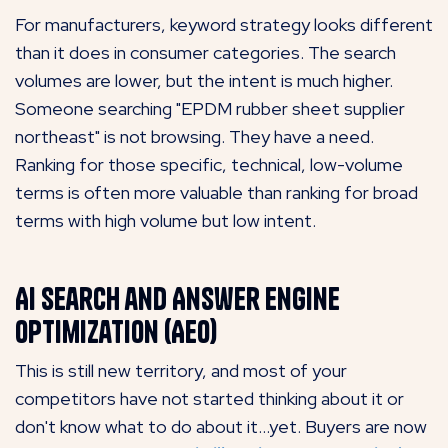
For manufacturers, keyword strategy looks different
than it does in consumer categories. The search
volumes are lower, but the intent is much higher.
Someone searching "EPDM rubber sheet supplier
northeast" is not browsing. They have a need.
Ranking for those specific, technical, low-volume
terms is often more valuable than ranking for broad
terms with high volume but low intent.
AI Search and Answer Engine
Optimization (AEO)
This is still new territory, and most of your
competitors have not started thinking about it or
don't know what to do about it...yet. Buyers are now