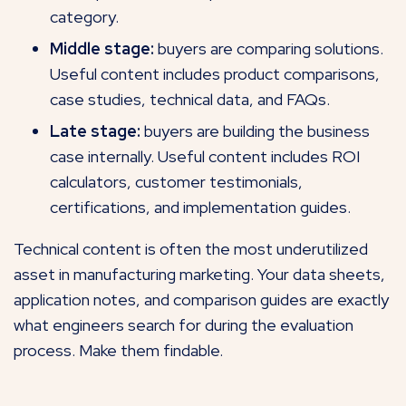
category.
Middle stage:
buyers are comparing solutions.
Useful content includes product comparisons,
case studies, technical data, and FAQs.
Late stage:
buyers are building the business
case internally. Useful content includes ROI
calculators, customer testimonials,
certifications, and implementation guides.
Technical content is often the most underutilized
asset in manufacturing marketing. Your data sheets,
application notes, and comparison guides are exactly
what engineers search for during the evaluation
process. Make them findable.