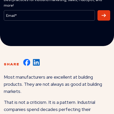
more!
SHARE
Most manufacturers are excellent at building
products. They are not always as good at building
markets.
That is not a criticism. It is a pattern. Industrial
companies spend decades perfecting their