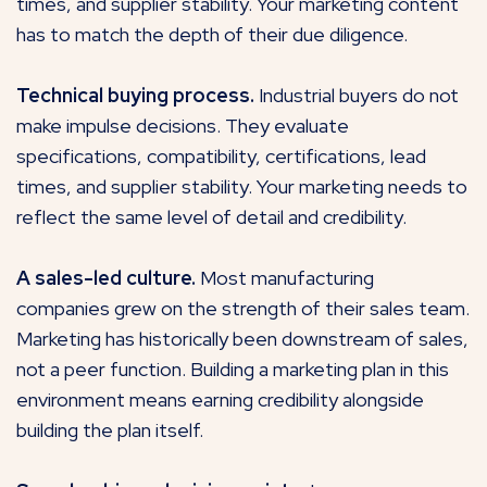
times, and supplier stability. Your marketing content
has to match the depth of their due diligence.
Technical buying process.
Industrial buyers do not
make impulse decisions. They evaluate
specifications, compatibility, certifications, lead
times, and supplier stability. Your marketing needs to
reflect the same level of detail and credibility.
A sales-led culture.
Most manufacturing
companies grew on the strength of their sales team.
Marketing has historically been downstream of sales,
not a peer function. Building a marketing plan in this
environment means earning credibility alongside
building the plan itself.