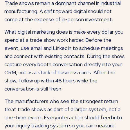
Trade shows remain a dominant channel in industrial
manufacturing. A shift toward digital should not
come at the expense of in-person investment.
What digital marketing does is make every dollar you
spend at a trade show work harder. Before the
event, use email and LinkedIn to schedule meetings
and connect with existing contacts. During the show,
capture every booth conversation directly into your
CRM, not as a stack of business cards. After the
show, follow up within 48 hours while the
conversation is still fresh.
The manufacturers who see the strongest return
treat trade shows as part of a larger system, not a
one-time event. Every interaction should feed into
your inquiry tracking system so you can measure