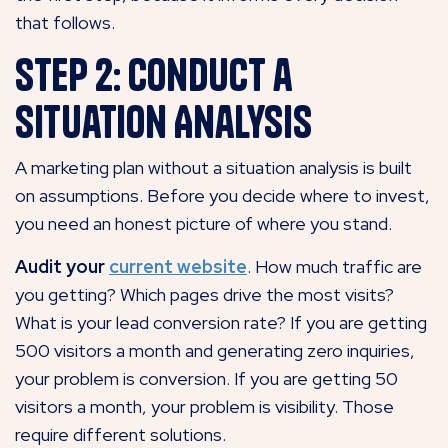
that follows.
Step 2: Conduct a
Situation Analysis
A marketing plan without a situation analysis is built
on assumptions. Before you decide where to invest,
you need an honest picture of where you stand.
Audit your
current website
.
How much traffic are
you getting? Which pages drive the most
visits?
What is your lead conversion rate? If you are getting
500 visitors a month and generating zero inquiries,
your problem is conversion. If you are getting 50
visitors a month, your problem is visibility. Those
require
different solutions.