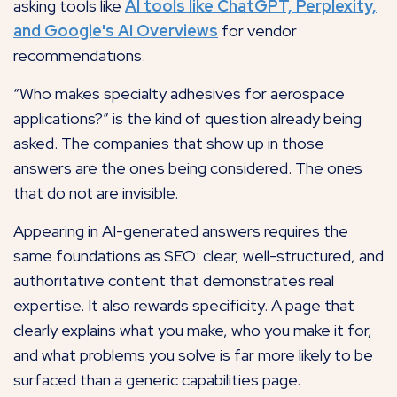
asking tools like
AI tools like ChatGPT, Perplexity,
and Google's AI Overviews
for vendor
recommendations.
“Who makes specialty adhesives for aerospace
applications?” is the kind of question already being
asked. The companies that show up in those
answers are the ones being considered. The ones
that do not are invisible.
Appearing in AI-generated answers requires the
same foundations as SEO: clear, well-structured, and
authoritative content that demonstrates real
expertise. It also rewards specificity. A page that
clearly explains what you make, who you make it for,
and what problems you solve is far more likely to be
surfaced than a generic capabilities page.