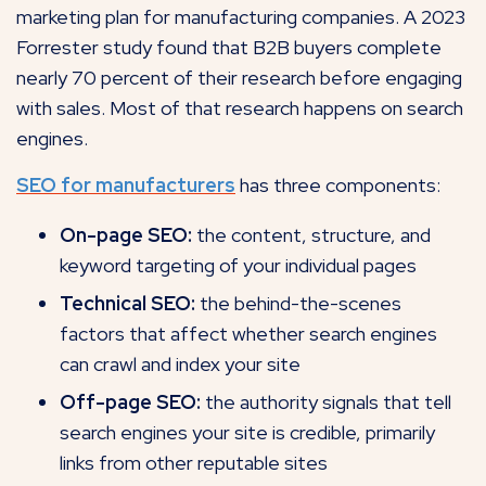
marketing plan for manufacturing companies. A 2023
Forrester study found that B2B
buyers complete
nearly 70 percent of their research before engaging
with sales. Most of that research happens on search
engines.
SEO for manufacturers
has three components:
On-page SEO:
the content, structure, and
keyword targeting of your individual pages
Technical SEO:
the behind-the-scenes
factors that affect whether search engines
can crawl and index your site
Off-page SEO:
the authority signals that tell
search engines your site is credible, primarily
links from other reputable sites