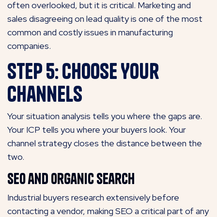
often overlooked, but it is critical. Marketing and
sales disagreeing on lead quality is one of the most
common and costly issues in manufacturing
companies.
Step 5: Choose Your
Channels
Your situation analysis tells you where the gaps are.
Your ICP tells you where your buyers look. Your
channel strategy closes the distance between the
two.
SEO and Organic Search
Industrial buyers research extensively before
contacting a vendor,
making SEO a critical part of any