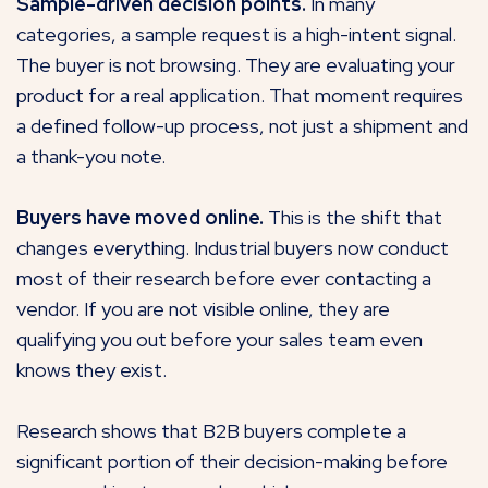
Sample-driven decision points.
In many
categories, a sample request is a high-intent signal.
The buyer is not browsing. They are evaluating your
product for a real application. That moment requires
a defined follow-up process, not just a shipment and
a thank-you note.
Buyers have moved online.
This is the shift that
changes everything. Industrial buyers now conduct
most of their research before ever contacting a
vendor. If you are not visible online, they are
qualifying you out before your sales team even
knows they exist.
Research shows that B2B buyers complete a
significant portion of their decision-making before