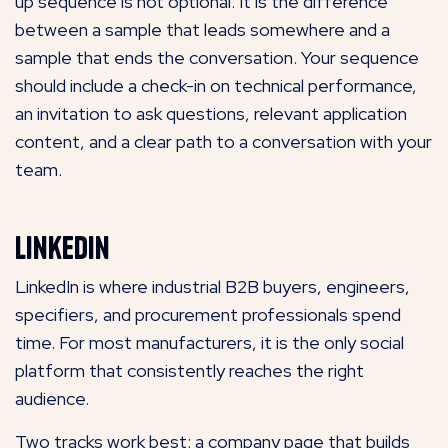
up sequence is not optional. It is the difference
between a sample that leads somewhere and a
sample that ends the conversation. Your sequence
should include a check-in on technical performance,
an invitation to ask questions, relevant application
content, and a clear path to a conversation with your
team.
LinkedIn
LinkedIn is where industrial B2B buyers, engineers,
specifiers, and procurement professionals spend
time. For most manufacturers, it is the only social
platform that consistently reaches the right
audience.
Two tracks work best: a company page that builds