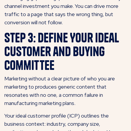
channel investment you make. You can drive more
traffic to a page that says the wrong thing, but
conversion will not follow.
Step 3: Define Your Ideal
Customer and Buying
Committee
Marketing without a clear picture of who you are
marketing to produces generic content that
resonates with no one, a common failure in
manufacturing marketing plans.
Your ideal customer profile (ICP) outlines the
business context: industry, company size,