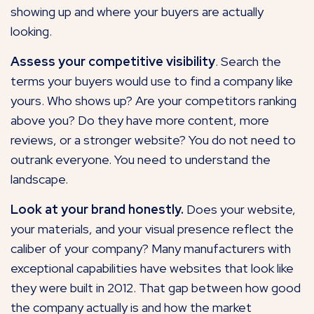
showing up and where your buyers are actually
looking.
Assess your competitive visibility
. Search the
terms your buyers would use to find a company like
yours. Who shows up? Are your competitors ranking
above you? Do they have more content, more
reviews,
or a stronger website
? You do not need to
outrank everyone. You need to understand the
landscape.
Look at your brand honestly.
Does your website,
your materials, and your visual presence reflect the
caliber of your company? Many manufacturers with
exceptional capabilities have websites that look like
they were built in 2012. That gap between how good
the company actually is and how the market