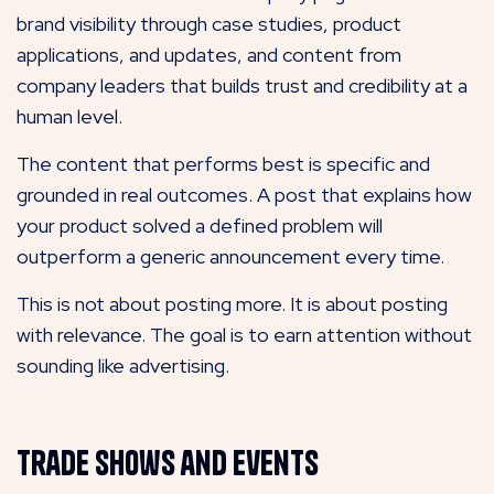
brand visibility through case studies, product
applications, and updates, and content from
company leaders that builds trust and credibility at a
human level.
The content that performs best is specific and
grounded in real outcomes. A post that explains how
your product solved a defined problem will
outperform a generic announcement every time.
This is not about posting more. It is about posting
with relevance. The goal is to earn attention without
sounding like advertising.
Trade Shows and Events