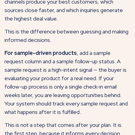
channels produce your best customers, which
sources close faster, and which inquiries generate
the highest deal value.
This is the difference between guessing and making
informed decisions.
For sample-driven products
, add a sample
request column and a sample follow-up status. A
sample request is a high-intent signal — the buyer is
evaluating your product for a real need. If your
follow-up process is only a single check-in email
weeks later, you are leaving opportunities behind.
Your system should track every sample request and
what happens after it is fulfilled.
This is not a step that comes after your plan. It is
the first step, because it informs every decision