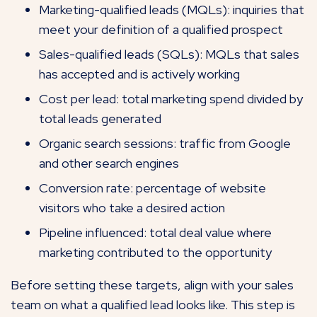
Marketing-qualified leads (MQLs): inquiries that
meet your definition of a qualified prospect
Sales-qualified leads (SQLs): MQLs that sales
has accepted and is actively working
Cost per lead: total marketing spend divided by
total leads generated
Organic search sessions: traffic from Google
and other search engines
Conversion rate: percentage of website
visitors who take a desired action
Pipeline influenced: total deal value where
marketing contributed to the opportunity
Before setting these targets, align with your sales
team on what a qualified lead looks like. This step is