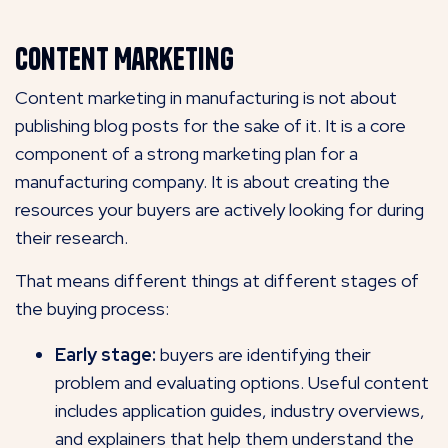
Content Marketing
Content marketing in manufacturing is not about
publishing blog posts for the sake of it. It is a core
component of a strong marketing plan for a
manufacturing company. It is about creating the
resources your buyers are actively looking for during
their research.
That means different things at different stages of
the buying process:
Early stage:
buyers are identifying their
problem and evaluating options. Useful content
includes application guides, industry overviews,
and explainers that help them understand the