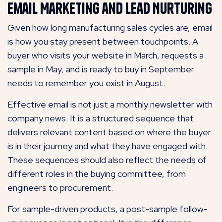
Email Marketing and Lead Nurturing
Given how long manufacturing sales cycles are, email
is how you stay present between touchpoints. A
buyer who visits your website in March, requests a
sample in May, and is ready to buy in September
needs to remember you exist in August.
Effective email is not just a monthly newsletter with
company news. It is a structured sequence that
delivers relevant content based on where the buyer
is in their journey and what they have engaged with.
These sequences should also reflect the needs of
different roles in the buying committee, from
engineers to procurement.
For sample-driven products, a post-sample follow-