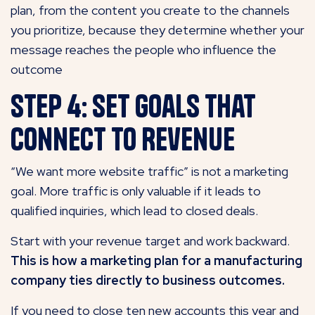
plan, from the content you create to the channels
you prioritize, because they determine whether your
message reaches the people who influence the
outcome
Step 4: Set Goals That
Connect to Revenue
“We want more website traffic” is not a marketing
goal. More traffic is only valuable if it leads to
qualified inquiries, which lead to closed deals.
Start with your revenue target and work backward.
This is how a marketing plan for a manufacturing
company ties directly to business outcomes.
If you need to close ten new accounts this year and